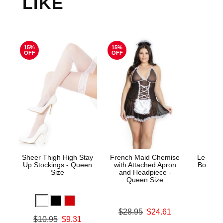
LIKE
15%
15%
OFF
OFF
Sheer Thigh High Stay
French Maid Chemise
Le Desi
Up Stockings - Queen
with Attached Apron
Bodysto
Size
and Headpiece -
Queen Size
Price is
Original price was
$28.95
$24.61
Original price was
$10.95
$9.31
Sale price is