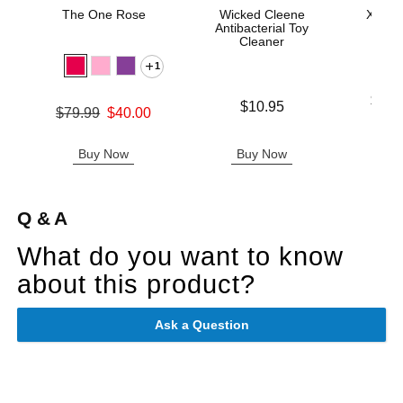
The One Rose
Wicked Cleene
Xact F
Antibacterial Toy
Cleaner
1
Lowest p
$13.
Price is
$10.95
Original price was
$79.99
$40.00
Highest 
Sale price is
Buy Now
Buy Now
B
Q & A
What do you want to know
about this product?
Ask a Question