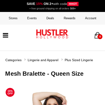
SAVE
15%
ON 2+
with code
HHOT
+ free ground shipping on all orders
$69+
Stores
Events
Deals
Rewards
Account
0
Categories
Lingerie and Apparel
Plus Sized Lingerie
Mesh Bralette - Queen Size
15%
OFF