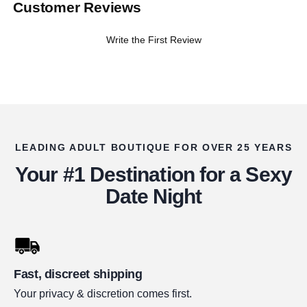
Customer Reviews
Write the First Review
LEADING ADULT BOUTIQUE FOR OVER 25 YEARS
Your #1 Destination for a Sexy
Date Night
Fast, discreet shipping
Your privacy & discretion comes first.