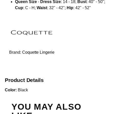
Queen Size
-
Dress Size
: 14 - 18;
Bust
: 40" - 50";
Cup
: C - H;
Waist
: 32" - 42";
Hip
: 42" - 52"
Brand:
Coquette Lingerie
Product Details
Color:
Black
YOU MAY ALSO