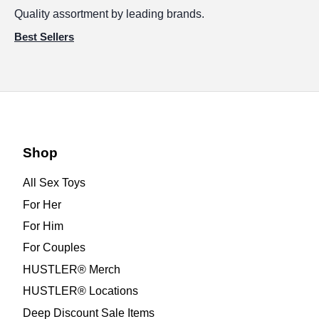
Quality assortment by leading brands.
Best Sellers
Shop
All Sex Toys
For Her
For Him
For Couples
HUSTLER® Merch
HUSTLER® Locations
Deep Discount Sale Items