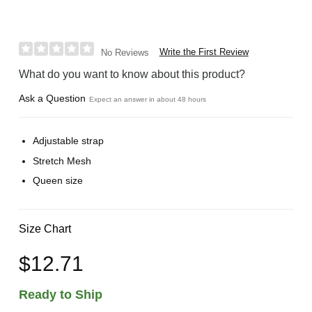
Write the First Review
No Reviews
What do you want to know about this product?
Ask a Question
Expect an answer in about 48 hours
Adjustable strap
Stretch Mesh
Queen size
Size Chart
$12.71
Ready to Ship