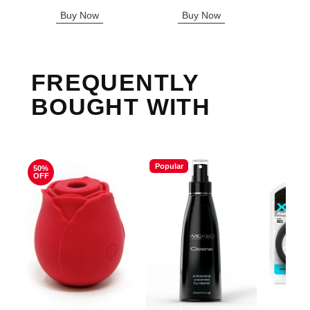
Sale price is
Buy Now
Buy Now
B
FREQUENTLY
BOUGHT WITH
Popular
50%
OFF