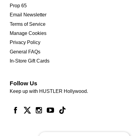
Prop 65
Email Newsletter
Terms of Service
Manage Cookies
Privacy Policy
General FAQs
In-Store Gift Cards
Follow Us
Keep up with HUSTLER Hollywood.