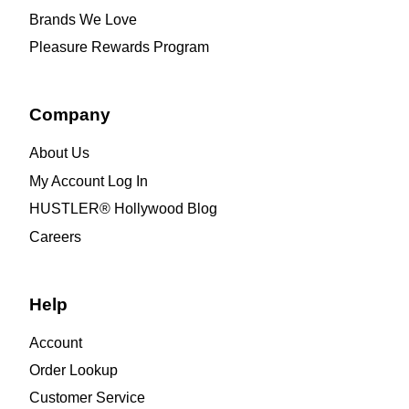
Brands We Love
Pleasure Rewards Program
Company
About Us
My Account Log In
HUSTLER® Hollywood Blog
Careers
Help
Account
Order Lookup
Customer Service