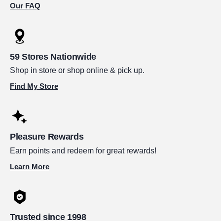
Our FAQ
59 Stores Nationwide
Shop in store or shop online & pick up.
Find My Store
Pleasure Rewards
Earn points and redeem for great rewards!
Learn More
Trusted since 1998