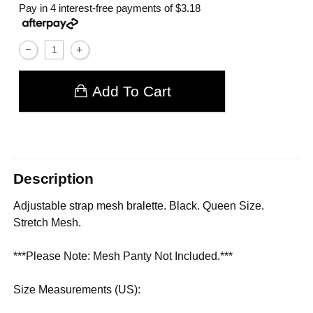
Pay in 4 interest-free payments of
$3.18
Add To Cart
Description
Adjustable strap mesh bralette. Black. Queen Size.
Stretch Mesh.
***Please Note: Mesh Panty Not Included.***
Size Measurements (US):