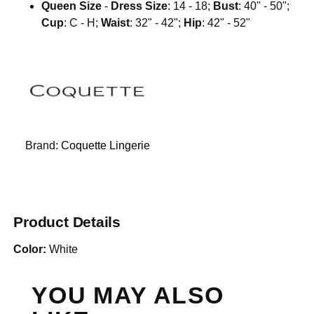
Queen Size
-
Dress Size
: 14 - 18;
Bust
: 40" - 50";
Cup
: C - H;
Waist
: 32" - 42";
Hip
: 42" - 52"
Brand:
Coquette Lingerie
Product Details
Color:
White
YOU MAY ALSO