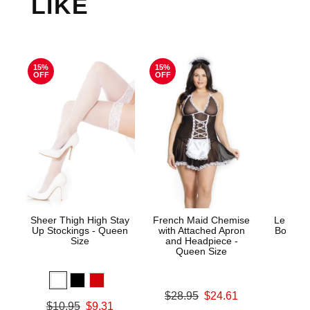
LIKE
15%
15%
OFF
OFF
Sheer Thigh High Stay
French Maid Chemise
Le Desi
Up Stockings - Queen
with Attached Apron
Bodysto
Size
and Headpiece -
Queen Size
Price is
Original price was
$28.95
$24.61
Original price was
$10.95
$9.31
Sale price is