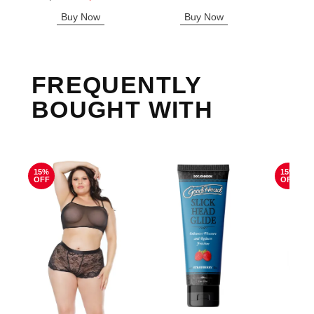
Sale price is
Buy Now
Buy Now
B
FREQUENTLY
BOUGHT WITH
15%
15%
OFF
OFF