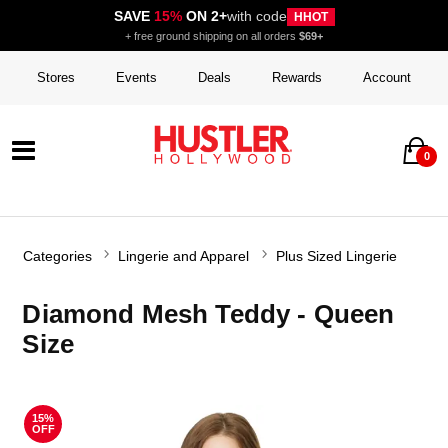
SAVE
15%
ON 2+
with code
HHOT
+ free ground shipping on all orders
$69+
Stores
Events
Deals
Rewards
Account
0
Categories
Lingerie and Apparel
Plus Sized Lingerie
Diamond Mesh Teddy - Queen
Size
15%
OFF