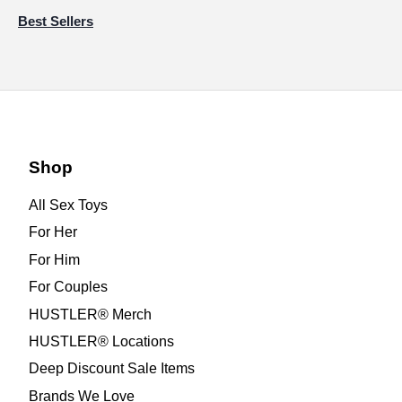
Best Sellers
Shop
All Sex Toys
For Her
For Him
For Couples
HUSTLER® Merch
HUSTLER® Locations
Deep Discount Sale Items
Brands We Love