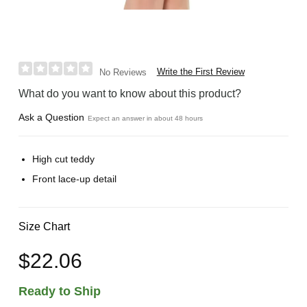
Write the First Review
No Reviews
What do you want to know about this product?
Ask a Question
Expect an answer in about 48 hours
High cut teddy
Front lace-up detail
Size Chart
$22.06
Ready to Ship