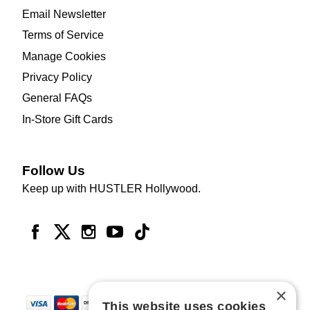
Email Newsletter
Terms of Service
Manage Cookies
Privacy Policy
General FAQs
In-Store Gift Cards
Follow Us
Keep up with HUSTLER Hollywood.
×
This website uses cookies