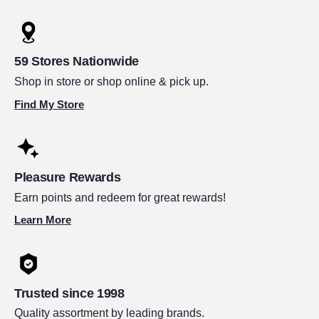
59 Stores Nationwide
Shop in store or shop online & pick up.
Find My Store
Pleasure Rewards
Earn points and redeem for great rewards!
Learn More
Trusted since 1998
Quality assortment by leading brands.