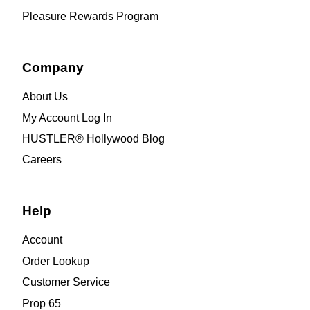
Pleasure Rewards Program
Company
About Us
My Account Log In
HUSTLER® Hollywood Blog
Careers
Help
Account
Order Lookup
Customer Service
Prop 65