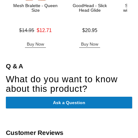
Mesh Bralette - Queen
GoodHead - Slick
School
Size
Head Glide
with Ski
Qu
Original price was
Price is
$14.95
$12.71
$20.95
Original
$28.
Sale price is
Sale pric
Buy Now
Buy Now
B
Q & A
What do you want to know
about this product?
Ask a Question
Customer Reviews