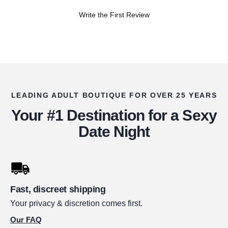
Write the First Review
LEADING ADULT BOUTIQUE FOR OVER 25 YEARS
Your #1 Destination for a Sexy
Date Night
Fast, discreet shipping
Your privacy & discretion comes first.
Our FAQ