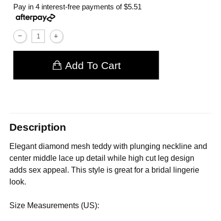
Pay in 4 interest-free payments of
$5.51
Add To Cart
Description
Elegant diamond mesh teddy with plunging neckline and
center middle lace up detail while high cut leg design
adds sex appeal. This style is great for a bridal lingerie
look.
Size Measurements (US):