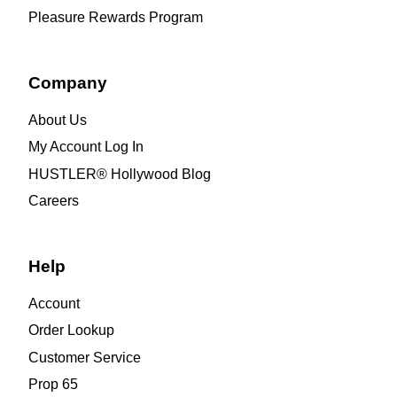
Pleasure Rewards Program
Company
About Us
My Account Log In
HUSTLER® Hollywood Blog
Careers
Help
Account
Order Lookup
Customer Service
Prop 65