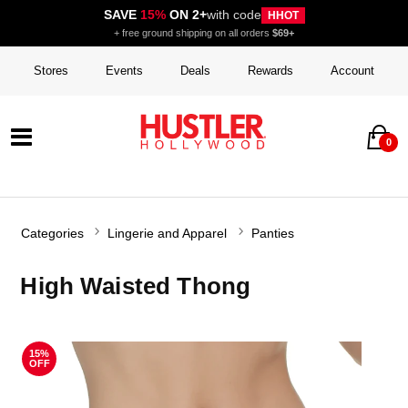
SAVE
15%
ON 2+
with code
HHOT
+ free ground shipping on all orders
$69+
Stores
Events
Deals
Rewards
Account
0
Categories
Lingerie and Apparel
Panties
High Waisted Thong
15%
OFF