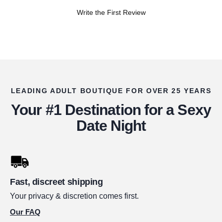
Write the First Review
LEADING ADULT BOUTIQUE FOR OVER 25 YEARS
Your #1 Destination for a Sexy
Date Night
Fast, discreet shipping
Your privacy & discretion comes first.
Our FAQ