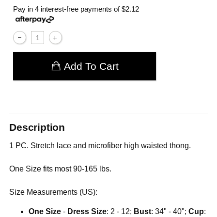
Pay in 4 interest-free payments of
$2.12
Add To Cart
Description
1 PC. Stretch lace and microfiber high waisted thong.
One Size fits most 90-165 lbs.
Size Measurements (US):
One Size
-
Dress Size
: 2 - 12;
Bust
: 34" - 40";
Cup
: