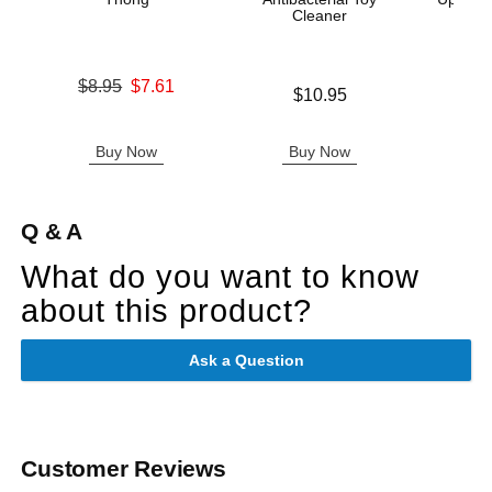
Cleaner
Original price was
$8.95
$7.61
Price is
$10.95
Sale price is
Original
$10
Sale pric
Buy Now
Buy Now
B
Q & A
What do you want to know
about this product?
Ask a Question
Customer Reviews