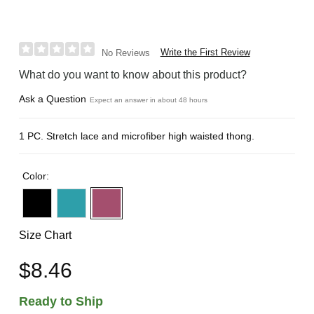
Write the First Review
No Reviews
What do you want to know about this product?
Ask a Question
Expect an answer in about 48 hours
1 PC. Stretch lace and microfiber high waisted thong.
Color:
Size Chart
$8.46
Ready to Ship