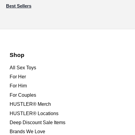
Best Sellers
Shop
All Sex Toys
For Her
For Him
For Couples
HUSTLER® Merch
HUSTLER® Locations
Deep Discount Sale Items
Brands We Love