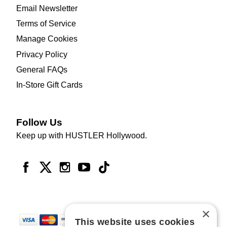
Email Newsletter
Terms of Service
Manage Cookies
Privacy Policy
General FAQs
In-Store Gift Cards
Follow Us
Keep up with HUSTLER Hollywood.
×
This website uses cookies