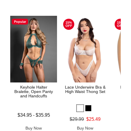
Popular
15%
15%
OFF
OFF
Keyhole Halter
Lace Underwire Bra &
High 
Bralette, Open Panty
High Waist Thong Set
and Handcuffs
Lowest price is
$34.95
-
$35.95
Original
$8.
Original price was
$29.99
$25.49
Highest price is
Sale pric
Sale price is
Buy Now
Buy Now
B