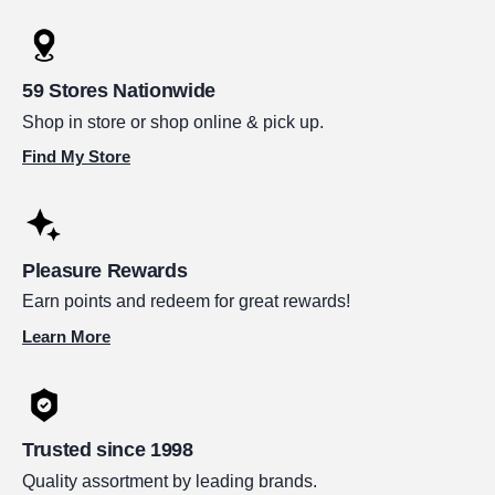
59 Stores Nationwide
Shop in store or shop online & pick up.
Find My Store
Pleasure Rewards
Earn points and redeem for great rewards!
Learn More
Trusted since 1998
Quality assortment by leading brands.