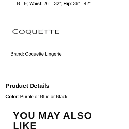
B - E;
Waist
: 26" - 32";
Hip
: 36" - 42"
Brand:
Coquette Lingerie
Product Details
Color:
Purple or Blue or Black
YOU MAY ALSO
LIKE