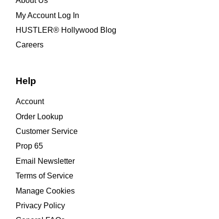
About Us
My Account Log In
HUSTLER® Hollywood Blog
Careers
Help
Account
Order Lookup
Customer Service
Prop 65
Email Newsletter
Terms of Service
Manage Cookies
Privacy Policy