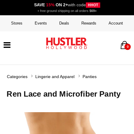
SAVE
15%
ON 2+
with code
HHOT
+ free ground shipping on all orders
$69+
Stores
Events
Deals
Rewards
Account
0
Categories
Lingerie and Apparel
Panties
Ren Lace and Microfiber Panty