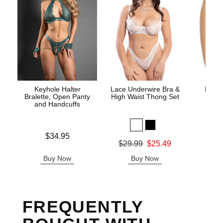
Keyhole Halter
Lace Underwire Bra &
High 
Bralette, Open Panty
High Waist Thong Set
and Handcuffs
Price is
$34.95
Original
$8.
Original price was
$29.99
$25.49
Sale pric
Sale price is
Buy Now
Buy Now
B
FREQUENTLY