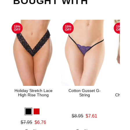
BOUGHT WITH
15%
15%
15%
OFF
OFF
OFF
Holiday Stretch Lace
Cotton Gusset G-
Bor
High Rise Thong
String
Cheeky
Original price was
Original
$8.95
$7.61
$12.
Sale price is
Sale pric
Original price was
$7.95
$6.76
Sale price is