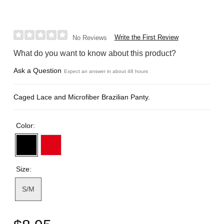
Write the First Review
No Reviews
What do you want to know about this product?
Ask a Question
Expect an answer in about 48 hours
Caged Lace and Microfiber Brazilian Panty.
Color:
Size:
S/M