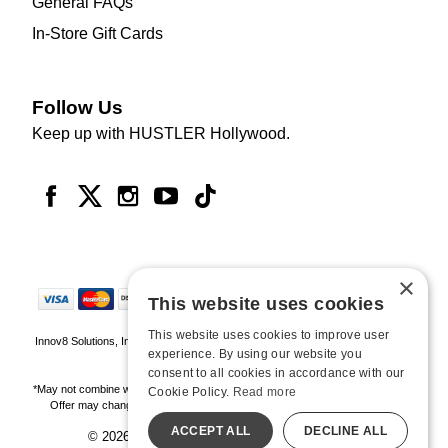
General FAQs
In-Store Gift Cards
Follow Us
Keep up with HUSTLER Hollywood.
×
This website uses cookies
This website uses cookies to improve user
Innov8 Solutions, Inc., 187 E. Warm Springs Road, Suite B343, Las Vegas, NV
experience. By using our website you
89119
consent to all cookies in accordance with our
*May not combine with other offers and discounts. Some exclusions may apply.
Cookie Policy.
Read more
Offer may change or end without notice. While supplies last. Online Only
ACCEPT ALL
DECLINE ALL
© 2026 Hustler Hollywood. All Rights Reserved