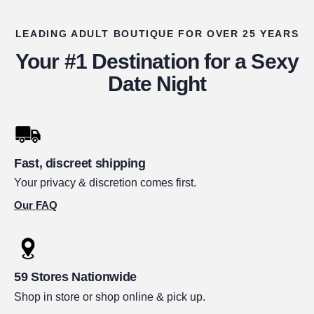
LEADING ADULT BOUTIQUE FOR OVER 25 YEARS
Your #1 Destination for a Sexy
Date Night
Fast, discreet shipping
Your privacy & discretion comes first.
Our FAQ
59 Stores Nationwide
Shop in store or shop online & pick up.