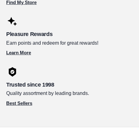
Find My Store
Pleasure Rewards
Earn points and redeem for great rewards!
Learn More
Trusted since 1998
Quality assortment by leading brands.
Best Sellers