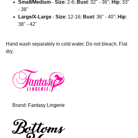
Small/Medium
-
Size
: 2-6;
Bust
: 32" - 36";
Hip
: 33"
- 38"
Large/X-Large
-
Size
: 12-16;
Bust
: 36" - 40";
Hip
:
38" - 42"
Hand wash separately in cold water. Do not bleach. Flat
dry.
Brand:
Fantasy Lingerie