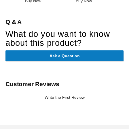
Buy Now
Buy Now
B
Q & A
What do you want to know
about this product?
Ask a Question
Customer Reviews
Write the First Review