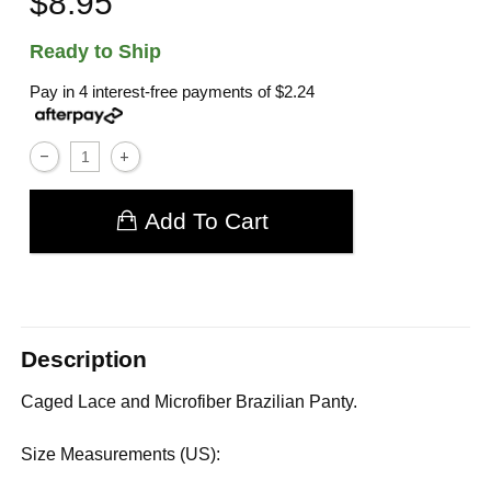
$8.95
Ready to Ship
Pay in 4 interest-free payments of
$2.24
Add To Cart
Description
Caged Lace and Microfiber Brazilian Panty.
Size Measurements (US):