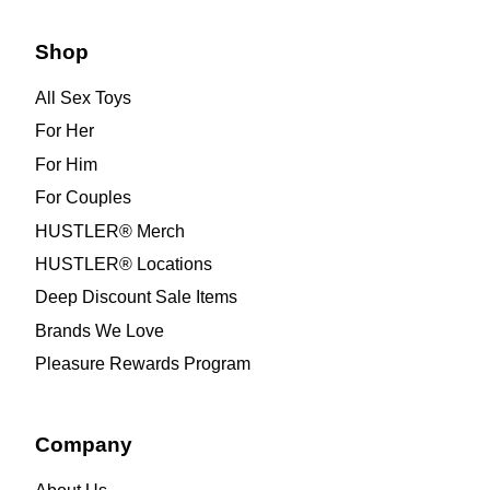
Shop
All Sex Toys
For Her
For Him
For Couples
HUSTLER® Merch
HUSTLER® Locations
Deep Discount Sale Items
Brands We Love
Pleasure Rewards Program
Company