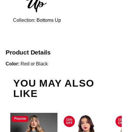
Collection:
Bottoms Up
Product Details
Color:
Red or Black
YOU MAY ALSO
LIKE
Popular
15%
15%
OFF
OFF