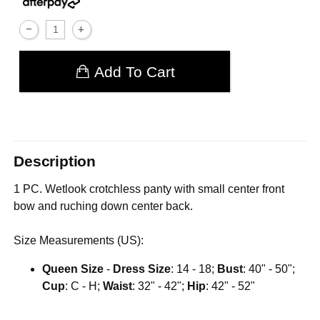
Add To Cart
Description
1 PC. Wetlook crotchless panty with small center front
bow and ruching down center back.
Size Measurements (US):
Queen Size
-
Dress Size
: 14 - 18;
Bust
: 40" - 50";
Cup
: C - H;
Waist
: 32" - 42";
Hip
: 42" - 52"