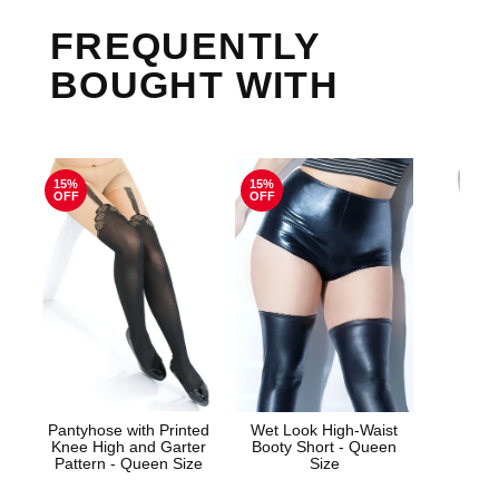
FREQUENTLY
BOUGHT WITH
15%
15%
OFF
OFF
Pantyhose with Printed
Wet Look High-Waist
Knee High and Garter
Booty Short - Queen
Enh
Pattern - Queen Size
Size
Prol
Gins
Cre