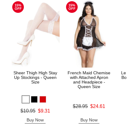
15%
15%
OFF
OFF
Sheer Thigh High Stay
French Maid Chemise
Le Desi
Up Stockings - Queen
with Attached Apron
Bodysto
Size
and Headpiece -
Queen Size
Price is
Original price was
$28.95
$24.61
Original price was
$10.95
$9.31
Sale price is
Sale price is
Buy Now
Buy Now
B