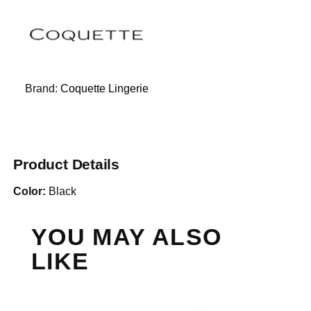
Brand:
Coquette Lingerie
Product Details
Color:
Black
YOU MAY ALSO
LIKE