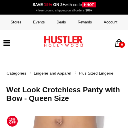
SAVE
15%
ON 2+
with code
HHOT
+ free ground shipping on all orders
$69+
Stores
Events
Deals
Rewards
Account
0
Categories
Lingerie and Apparel
Plus Sized Lingerie
Wet Look Crotchless Panty with
Bow - Queen Size
15%
OFF