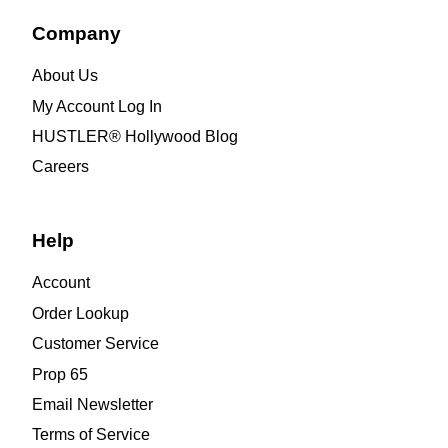
Company
About Us
My Account Log In
HUSTLER® Hollywood Blog
Careers
Help
Account
Order Lookup
Customer Service
Prop 65
Email Newsletter
Terms of Service