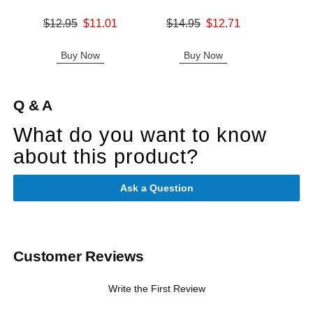
Original price was
Original price was
$12.95
$11.01
$14.95
$12.71
Price is
Sale price is
Sale price is
Buy Now
Buy Now
B
Q & A
What do you want to know
about this product?
Ask a Question
Customer Reviews
Write the First Review