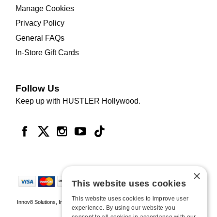
Manage Cookies
Privacy Policy
General FAQs
In-Store Gift Cards
Follow Us
Keep up with HUSTLER Hollywood.
×
This website uses cookies
This website uses cookies to improve user
Innov8 Solutions, Inc., 187 E. Warm Springs Road, Suite B343, Las Vegas, NV
experience. By using our website you
89119