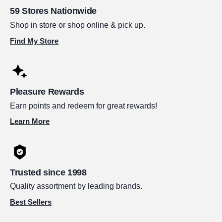
59 Stores Nationwide
Shop in store or shop online & pick up.
Find My Store
Pleasure Rewards
Earn points and redeem for great rewards!
Learn More
Trusted since 1998
Quality assortment by leading brands.
Best Sellers