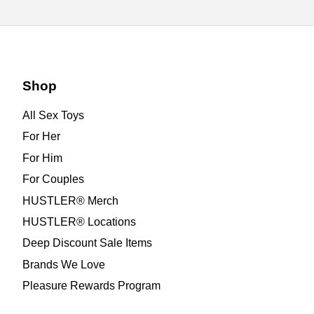
Shop
All Sex Toys
For Her
For Him
For Couples
HUSTLER® Merch
HUSTLER® Locations
Deep Discount Sale Items
Brands We Love
Pleasure Rewards Program