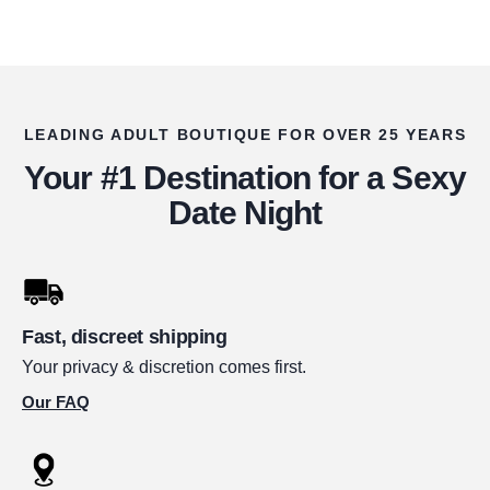
LEADING ADULT BOUTIQUE FOR OVER 25 YEARS
Your #1 Destination for a Sexy
Date Night
Fast, discreet shipping
Your privacy & discretion comes first.
Our FAQ