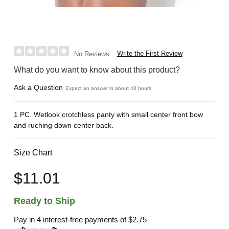
Write the First Review
No Reviews
What do you want to know about this product?
Ask a Question
Expect an answer in about 48 hours
1 PC. Wetlook crotchless panty with small center front bow
and ruching down center back.
Size Chart
$11.01
Ready to Ship
Pay in 4 interest-free payments of
$2.75