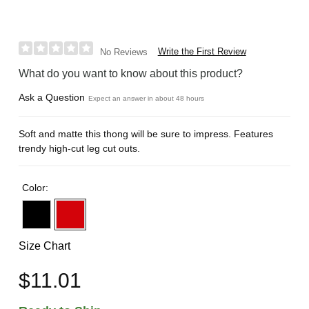
Write the First Review
No Reviews
What do you want to know about this product?
Ask a Question
Expect an answer in about 48 hours
Soft and matte this thong will be sure to impress. Features
trendy high-cut leg cut outs.
Color:
Size Chart
$11.01