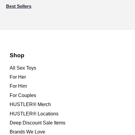
Best Sellers
Shop
All Sex Toys
For Her
For Him
For Couples
HUSTLER® Merch
HUSTLER® Locations
Deep Discount Sale Items
Brands We Love