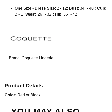
One Size
-
Dress Size
: 2 - 12;
Bust
: 34" - 40";
Cup
:
B - E;
Waist
: 26" - 32";
Hip
: 36" - 42"
Brand:
Coquette Lingerie
Product Details
Color:
Red or Black
YOU MAY ALSO