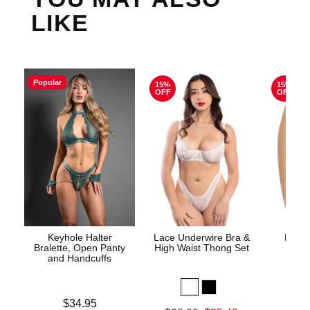
LIKE
Popular
15%
15%
OFF
OFF
Keyhole Halter
Lace Underwire Bra &
High 
Bralette, Open Panty
High Waist Thong Set
and Handcuffs
Price is
$34.95
Original
$8.