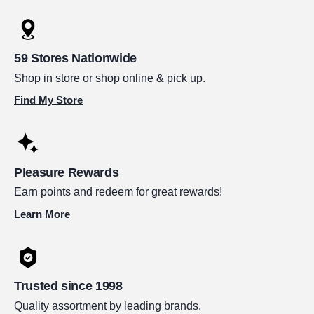
59 Stores Nationwide
Shop in store or shop online & pick up.
Find My Store
Pleasure Rewards
Earn points and redeem for great rewards!
Learn More
Trusted since 1998
Quality assortment by leading brands.