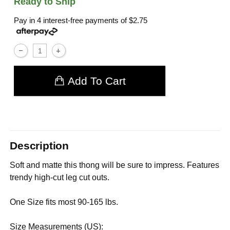
Ready to Ship
Pay in 4 interest-free payments of
$2.75
Add To Cart
Description
Soft and matte this thong will be sure to impress. Features
trendy high-cut leg cut outs.
One Size fits most 90-165 lbs.
Size Measurements (US):