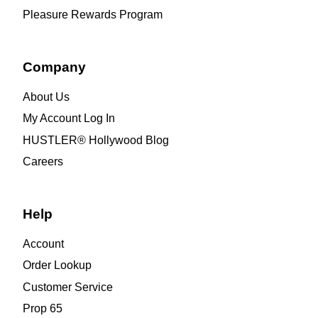
Pleasure Rewards Program
Company
About Us
My Account Log In
HUSTLER® Hollywood Blog
Careers
Help
Account
Order Lookup
Customer Service
Prop 65