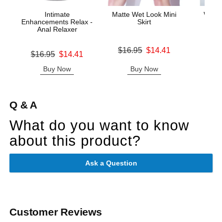
Intimate
Matte Wet Look Mini
Wet L
Enhancements Relax -
Skirt
Th
Anal Relaxer
Original price was
Original
$16.95
$14.41
$12.
Original price was
$16.95
$14.41
Sale price is
Sale pric
Sale price is
Buy Now
Buy Now
B
Q & A
What do you want to know
about this product?
Ask a Question
Customer Reviews