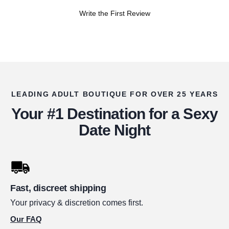
Write the First Review
LEADING ADULT BOUTIQUE FOR OVER 25 YEARS
Your #1 Destination for a Sexy
Date Night
Fast, discreet shipping
Your privacy & discretion comes first.
Our FAQ