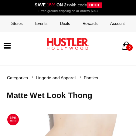
SAVE
15%
ON 2+
with code
HHOT
+ free ground shipping on all orders
$69+
Stores
Events
Deals
Rewards
Account
0
Categories
Lingerie and Apparel
Panties
Matte Wet Look Thong
15%
OFF