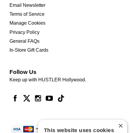
Email Newsletter
Terms of Service
Manage Cookies
Privacy Policy
General FAQs
In-Store Gift Cards
Follow Us
Keep up with HUSTLER Hollywood.
×
This website uses cookies