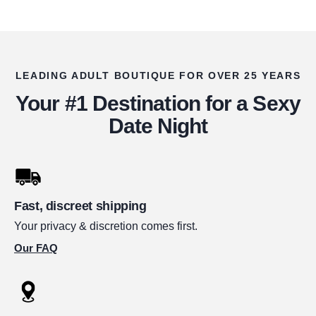
LEADING ADULT BOUTIQUE FOR OVER 25 YEARS
Your #1 Destination for a Sexy
Date Night
Fast, discreet shipping
Your privacy & discretion comes first.
Our FAQ