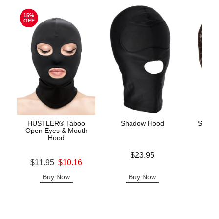
15%
OFF
HUSTLER® Taboo
Shadow Hood
Scand
Open Eyes & Mouth
Hood
Price is
Price is
$23.95
Original price was
$11.95
$10.16
Sale price is
Buy Now
Buy Now
B