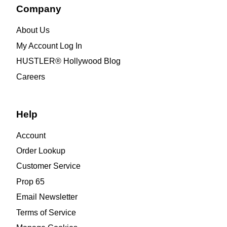
Company
About Us
My Account Log In
HUSTLER® Hollywood Blog
Careers
Help
Account
Order Lookup
Customer Service
Prop 65
Email Newsletter
Terms of Service