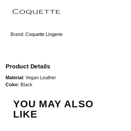
Brand:
Coquette Lingerie
Product Details
Material:
Vegan Leather
Color:
Black
YOU MAY ALSO
LIKE