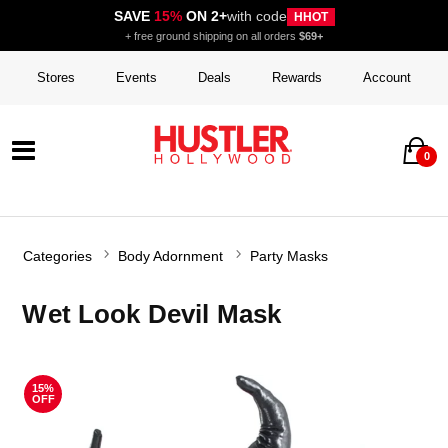
SAVE
15%
ON 2+
with code
HHOT
+ free ground shipping on all orders
$69+
Stores
Events
Deals
Rewards
Account
0
Categories
Body Adornment
Party Masks
Wet Look Devil Mask
15%
OFF