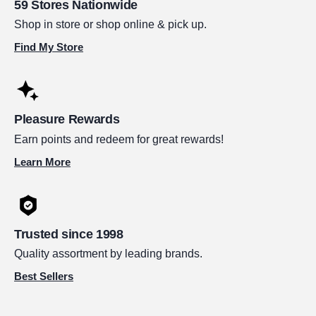
59 Stores Nationwide
Shop in store or shop online & pick up.
Find My Store
Pleasure Rewards
Earn points and redeem for great rewards!
Learn More
Trusted since 1998
Quality assortment by leading brands.
Best Sellers