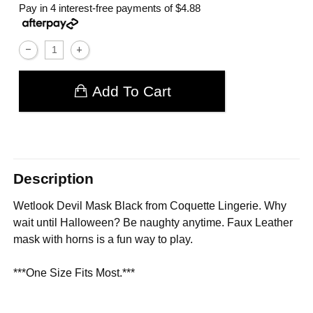
Pay in 4 interest-free payments of
$4.88
Add To Cart
Description
Wetlook Devil Mask Black from Coquette Lingerie. Why
wait until Halloween? Be naughty anytime. Faux Leather
mask with horns is a fun way to play.
***One Size Fits Most.***