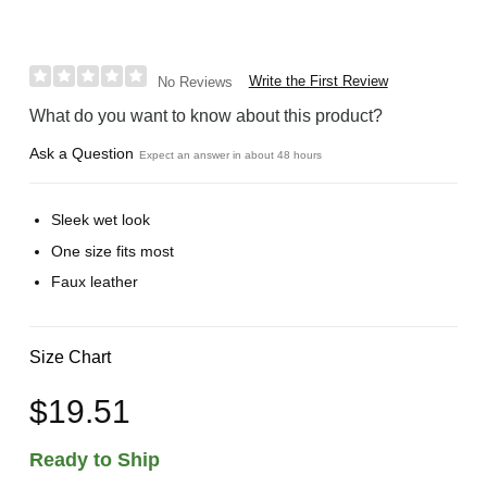
Write the First Review
No Reviews
What do you want to know about this product?
Ask a Question
Expect an answer in about 48 hours
Sleek wet look
One size fits most
Faux leather
Size Chart
$19.51
Ready to Ship