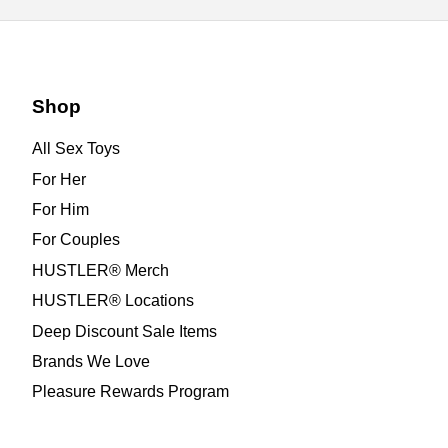
Shop
All Sex Toys
For Her
For Him
For Couples
HUSTLER® Merch
HUSTLER® Locations
Deep Discount Sale Items
Brands We Love
Pleasure Rewards Program