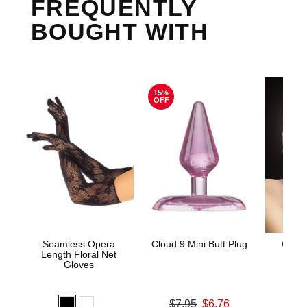
FREQUENTLY
BOUGHT WITH
15%
OFF
Seamless Opera
Cloud 9 Mini Butt Plug
Ouch!
Length Floral Net
Gloves
Original price was
$7.95
$6.76