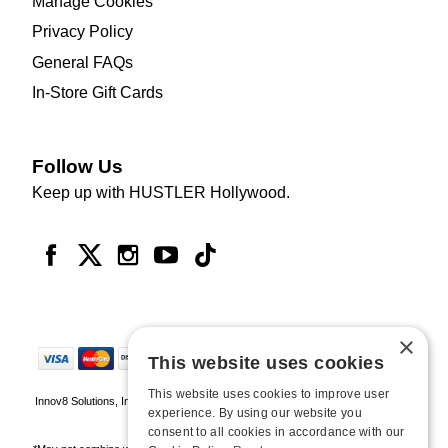
Manage Cookies
Privacy Policy
General FAQs
In-Store Gift Cards
Follow Us
Keep up with HUSTLER Hollywood.
×
This website uses cookies
This website uses cookies to improve user
Innov8 Solutions, Inc., 187 E. Warm Springs Road, Suite B343, Las Vegas, NV
experience. By using our website you
89119
consent to all cookies in accordance with our