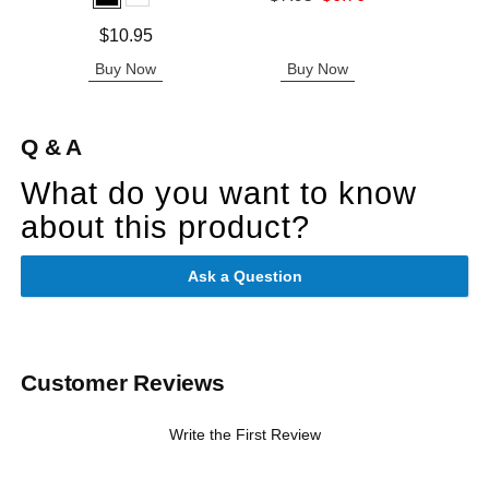
Price is
Sale price is
Price is
$10.95
Buy Now
Buy Now
B
Q & A
What do you want to know
about this product?
Ask a Question
Customer Reviews
Write the First Review