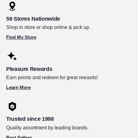
59 Stores Nationwide
Shop in store or shop online & pick up.
Find My Store
Pleasure Rewards
Earn points and redeem for great rewards!
Learn More
Trusted since 1998
Quality assortment by leading brands.
Best Sellers