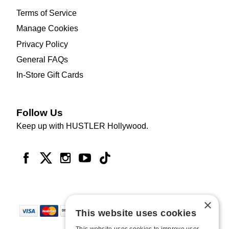
Terms of Service
Manage Cookies
Privacy Policy
General FAQs
In-Store Gift Cards
Follow Us
Keep up with HUSTLER Hollywood.
×
This website uses cookies