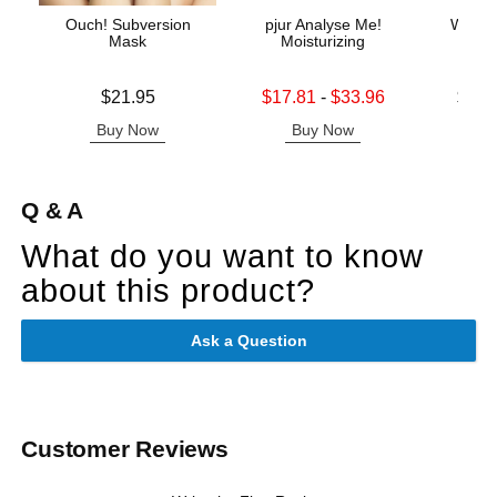
Ouch! Subversion
pjur Analyse Me!
Wicke
Mask
Moisturizing
Base
Price is
Lowest sale price is
Lowest p
$21.95
$17.81
-
$33.96
$11.
Highest sale price is
Highest 
Buy Now
Buy Now
B
Q & A
What do you want to know
about this product?
Ask a Question
Customer Reviews