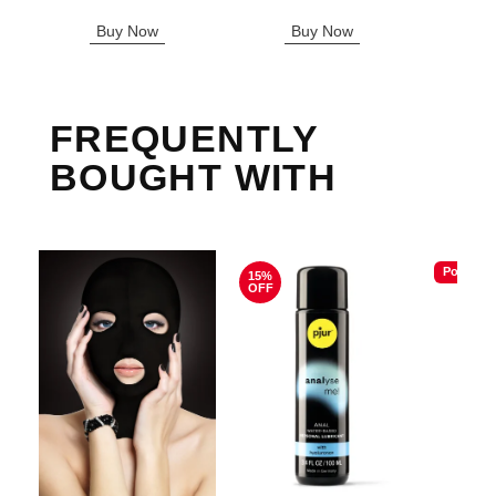
Sale pric
Buy Now
Buy Now
B
FREQUENTLY
BOUGHT WITH
Popular
15%
OFF