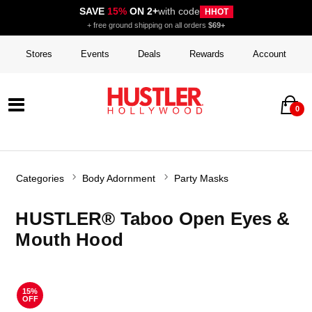
SAVE
15%
ON 2+
with code
HHOT
+ free ground shipping on all orders
$69+
Stores
Events
Deals
Rewards
Account
0
Categories
Body Adornment
Party Masks
HUSTLER® Taboo Open Eyes &
Mouth Hood
15%
OFF