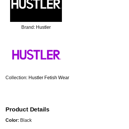
Brand:
Hustler
Collection:
Hustler Fetish Wear
Product Details
Color:
Black