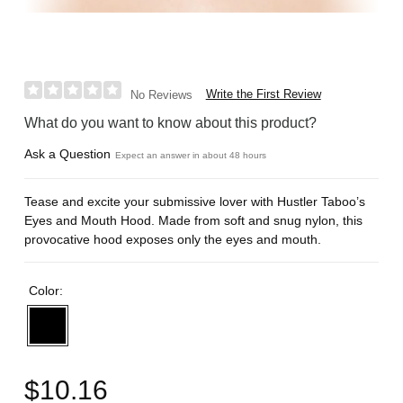
Write the First Review
No Reviews
What do you want to know about this product?
Ask a Question
Expect an answer in about 48 hours
Tease and excite your submissive lover with Hustler Taboo’s
Eyes and Mouth Hood. Made from soft and snug nylon, this
provocative hood exposes only the eyes and mouth.
Color:
$10.16