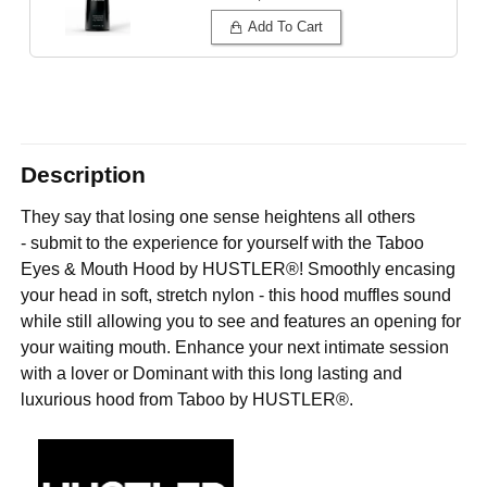
Add To Cart
Description
They say that losing one sense heightens all others
- submit to the experience for yourself with the Taboo
Eyes & Mouth Hood by HUSTLER®! Smoothly encasing
your head in soft, stretch nylon - this hood muffles sound
while still allowing you to see and features an opening for
your waiting mouth. Enhance your next intimate session
with a lover or Dominant with this long lasting and
luxurious hood from Taboo by HUSTLER®.