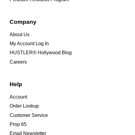
Company
About Us
My Account Log In
HUSTLER® Hollywood Blog
Careers
Help
Account
Order Lookup
Customer Service
Prop 65
Email Newsletter