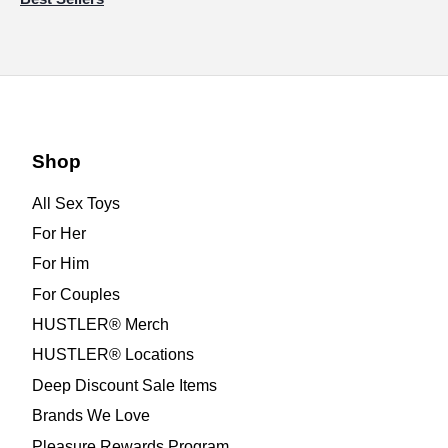
Shop
All Sex Toys
For Her
For Him
For Couples
HUSTLER® Merch
HUSTLER® Locations
Deep Discount Sale Items
Brands We Love
Pleasure Rewards Program