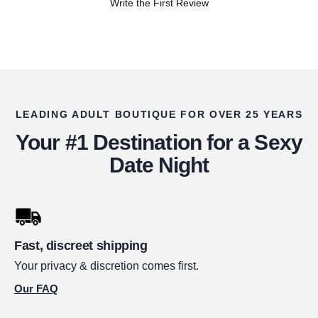
Write the First Review
LEADING ADULT BOUTIQUE FOR OVER 25 YEARS
Your #1 Destination for a Sexy
Date Night
Fast, discreet shipping
Your privacy & discretion comes first.
Our FAQ