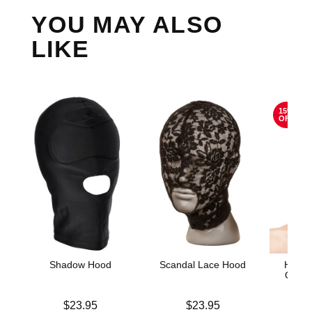
YOU MAY ALSO
LIKE
15%
OFF
Shadow Hood
Scandal Lace Hood
HUST
Open 
Price is
Price is
$23.95
$23.95
Original
$12.