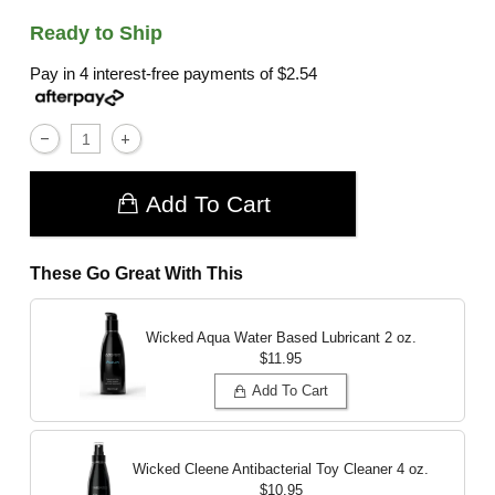
Ready to Ship
Pay in 4 interest-free payments of
$2.54
Add To Cart
These Go Great With This
Wicked Aqua Water Based Lubricant
2 oz.
$11.95
Add To Cart
Wicked Cleene Antibacterial Toy Cleaner
4 oz.
$10.95