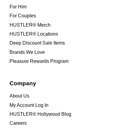
For Him
For Couples
HUSTLER® Merch
HUSTLER® Locations
Deep Discount Sale Items
Brands We Love
Pleasure Rewards Program
Company
About Us
My Account Log In
HUSTLER® Hollywood Blog
Careers