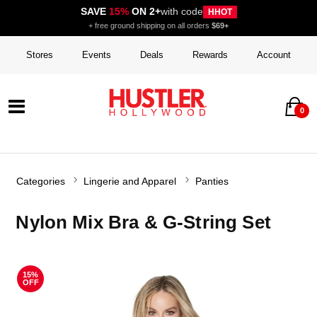
SAVE
15%
ON 2+
with code
HHOT
+ free ground shipping on all orders
$69+
Stores
Events
Deals
Rewards
Account
0
Categories
Lingerie and Apparel
Panties
Nylon Mix Bra & G-String Set
15%
OFF