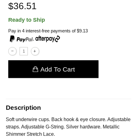
$36.51
Ready to Ship
Pay in 4 interest-free payments of
$9.13
,
Add To Cart
Description
Soft underwire cups. Back hook & eye closure. Adjustable
straps. Adjustable G-String. Silver hardware. Metallic
Shimmer Stretch Lace.