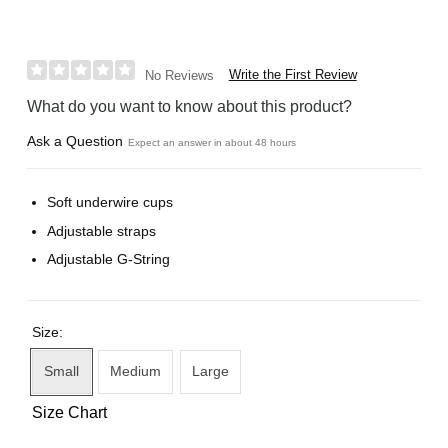
Write the First Review
No Reviews
What do you want to know about this product?
Ask a Question
Expect an answer in about 48 hours
Soft underwire cups
Adjustable straps
Adjustable G-String
Size:
Small
Medium
Large
Size Chart