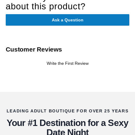
about this product?
Ask a Question
Customer Reviews
Write the First Review
LEADING ADULT BOUTIQUE FOR OVER 25 YEARS
Your #1 Destination for a Sexy
Date Night