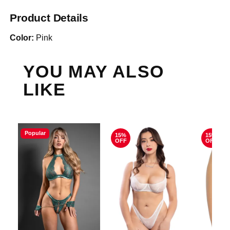
Product Details
Color:
Pink
YOU MAY ALSO
LIKE
Popular
15%
15%
OFF
OFF