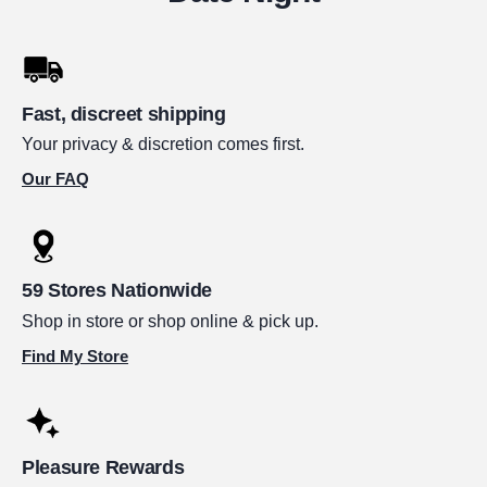
Fast, discreet shipping
Your privacy & discretion comes first.
Our FAQ
59 Stores Nationwide
Shop in store or shop online & pick up.
Find My Store
Pleasure Rewards