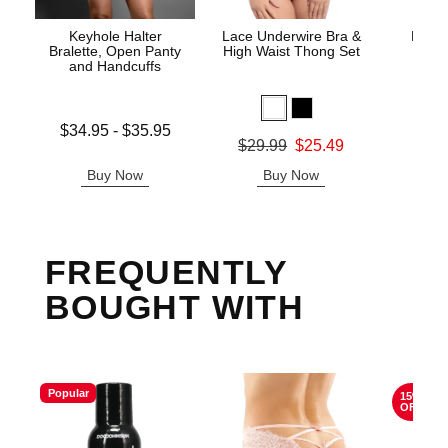
Keyhole Halter
Lace Underwire Bra &
High 
Bralette, Open Panty
High Waist Thong Set
and Handcuffs
Lowest price is
$34.95
-
$35.95
Original
$8.
Original price was
$29.99
$25.49
Highest price is
Sale pric
Sale price is
Buy Now
Buy Now
B
FREQUENTLY
BOUGHT WITH
Popular
15%
OFF