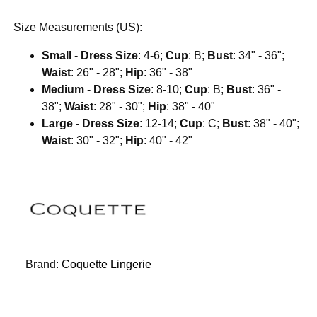
Size Measurements (US):
Small
-
Dress Size
: 4-6;
Cup
: B;
Bust
: 34" - 36";
Waist
: 26" - 28";
Hip
: 36" - 38"
Medium
-
Dress Size
: 8-10;
Cup
: B;
Bust
: 36" -
38";
Waist
: 28" - 30";
Hip
: 38" - 40"
Large
-
Dress Size
: 12-14;
Cup
: C;
Bust
: 38" - 40";
Waist
: 30" - 32";
Hip
: 40" - 42"
Brand:
Coquette Lingerie