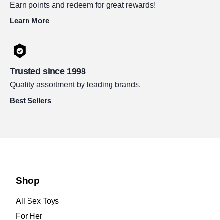
Earn points and redeem for great rewards!
Learn More
Trusted since 1998
Quality assortment by leading brands.
Best Sellers
Shop
All Sex Toys
For Her