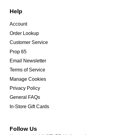
Help
Account
Order Lookup
Customer Service
Prop 65
Email Newsletter
Terms of Service
Manage Cookies
Privacy Policy
General FAQs
In-Store Gift Cards
Follow Us