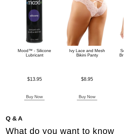
Mood™ - Silicone
Ivy Lace and Mesh
Scallop
Lubricant
Bikini Panty
Bra and
T
Price is
Price is
$13.95
$8.95
Original
$33.
Sale pric
Buy Now
Buy Now
B
Q & A
What do you want to know