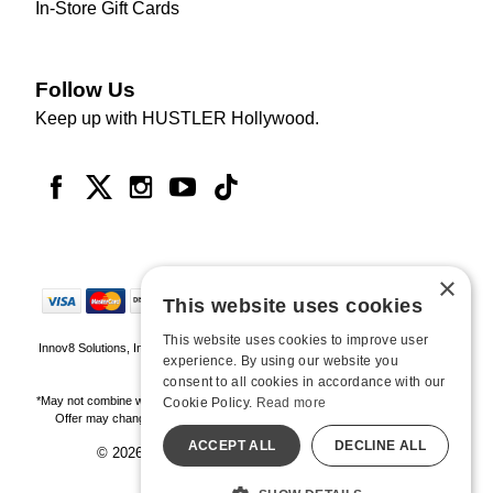
In-Store Gift Cards
Follow Us
Keep up with HUSTLER Hollywood.
×
This website uses cookies
This website uses cookies to improve user
Innov8 Solutions, Inc., 187 E. Warm Springs Road, Suite B343, Las Vegas, NV
experience. By using our website you
89119
consent to all cookies in accordance with our
*May not combine with other offers and discounts. Some exclusions may apply.
Cookie Policy.
Read more
Offer may change or end without notice. While supplies last. Online Only
ACCEPT ALL
DECLINE ALL
© 2026 Hustler Hollywood. All Rights Reserved
All models are over 18.