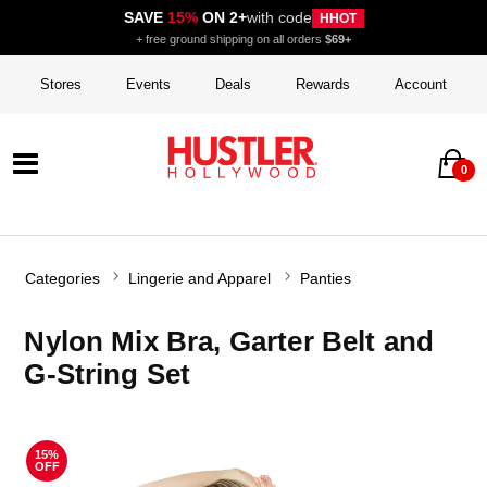
SAVE
15%
ON 2+
with code
HHOT
+ free ground shipping on all orders
$69+
Stores
Events
Deals
Rewards
Account
0
Categories
Lingerie and Apparel
Panties
Nylon Mix Bra, Garter Belt and
G-String Set
15%
OFF