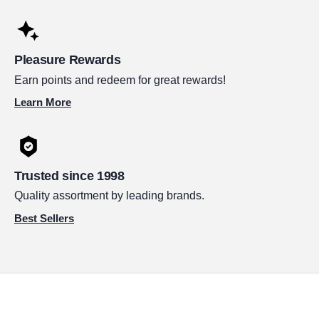
Pleasure Rewards
Earn points and redeem for great rewards!
Learn More
Trusted since 1998
Quality assortment by leading brands.
Best Sellers