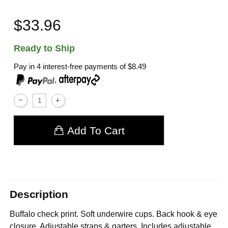
$33.96
Ready to Ship
Pay in 4 interest-free payments of
$8.49
,
Add To Cart
Description
Buffalo check print. Soft underwire cups. Back hook & eye
closure. Adjustable straps & garters. Includes adjustable