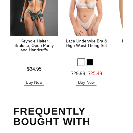
Keyhole Halter
Lace Underwire Bra &
High 
Bralette, Open Panty
High Waist Thong Set
and Handcuffs
Price is
$34.95
Original
$8.
Original price was
$29.99
$25.49
Sale pric
Sale price is
Buy Now
Buy Now
B
FREQUENTLY
BOUGHT WITH