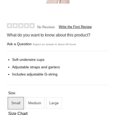
Write the First Review
No Reviews
What do you want to know about this product?
Ask a Question
Expect an answer in about 48 hours
Soft underwire cups
Adjustable straps and garters
Includes adjustable G-string
Size:
Small
Medium
Large
Size Chart