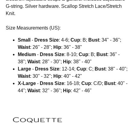
G-string. Silver hardware. Scallop Stretch Lace/Stretch
Knit.
Size Measurements (US):
Small
-
Dress Size
: 4-6;
Cup
: B;
Bust
: 34" - 36";
Waist
: 26" - 28";
Hip
: 36" - 38"
Medium
-
Dress Size
: 8-10;
Cup
: B;
Bust
: 36" -
38";
Waist
: 28" - 30";
Hip
: 38" - 40"
Large
-
Dress Size
: 12-14;
Cup
: C;
Bust
: 38" - 40";
Waist
: 30" - 32";
Hip
: 40" - 42"
X-Large
-
Dress Size
: 16-18;
Cup
: C/D;
Bust
: 40" -
44";
Waist
: 32" - 36";
Hip
: 42" - 46"