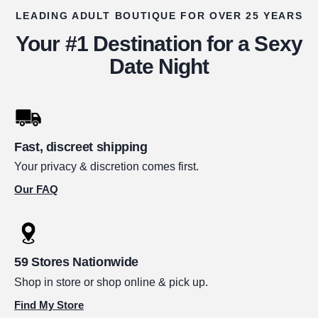
LEADING ADULT BOUTIQUE FOR OVER 25 YEARS
Your #1 Destination for a Sexy
Date Night
Fast, discreet shipping
Your privacy & discretion comes first.
Our FAQ
59 Stores Nationwide
Shop in store or shop online & pick up.
Find My Store