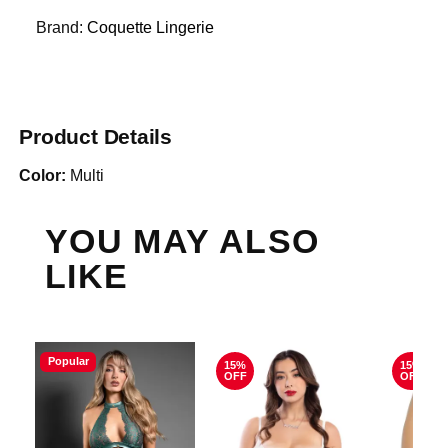
Brand:
Coquette Lingerie
Product Details
Color:
Multi
YOU MAY ALSO
LIKE
Popular
15%
15%
OFF
OFF