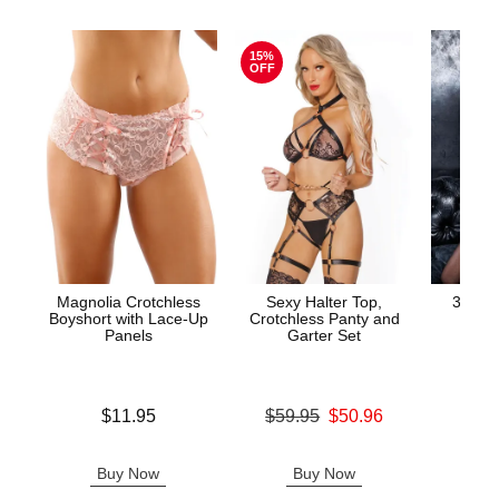
15%
OFF
Magnolia Crotchless
Sexy Halter Top,
3-Piec
Boyshort with Lace-Up
Crotchless Panty and
and G
Panels
Garter Set
Price is
Price is
Original price was
$11.95
$59.95
$50.96
Sale price is
Buy Now
Buy Now
B