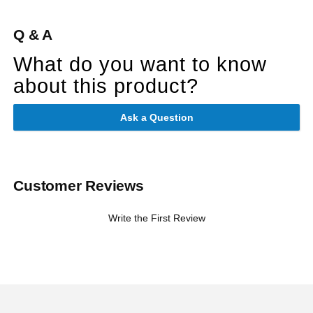
Q & A
What do you want to know
about this product?
Ask a Question
Customer Reviews
Write the First Review