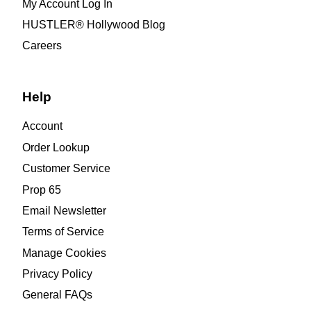
My Account Log In
HUSTLER® Hollywood Blog
Careers
Help
Account
Order Lookup
Customer Service
Prop 65
Email Newsletter
Terms of Service
Manage Cookies
Privacy Policy
General FAQs