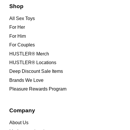
Shop
All Sex Toys
For Her
For Him
For Couples
HUSTLER® Merch
HUSTLER® Locations
Deep Discount Sale Items
Brands We Love
Pleasure Rewards Program
Company
About Us