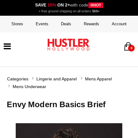
SAVE
15%
ON 2+
with code
HHOT
+ free ground shipping on all orders
$69+
Stores
Events
Deals
Rewards
Account
0
Categories
Lingerie and Apparel
Mens Apparel
Mens Underwear
Envy Modern Basics Brief