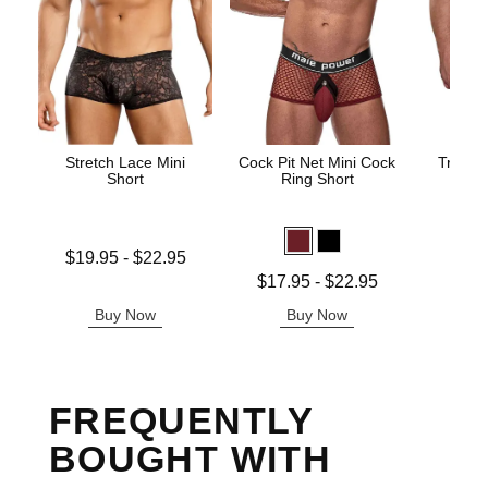
Stretch Lace Mini
Cock Pit Net Mini Cock
Trouser
Short
Ring Short
Price is
Lowest price is
$19.95
-
$22.95
Highest price is
Lowest price is
$17.95
-
$22.95
Highest price is
Buy Now
Buy Now
B
FREQUENTLY
BOUGHT WITH