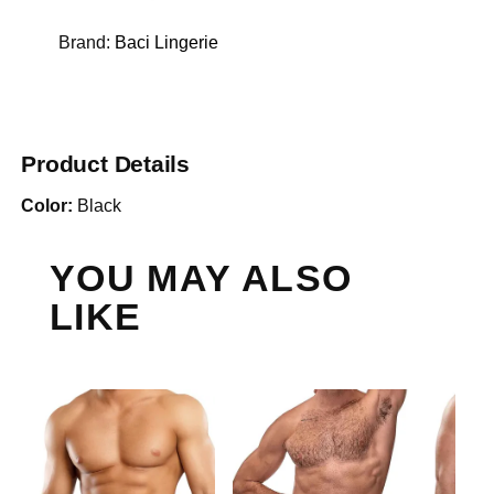
Brand:
Baci Lingerie
Product Details
Color:
Black
YOU MAY ALSO
LIKE