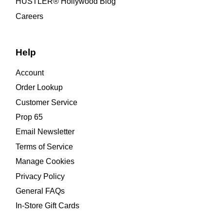
HUSTLER® Hollywood Blog
Careers
Help
Account
Order Lookup
Customer Service
Prop 65
Email Newsletter
Terms of Service
Manage Cookies
Privacy Policy
General FAQs
In-Store Gift Cards