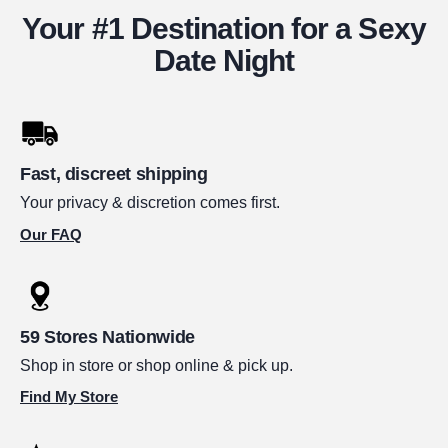
Your #1 Destination for a Sexy
Date Night
Fast, discreet shipping
Your privacy & discretion comes first.
Our FAQ
59 Stores Nationwide
Shop in store or shop online & pick up.
Find My Store