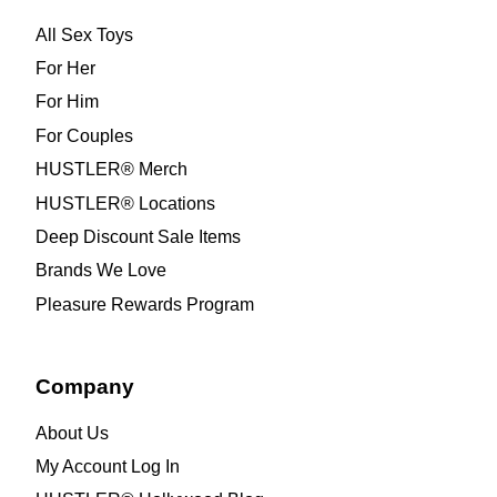
All Sex Toys
For Her
For Him
For Couples
HUSTLER® Merch
HUSTLER® Locations
Deep Discount Sale Items
Brands We Love
Pleasure Rewards Program
Company
About Us
My Account Log In