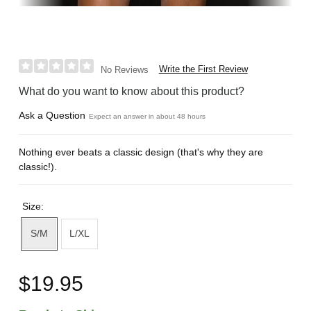
Write the First Review
No Reviews
What do you want to know about this product?
Ask a Question
Expect an answer in about 48 hours
Nothing ever beats a classic design (that's why they are
classic!).
Size:
S/M
L/XL
$19.95