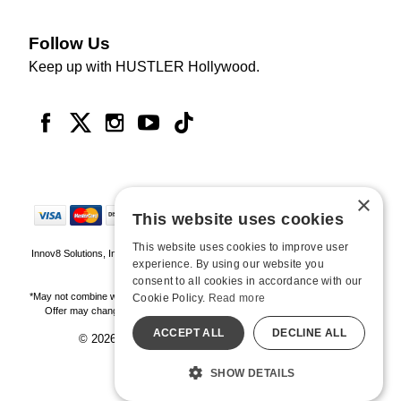
Follow Us
Keep up with HUSTLER Hollywood.
×
This website uses cookies
This website uses cookies to improve user
Innov8 Solutions, Inc., 187 E. Warm Springs Road, Suite B343, Las Vegas, NV
experience. By using our website you
89119
consent to all cookies in accordance with our
*May not combine with other offers and discounts. Some exclusions may apply.
Cookie Policy.
Read more
Offer may change or end without notice. While supplies last. Online Only
ACCEPT ALL
DECLINE ALL
© 2026 Hustler Hollywood. All Rights Reserved
All models are over 18.
SHOW DETAILS