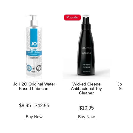
Popular
Jo H2O Original Water
Wicked Cleene
Jo Arom
Based Lubricant
Antibacterial Toy
Scente
Cleaner
Lowest price is
Price is
$8.95
-
$42.95
Price is
$10.95
Highest price is
Buy Now
Buy Now
B