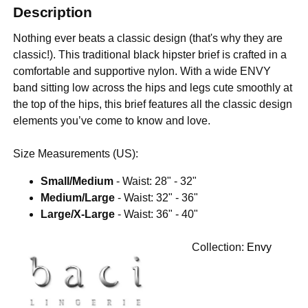
Description
Nothing ever beats a classic design (that's why they are
classic!). This traditional black hipster brief is crafted in a
comfortable and supportive nylon. With a wide ENVY
band sitting low across the hips and legs cute smoothly at
the top of the hips, this brief features all the classic design
elements you’ve come to know and love.
Size Measurements (US):
Small/Medium
- Waist: 28" - 32"
Medium/Large
- Waist: 32" - 36"
Large/X-Large
- Waist: 36" - 40"
Collection:
Envy