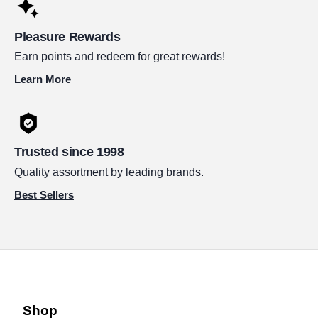
Pleasure Rewards
Earn points and redeem for great rewards!
Learn More
Trusted since 1998
Quality assortment by leading brands.
Best Sellers
Shop