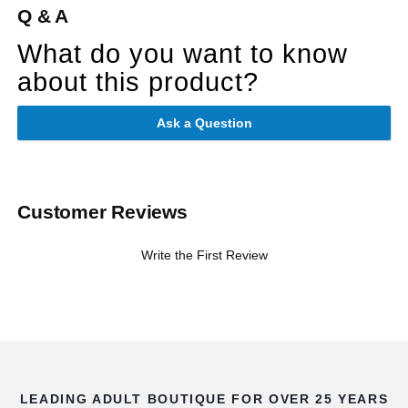
Q & A
What do you want to know
about this product?
Ask a Question
Customer Reviews
Write the First Review
LEADING ADULT BOUTIQUE FOR OVER 25 YEARS