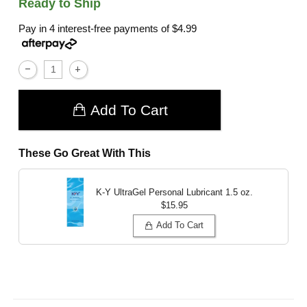
Ready to Ship
Pay in 4 interest-free payments of
$4.99
Add To Cart
These Go Great With This
K-Y UltraGel Personal Lubricant
1.5 oz.
$15.95
Add To Cart