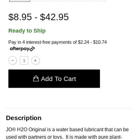
$8.95 - $42.95
Ready to Ship
Pay in 4 interest-free payments of
$2.24 - $10.74
Add To Cart
Description
JO® H2O Original is a water based lubricant that can be
used with partners or toys. It is made with pure plant-