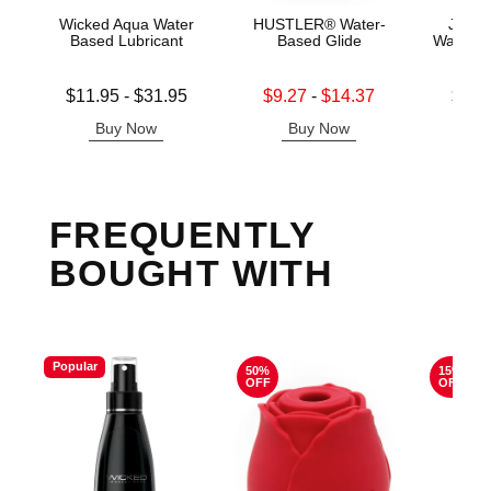
Wicked Aqua Water
HUSTLER® Water-
Jo H2
Based Lubricant
Based Glide
Water B
Lowest price is
Lowest sale price is
Lowest s
$11.95
-
$31.95
$9.27
-
$14.37
$11.
Highest price is
Highest sale price is
Highest s
Buy Now
Buy Now
B
FREQUENTLY
BOUGHT WITH
Popular
50%
15%
OFF
OFF