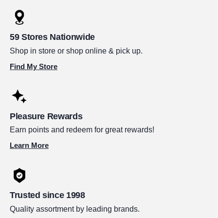
59 Stores Nationwide
Shop in store or shop online & pick up.
Find My Store
Pleasure Rewards
Earn points and redeem for great rewards!
Learn More
Trusted since 1998
Quality assortment by leading brands.