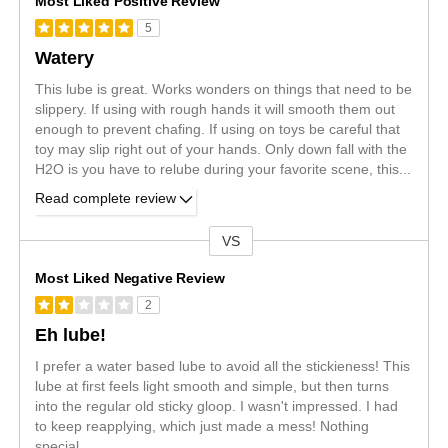
Most Liked Positive Review
5
Watery
This lube is great. Works wonders on things that need to be
slippery. If using with rough hands it will smooth them out
enough to prevent chafing. If using on toys be careful that
toy may slip right out of your hands. Only down fall with the
H2O is you have to relube during your favorite scene, this
...
Read complete review
VS
Versus
Most Liked Negative Review
2
Eh lube!
I prefer a water based lube to avoid all the stickieness! This
lube at first feels light smooth and simple, but then turns
into the regular old sticky gloop. I wasn't impressed. I had
to keep reapplying, which just made a mess! Nothing
special....