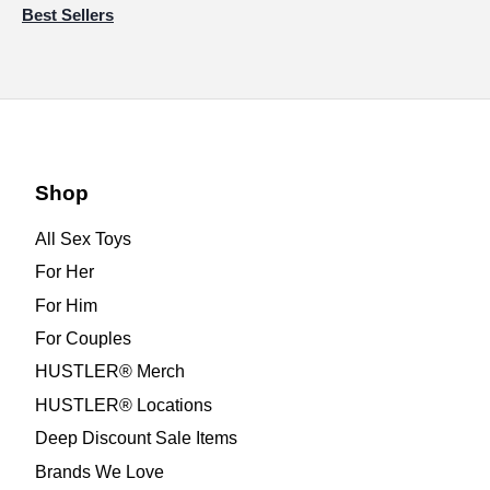
Best Sellers
Shop
All Sex Toys
For Her
For Him
For Couples
HUSTLER® Merch
HUSTLER® Locations
Deep Discount Sale Items
Brands We Love