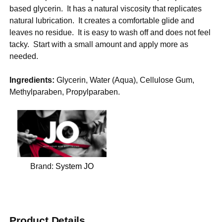
based glycerin. It has a natural viscosity that replicates
natural lubrication. It creates a comfortable glide and
leaves no residue. It is easy to wash off and does not feel
tacky. Start with a small amount and apply more as
needed.
Ingredients:
Glycerin, Water (Aqua), Cellulose Gum,
Methylparaben, Propylparaben.
Brand:
System JO
Product Details