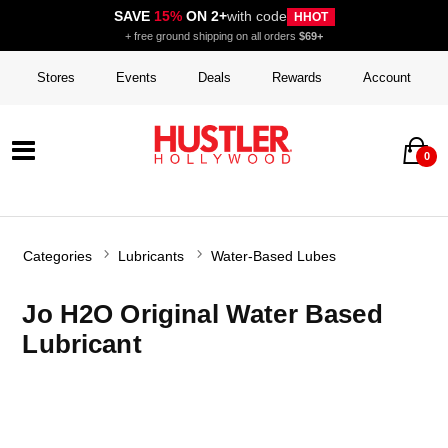
SAVE
15%
ON 2+
with code
HHOT
+ free ground shipping on all orders
$69+
Stores
Events
Deals
Rewards
Account
0
Categories
Lubricants
Water-Based Lubes
Jo H2O Original Water Based
Lubricant