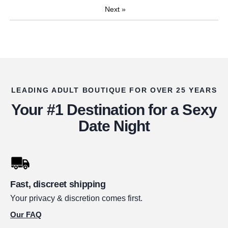
Next
»
LEADING ADULT BOUTIQUE FOR OVER 25 YEARS
Your #1 Destination for a Sexy
Date Night
Fast, discreet shipping
Your privacy & discretion comes first.
Our FAQ