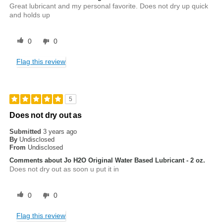
Great lubricant and my personal favorite. Does not dry up quick
and holds up
0
0
Flag this review
5
Does not dry out as
Submitted
3 years ago
By
Undisclosed
From
Undisclosed
Comments about Jo H2O Original Water Based Lubricant - 2 oz.
Does not dry out as soon u put it in
0
0
Flag this review