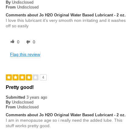
By
Undisclosed
From
Undisclosed
Comments about Jo H2O Original Water Based Lubricant - 2 oz.
I love this lubricant it's very smooth non irritating and it washes
off so easily
0
0
Flag this review
4
Pretty good!
Submitted
3 years ago
By
Undisclosed
From
Undisclosed
Comments about Jo H2O Original Water Based Lubricant - 2 oz.
I am in menopause age so i really need the added lube. This
stuff works pretty good.