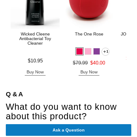
Wicked Cleene
The One Rose
JO H2O 
Antibacterial Toy
-
Cleaner
1
Lowest s
$11.
Price is
$10.95
Original price was
$79.99
$40.00
Highest s
Sale price is
Buy Now
Buy Now
B
Q & A
What do you want to know
about this product?
Ask a Question