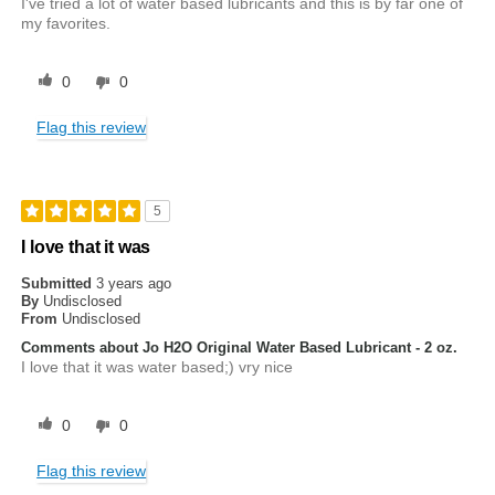
I've tried a lot of water based lubricants and this is by far one of
my favorites.
0
0
Flag this review
5
I love that it was
Submitted
3 years ago
By
Undisclosed
From
Undisclosed
Comments about Jo H2O Original Water Based Lubricant - 2 oz.
I love that it was water based;) vry nice
0
0
Flag this review