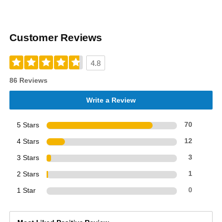
Customer Reviews
4.8
86 Reviews
Write a Review
5 Stars
70
4 Stars
12
3 Stars
3
2 Stars
1
1 Star
0