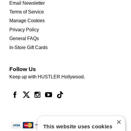
Email Newsletter
Terms of Service
Manage Cookies
Privacy Policy
General FAQs
In-Store Gift Cards
Follow Us
Keep up with HUSTLER Hollywood.
×
This website uses cookies