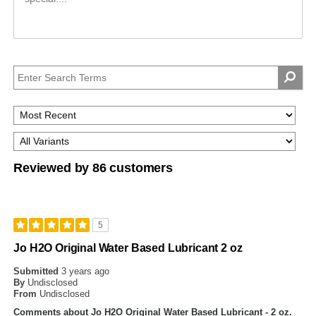
Reviewed by 86 customers
5
Jo H2O Original Water Based Lubricant 2 oz
Submitted
3 years ago
By
Undisclosed
From
Undisclosed
Comments about Jo H2O Original Water Based Lubricant - 2 oz.