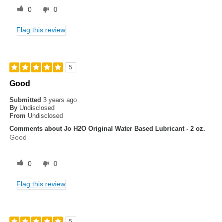
0
0
Flag this review
5
Good
Submitted
3 years ago
By
Undisclosed
From
Undisclosed
Comments about Jo H2O Original Water Based Lubricant - 2 oz.
Good
0
0
Flag this review
5