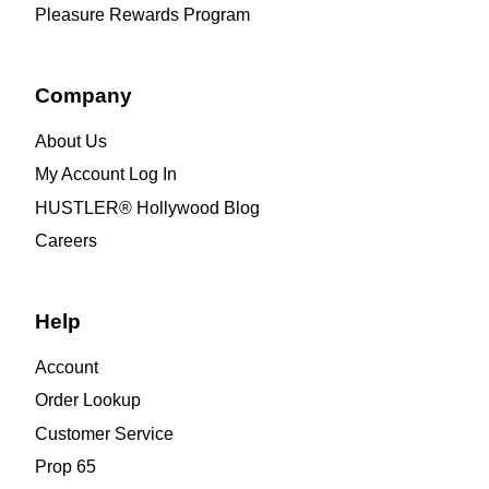
Pleasure Rewards Program
Company
About Us
My Account Log In
HUSTLER® Hollywood Blog
Careers
Help
Account
Order Lookup
Customer Service
Prop 65