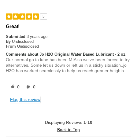
5
Great!
Submitted
3 years ago
By
Undisclosed
From
Undisclosed
Comments about Jo H2O Original Water Based Lubricant - 2 oz.
Our normal go to lube has been MIA so we've been forced to try
alternatives. Some let us down or left us in a sticky situation..jo
H2O has worked seamlessly to help us reach greater heights.
0
0
Flag this review
Displaying Reviews
1-10
Back to Top