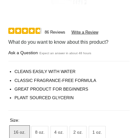
86 Reviews
Write a Review
What do you want to know about this product?
Ask a Question
Expect an answer in about 48 hours
CLEANS EASILY WITH WATER
CLASSIC FRAGRANCE-FREE FORMULA
GREAT PRODUCT FOR BEGINNERS
PLANT SOURCED GLYCERIN
Size:
16 oz.
8 oz.
4 oz.
2 oz.
1 oz.