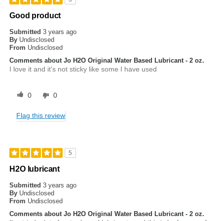
Good product
Submitted
3 years ago
By
Undisclosed
From
Undisclosed
Comments about Jo H2O Original Water Based Lubricant - 2 oz.
I love it and it's not sticky like some I have used
0
0
Flag this review
5
H2O lubricant
Submitted
3 years ago
By
Undisclosed
From
Undisclosed
Comments about Jo H2O Original Water Based Lubricant - 2 oz.