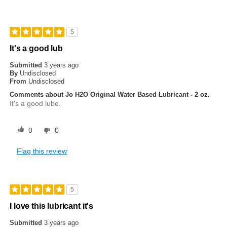
5
It's a good lub
Submitted
3 years ago
By
Undisclosed
From
Undisclosed
Comments about Jo H2O Original Water Based Lubricant - 2 oz.
It's a good lube.
0
0
Flag this review
5
I love this lubricant it's
Submitted
3 years ago