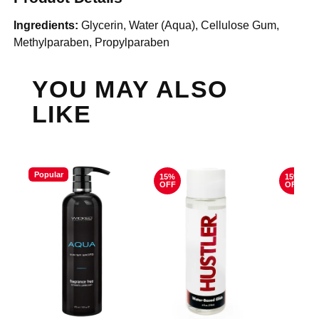
Ingredients:
Glycerin, Water (Aqua), Cellulose Gum,
Methylparaben, Propylparaben
YOU MAY ALSO
LIKE
Popular
15%
15%
OFF
OFF