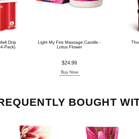
elt Drip
Light My Fire Massage Candle -
Tho
(4-Pack)
Lotus Flower
Price is
Price is
$24.99
Buy Now
REQUENTLY BOUGHT WI