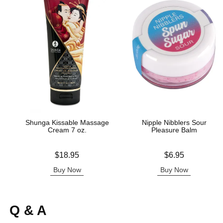
Shunga Kissable Massage
Nipple Nibblers Sour
Cream 7 oz.
Pleasure Balm
Price is
Price is
$18.95
$6.95
Buy Now
Buy Now
Q & A