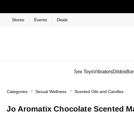
Stores
Events
Deals
Sex Toys
Vibrators
Dildos
Bo
Categories
Sexual Wellness
Scented Oils and Candles
Jo Aromatix Chocolate Scented M