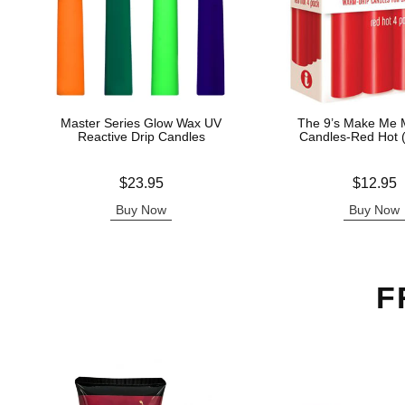
Master Series Glow Wax UV
The 9’s Make Me M
Reactive Drip Candles
Candles-Red Hot 
Price is
Price is
$23.95
$12.95
Buy Now
Buy Now
F