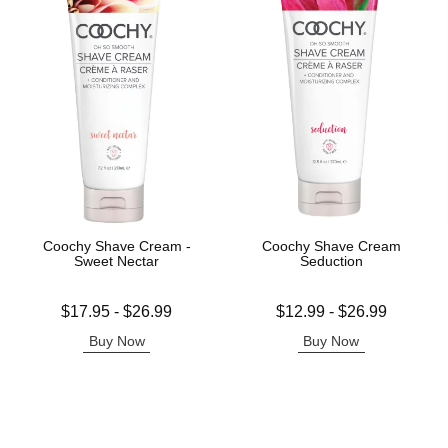
Coochy Shave Cream -
Coochy Shave Cream
Sweet Nectar
Seduction
Lowest price is
Lowest price is
$17.95
-
$26.99
$12.99
-
$26.99
Highest price is
Highest price is
Buy Now
Buy Now