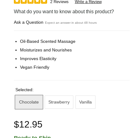
2 Reviews
Write a Review
What do you want to know about this product?
Ask a Question
Expect an answer in about 48 hours
Oil-Based Scented Massage
Moisturizes and Nourishes
Improves Elasticity
Vegan Friendly
Selected:
Chocolate
Strawberry
Vanilla
$12.95