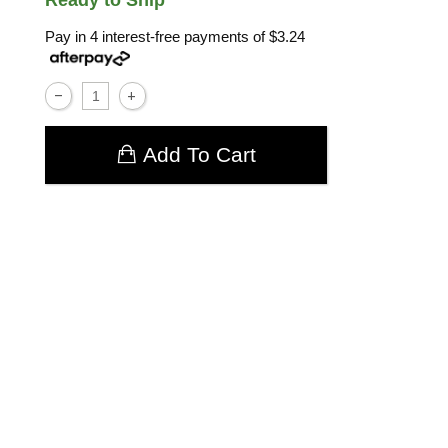
Ready to Ship
Pay in 4 interest-free payments of
$3.24
Add To Cart