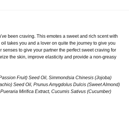
u've been craving. This emotes a sweet and rich scent with
 takes you and a lover on quite the journey to give you
r senses to give your partner the perfect sweet craving for
ize the skin, improve elasticity and provide a non-greasy
(Passion Fruit) Seed Oil, Simmondsia Chinesis (Jojoba)
istachio) Seed Oil, Prunus Amygdolus Dulcis (Sweet Almond)
, Pueraria Mirifica Extract, Cucumis Sativus (Cucumber)