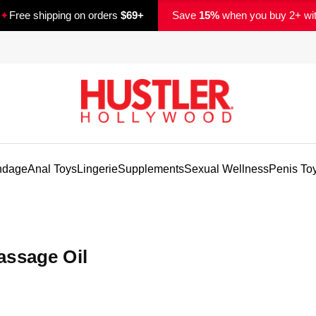
✦
Free shipping on orders
$69+
Save
15%
when you buy 2+ wi
ndage
Anal Toys
Lingerie
Supplements
Sexual Wellness
Penis To
assage Oil