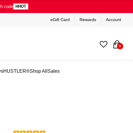
th code
HHOT
eGift Card
Rewards
Account
0
ys
HUSTLER®
Shop All
Sales