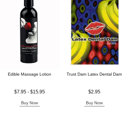
Edible Massage Lotion
Trust Dam Latex Dental Dam
Lowest price is
Price is
$7.95
-
$15.95
$2.95
Highest price is
Buy Now
Buy Now