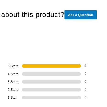
about this product?
Ask a Question
5 Stars
2
4 Stars
0
3 Stars
0
2 Stars
0
1 Star
0