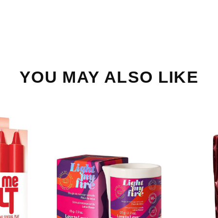
YOU MAY ALSO LIKE