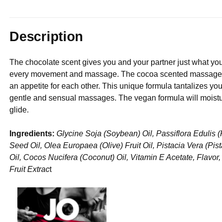
Description
The chocolate scent gives you and your partner just what yo
every movement and massage. The cocoa scented massage oil
an appetite for each other. This unique formula tantalizes you
gentle and sensual massages. The vegan formula will moistur
glide.
Ingredients:
Glycine Soja (Soybean) Oil, Passiflora Edulis 
Seed Oil, Olea Europaea (Olive) Fruit Oil, Pistacia Vera (P
Oil, Cocos Nucifera (Coconut) Oil, Vitamin E Acetate, Flavor
Fruit Extrac
t