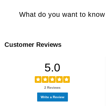
What do you want to know 
Customer Reviews
5.0
2 Reviews
Write a Review