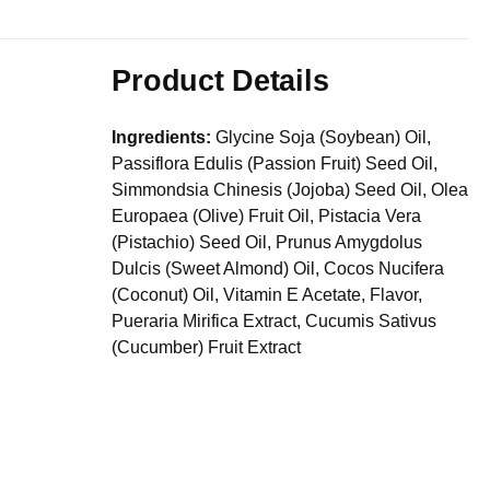
Product Details
Ingredients:
Glycine Soja (Soybean) Oil,
Passiflora Edulis (Passion Fruit) Seed Oil,
Simmondsia Chinesis (Jojoba) Seed Oil, Olea
Europaea (Olive) Fruit Oil, Pistacia Vera
(Pistachio) Seed Oil, Prunus Amygdolus
Dulcis (Sweet Almond) Oil, Cocos Nucifera
(Coconut) Oil, Vitamin E Acetate, Flavor,
Pueraria Mirifica Extract, Cucumis Sativus
(Cucumber) Fruit Extract