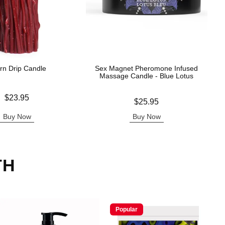
rn Drip Candle
Sex Magnet Pheromone Infused
Massage Candle - Blue Lotus
$23.95
Price is
$25.95
Buy Now
Buy Now
TH
Popular