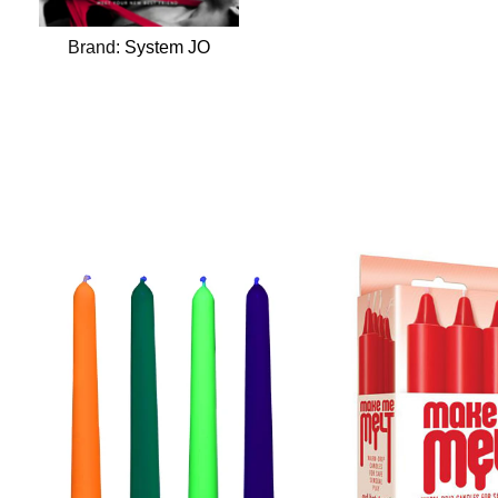
Brand:
System JO