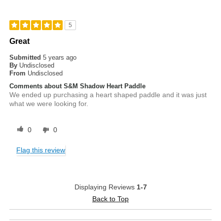
5
Great
Submitted
5 years ago
By
Undisclosed
From
Undisclosed
Comments about S&M Shadow Heart Paddle
We ended up purchasing a heart shaped paddle and it was just
what we were looking for.
0
0
Flag this review
Displaying Reviews
1-7
Back to Top