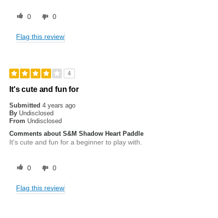
0
0
Flag this review
4
It's cute and fun for
Submitted
4 years ago
By
Undisclosed
From
Undisclosed
Comments about S&M Shadow Heart Paddle
It's cute and fun for a beginner to play with.
0
0
Flag this review