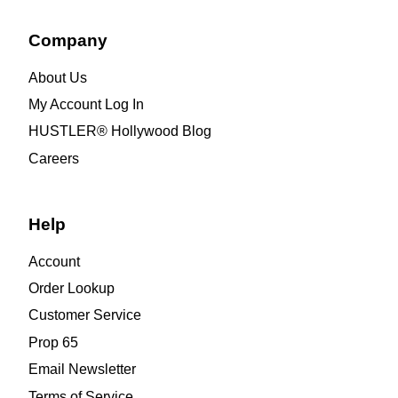
Company
About Us
My Account Log In
HUSTLER® Hollywood Blog
Careers
Help
Account
Order Lookup
Customer Service
Prop 65
Email Newsletter
Terms of Service