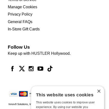
Manage Cookies
Privacy Policy
General FAQs
In-Store Gift Cards
Follow Us
Keep up with HUSTLER Hollywood.
×
This website uses cookies
This website uses cookies to improve user
Innov8 Solutions, Inc., 187 E. Warm Springs Road, Suite B343, Las Vegas, NV
experience. By using our website you
89119