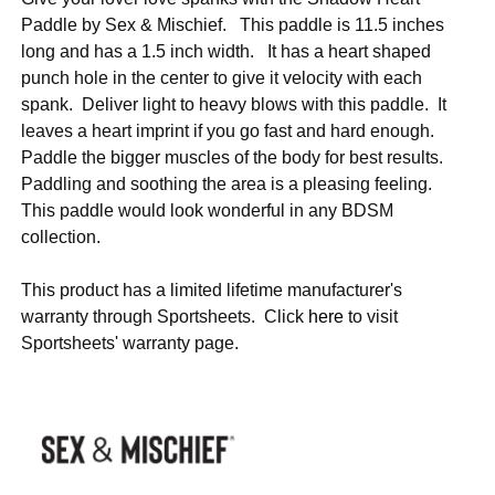
Paddle by Sex & Mischief. This paddle is 11.5 inches
long and has a 1.5 inch width. It has a heart shaped
punch hole in the center to give it velocity with each
spank. Deliver light to heavy blows with this paddle. It
leaves a heart imprint if you go fast and hard enough.
Paddle the bigger muscles of the body for best results.
Paddling and soothing the area is a pleasing feeling.
This paddle would look wonderful in any BDSM
collection.
This product has a limited lifetime manufacturer's
warranty through Sportsheets. Click
here
to visit
Sportsheets' warranty page.