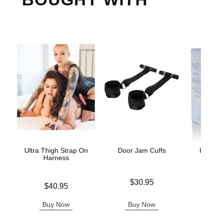
Ultra Thigh Strap On
Door Jam Cuffs
K-Y J
Harness
L
Price is
$30.95
Price is
Price is
$40.95
Buy Now
Buy Now
B