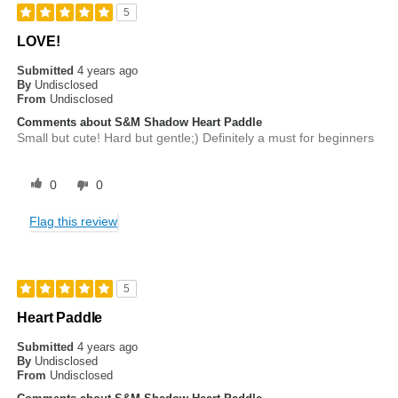
5
LOVE!
Submitted
4 years ago
By
Undisclosed
From
Undisclosed
Comments about S&M Shadow Heart Paddle
Small but cute! Hard but gentle;) Definitely a must for beginners
0
0
Flag this review
5
Heart Paddle
Submitted
4 years ago
By
Undisclosed
From
Undisclosed