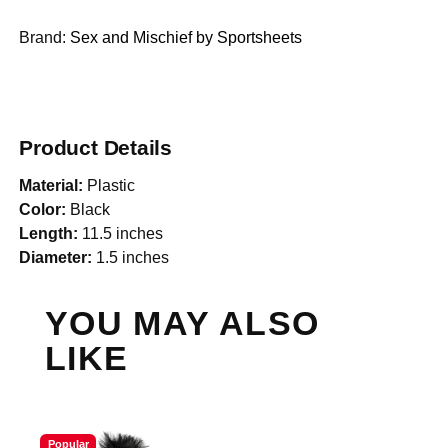
Brand:
Sex and Mischief by Sportsheets
Product Details
Material:
Plastic
Color:
Black
Length:
11.5 inches
Diameter:
1.5 inches
YOU MAY ALSO
LIKE
Popular