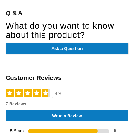
Q & A
What do you want to know
about this product?
Ask a Question
Customer Reviews
4.9
7 Reviews
Write a Review
5 Stars
6