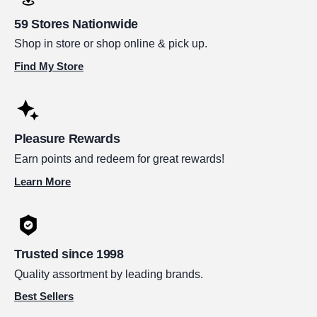
59 Stores Nationwide
Shop in store or shop online & pick up.
Find My Store
Pleasure Rewards
Earn points and redeem for great rewards!
Learn More
Trusted since 1998
Quality assortment by leading brands.
Best Sellers