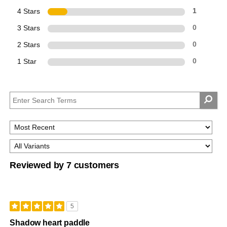
4 Stars
1
3 Stars
0
2 Stars
0
1 Star
0
Reviewed by 7 customers
5
Shadow heart paddle