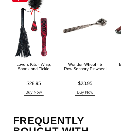
Lovers Kits - Whip,
Wonder-Wheel - 5
Mahog
Spank and Tickle
Row Sensory Pinwheel
Price is
Price is
Price is
$28.95
$23.95
Buy Now
Buy Now
B
FREQUENTLY
BOUGHT WITH