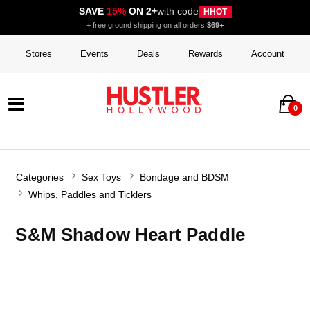
SAVE
15%
ON 2+
with code
HHOT
+ free ground shipping on all orders
$69+
Stores
Events
Deals
Rewards
Account
0
Categories
Sex Toys
Bondage and BDSM
Whips, Paddles and Ticklers
S&M Shadow Heart Paddle