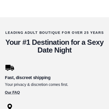
LEADING ADULT BOUTIQUE FOR OVER 25 YEARS
Your #1 Destination for a Sexy
Date Night
Fast, discreet shipping
Your privacy & discretion comes first.
Our FAQ