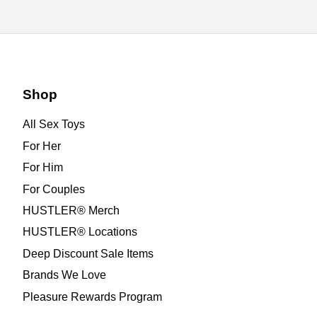
Shop
All Sex Toys
For Her
For Him
For Couples
HUSTLER® Merch
HUSTLER® Locations
Deep Discount Sale Items
Brands We Love
Pleasure Rewards Program