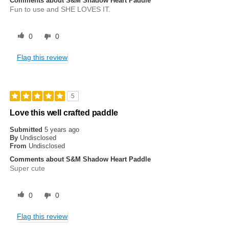
Comments about S&M Shadow Heart Paddle
Fun to use and SHE LOVES IT.
0
0
Flag this review
5
Love this well crafted paddle
Submitted
5 years ago
By
Undisclosed
From
Undisclosed
Comments about S&M Shadow Heart Paddle
Super cute
0
0
Flag this review