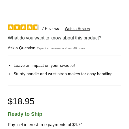
7 Reviews
Write a Review
What do you want to know about this product?
Ask a Question
Expect an answer in about 48 hours
Leave an impact on your sweetie!
Sturdy handle and wrist strap makes for easy handling
$18.95
Ready to Ship
Pay in 4 interest-free payments of
$4.74