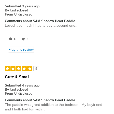
Submitted
3 years ago
By
Undisclosed
From
Undisclosed
Comments about S&M Shadow Heart Paddle
Loved it so much I had to buy a second one..
0
0
Flag this review
5
Cute & Small
Submitted
4 years ago
By
Undisclosed
From
Undisclosed
Comments about S&M Shadow Heart Paddle
The paddle was great addition to the bedroom. My boyfriend
and I both had fun with it.