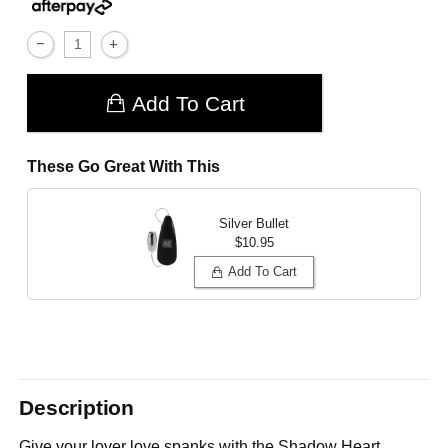
Add To Cart
These Go Great With This
Silver Bullet
$10.95
Add To Cart
Description
Give your lover love spanks with the Shadow Heart