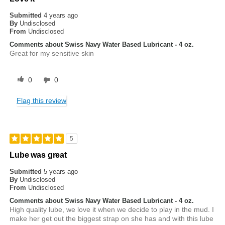
Submitted
4 years ago
By
Undisclosed
From
Undisclosed
Comments about Swiss Navy Water Based Lubricant - 4 oz.
Great for my sensitive skin
0
0
Flag this review
5
Lube was great
Submitted
5 years ago
By
Undisclosed
From
Undisclosed
Comments about Swiss Navy Water Based Lubricant - 4 oz.
High quality lube, we love it when we decide to play in the mud. I
make her get out the biggest strap on she has and with this lube