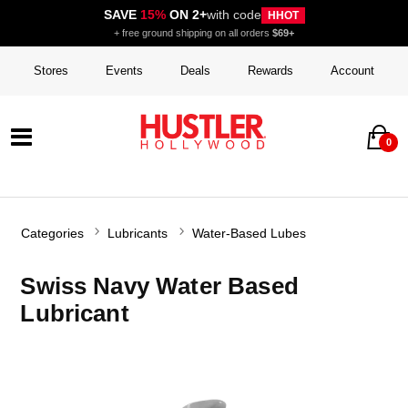
SAVE
15%
ON 2+
with code
HHOT
+ free ground shipping on all orders
$69+
Stores
Events
Deals
Rewards
Account
0
Categories
Lubricants
Water-Based Lubes
Swiss Navy Water Based
Lubricant