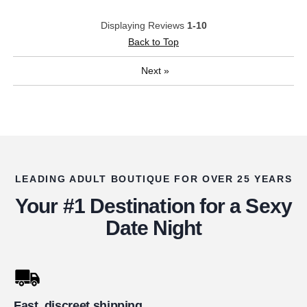
Displaying Reviews
1-10
Back to Top
Next
»
LEADING ADULT BOUTIQUE FOR OVER 25 YEARS
Your #1 Destination for a Sexy
Date Night
Fast, discreet shipping