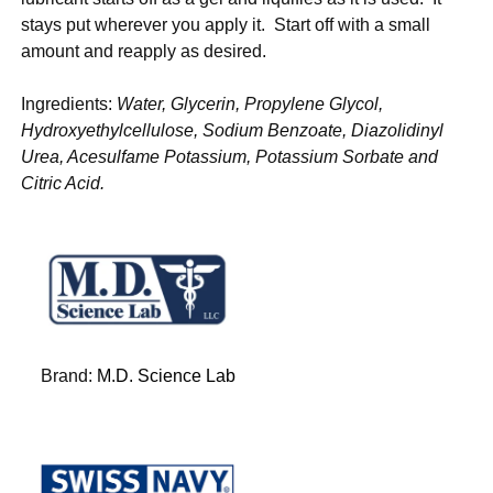
stays put wherever you apply it. Start off with a small
amount and reapply as desired.
Ingredients:
Water, Glycerin, Propylene Glycol,
Hydroxyethylcellulose, Sodium Benzoate, Diazolidinyl
Urea, Acesulfame Potassium, Potassium Sorbate and
Citric Acid.
Brand:
M.D. Science Lab