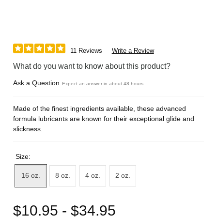
11 Reviews
Write a Review
What do you want to know about this product?
Ask a Question
Expect an answer in about 48 hours
Made of the finest ingredients available, these advanced
formula lubricants are known for their exceptional glide and
slickness.
Size:
16 oz.
8 oz.
4 oz.
2 oz.
$10.95 - $34.95