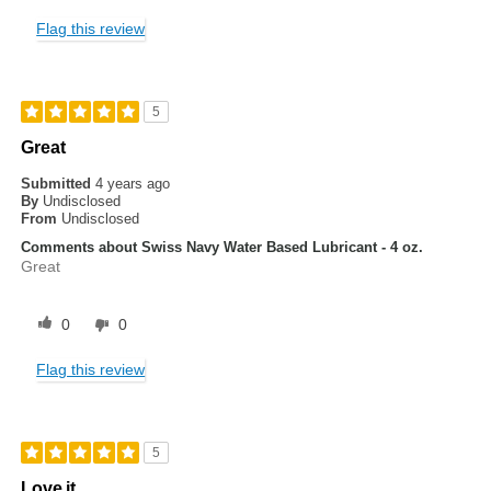
Flag this review
5
Great
Submitted
4 years ago
By
Undisclosed
From
Undisclosed
Comments about Swiss Navy Water Based Lubricant - 4 oz.
Great
0
0
Flag this review
5
Love it