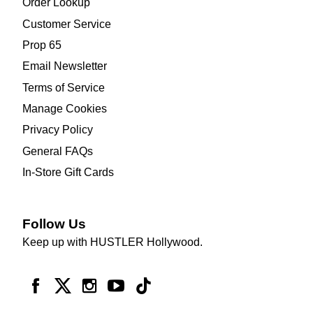
Order Lookup
Customer Service
Prop 65
Email Newsletter
Terms of Service
Manage Cookies
Privacy Policy
General FAQs
In-Store Gift Cards
Follow Us
Keep up with HUSTLER Hollywood.