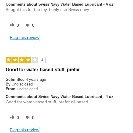
Comments about Swiss Navy Water Based Lubricant - 4 oz.
Bought this for the toy. I only use Swiss navy
0
0
Flag this review
4
Good for water-based stuff, prefer
Submitted
4 years ago
By
Undisclosed
From
Undisclosed
Comments about Swiss Navy Water Based Lubricant - 4 oz.
Good for water-based stuff, prefer oil-based
0
0
Flag this review