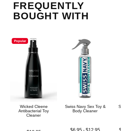
FREQUENTLY
BOUGHT WITH
Popular
Wicked Cleene
Swiss Navy Sex Toy &
Swiss 
Antibacterial Toy
Body Cleaner
Cleaner
Lowest price is
Lowest p
$6.95
-
$12.95
$19.