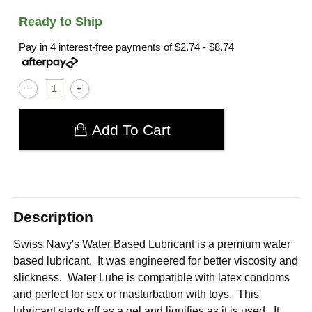
Ready to Ship
Pay in 4 interest-free payments of
$2.74 - $8.74
Add To Cart
Description
Swiss Navy's Water Based Lubricant is a premium water
based lubricant. It was engineered for better viscosity and
slickness. Water Lube is compatible with latex condoms
and perfect for sex or masturbation with toys. This
lubricant starts off as a gel and liquifies as it is used. It