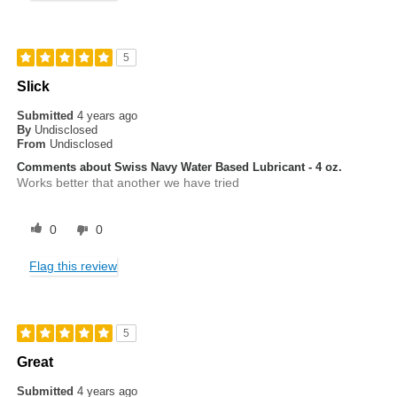
5
Slick
Submitted
4 years ago
By
Undisclosed
From
Undisclosed
Comments about Swiss Navy Water Based Lubricant - 4 oz.
Works better that another we have tried
0
0
Flag this review
5
Great
Submitted
4 years ago