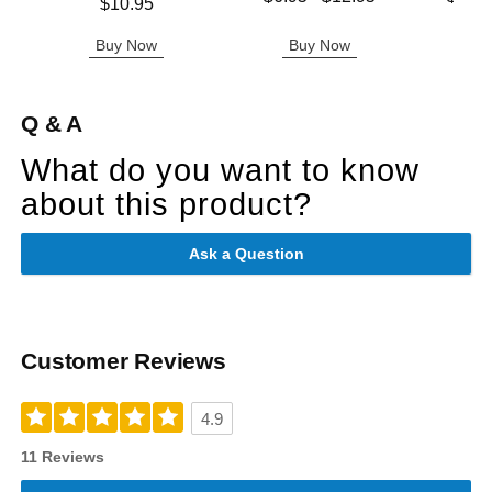
Price is
$10.95
Highest price is
Highest 
Buy Now
Buy Now
B
Q & A
What do you want to know
about this product?
Ask a Question
Customer Reviews
4.9
11 Reviews