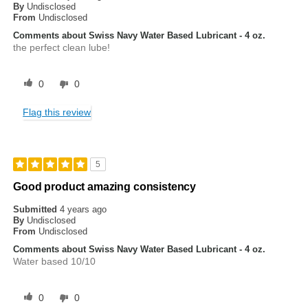
By
Undisclosed
From
Undisclosed
Comments about Swiss Navy Water Based Lubricant - 4 oz.
the perfect clean lube!
0
0
Flag this review
5
Good product amazing consistency
Submitted
4 years ago
By
Undisclosed
From
Undisclosed
Comments about Swiss Navy Water Based Lubricant - 4 oz.
Water based 10/10
0
0