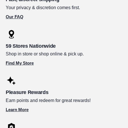
Your privacy & discretion comes first.
Our FAQ
59 Stores Nationwide
Shop in store or shop online & pick up.
Find My Store
Pleasure Rewards
Earn points and redeem for great rewards!
Learn More