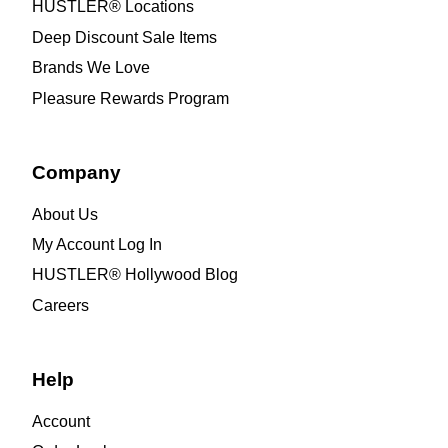
HUSTLER® Locations
Deep Discount Sale Items
Brands We Love
Pleasure Rewards Program
Company
About Us
My Account Log In
HUSTLER® Hollywood Blog
Careers
Help
Account