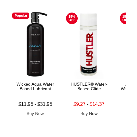
Popular
15%
15%
OFF
OFF
Wicked Aqua Water
HUSTLER® Water-
Jo H2
Based Lubricant
Based Glide
Water B
Lowest price is
Lowest sale price is
Lowest s
$11.95
-
$31.95
$9.27
-
$14.37
$11.
Highest price is
Highest sale price is
Highest s
Buy Now
Buy Now
B