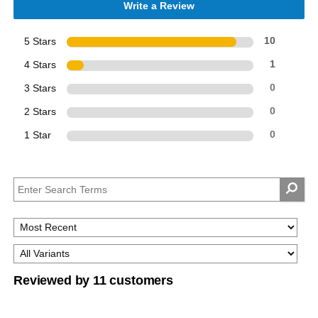
Write a Review
5 Stars
10
4 Stars
1
3 Stars
0
2 Stars
0
1 Star
0
Reviewed by 11 customers