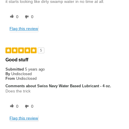
it starts looking like dirty swamp water in no time at all.
0
0
Flag this review
5
Good stuff
Submitted
5 years ago
By
Undisclosed
From
Undisclosed
Comments about Swiss Navy Water Based Lubricant - 4 oz.
Does the trick
0
0
Flag this review