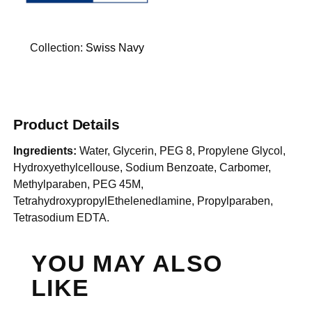
Collection:
Swiss Navy
Product Details
Ingredients:
Water, Glycerin, PEG 8, Propylene Glycol,
Hydroxyethylcellouse, Sodium Benzoate, Carbomer,
Methylparaben, PEG 45M,
TetrahydroxypropylEthelenedlamine, Propylparaben,
Tetrasodium EDTA.
YOU MAY ALSO
LIKE