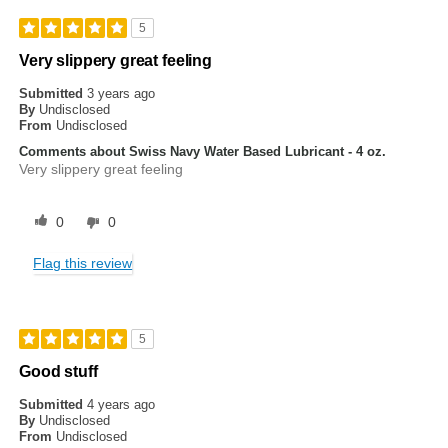
5
Very slippery great feeling
Submitted
3 years ago
By
Undisclosed
From
Undisclosed
Comments about Swiss Navy Water Based Lubricant - 4 oz.
Very slippery great feeling
0
0
Flag this review
5
Good stuff
Submitted
4 years ago
By
Undisclosed
From
Undisclosed