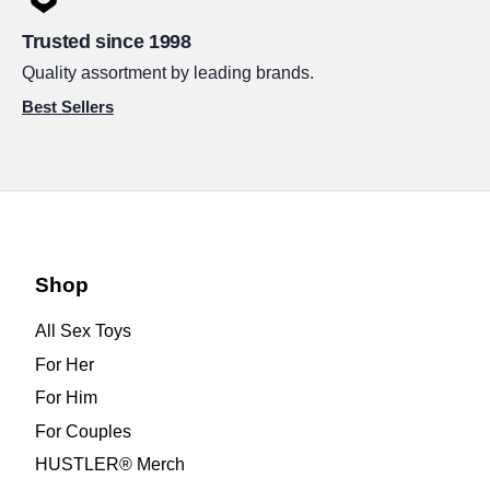
Trusted since 1998
Quality assortment by leading brands.
Best Sellers
Shop
All Sex Toys
For Her
For Him
For Couples
HUSTLER® Merch