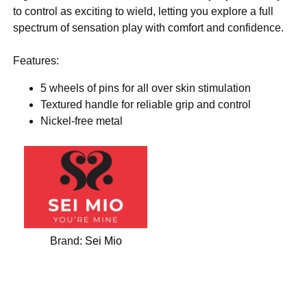
to control as exciting to wield, letting you explore a full
spectrum of sensation play with comfort and confidence.
Features:
5 wheels of pins for all over skin stimulation
Textured handle for reliable grip and control
Nickel-free metal
Brand:
Sei Mio