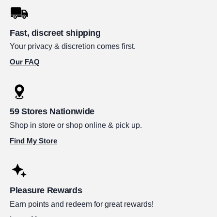
Fast, discreet shipping
Your privacy & discretion comes first.
Our FAQ
59 Stores Nationwide
Shop in store or shop online & pick up.
Find My Store
Pleasure Rewards
Earn points and redeem for great rewards!