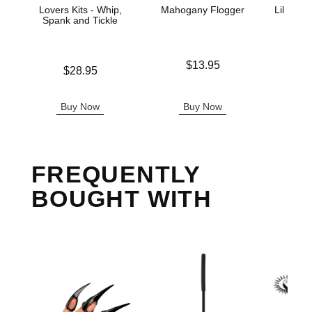
Lovers Kits - Whip,
Mahogany Flogger
Lil Devi
Spank and Tickle
Price is
$13.95
Price is
Price is
$28.95
Buy Now
Buy Now
B
FREQUENTLY
BOUGHT WITH