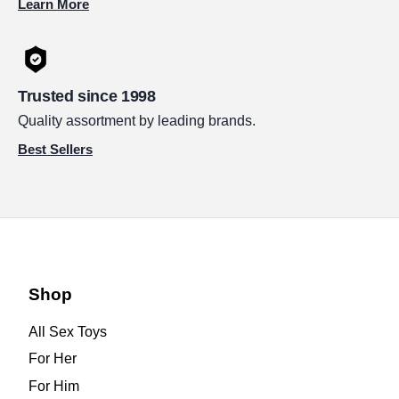
Learn More
Trusted since 1998
Quality assortment by leading brands.
Best Sellers
Shop
All Sex Toys
For Her
For Him