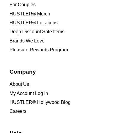
For Couples
HUSTLER® Merch
HUSTLER® Locations
Deep Discount Sale Items
Brands We Love
Pleasure Rewards Program
Company
About Us
My Account Log In
HUSTLER® Hollywood Blog
Careers