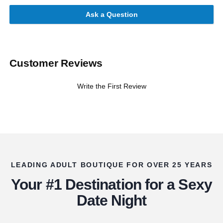
Ask a Question
Customer Reviews
Write the First Review
LEADING ADULT BOUTIQUE FOR OVER 25 YEARS
Your #1 Destination for a Sexy
Date Night