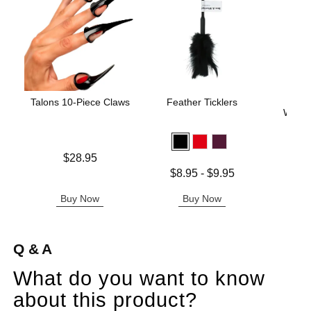
Talons 10-Piece Claws
Feather Ticklers
Silv
Warte
Price is
$28.95
Price is
Lowest price is
$8.95
-
$9.95
Highest price is
Buy Now
Buy Now
B
Q & A
What do you want to know
about this product?