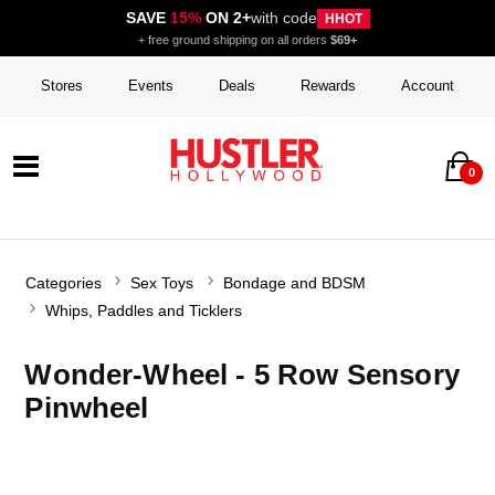
SAVE
15%
ON 2+
with code
HHOT
+ free ground shipping on all orders
$69+
Stores
Events
Deals
Rewards
Account
0
Categories
Sex Toys
Bondage and BDSM
Whips, Paddles and Ticklers
Wonder-Wheel - 5 Row Sensory
Pinwheel