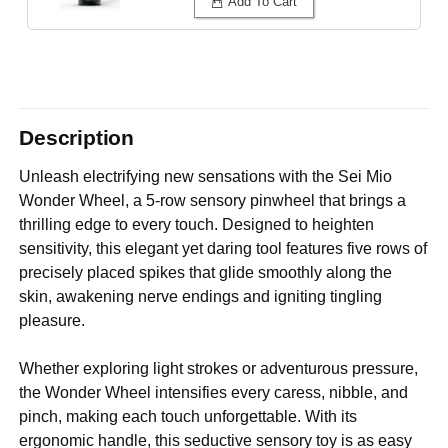
Add To Cart
Description
Unleash electrifying new sensations with the Sei Mio
Wonder Wheel, a 5-row sensory pinwheel that brings a
thrilling edge to every touch. Designed to heighten
sensitivity, this elegant yet daring tool features five rows of
precisely placed spikes that glide smoothly along the
skin, awakening nerve endings and igniting tingling
pleasure.
Whether exploring light strokes or adventurous pressure,
the Wonder Wheel intensifies every caress, nibble, and
pinch, making each touch unforgettable. With its
ergonomic handle, this seductive sensory toy is as easy