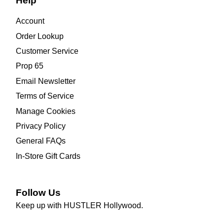
Help
Account
Order Lookup
Customer Service
Prop 65
Email Newsletter
Terms of Service
Manage Cookies
Privacy Policy
General FAQs
In-Store Gift Cards
Follow Us
Keep up with HUSTLER Hollywood.