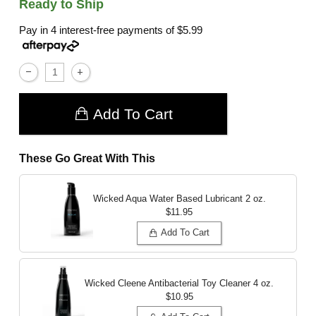
Ready to Ship
Pay in 4 interest-free payments of
$5.99
Add To Cart
These Go Great With This
Wicked Aqua Water Based Lubricant
2 oz.
$11.95
Add To Cart
Wicked Cleene Antibacterial Toy Cleaner
4 oz.
$10.95