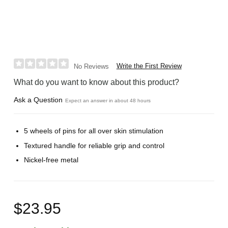
Write the First Review
No Reviews
What do you want to know about this product?
Ask a Question
Expect an answer in about 48 hours
5 wheels of pins for all over skin stimulation
Textured handle for reliable grip and control
Nickel-free metal
$23.95