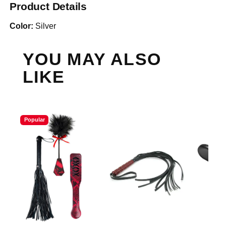
Product Details
Color:
Silver
YOU MAY ALSO
LIKE
Popular