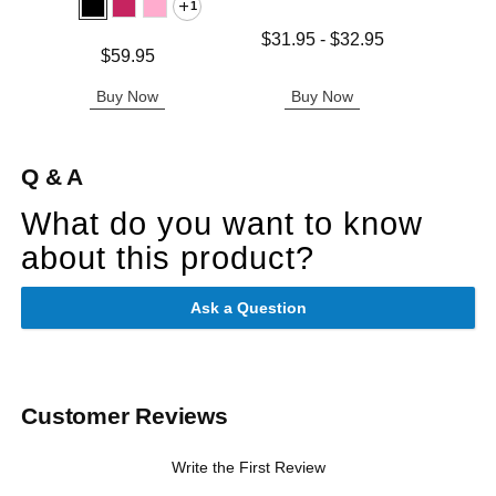
1
Lowest price is
$31.95
-
$32.95
Price is
Price is
$59.95
Highest price is
Buy Now
Buy Now
B
Q & A
What do you want to know
about this product?
Ask a Question
Customer Reviews
Write the First Review