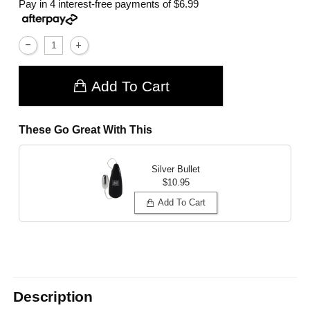
Pay in 4 interest-free payments of
$6.99
Add To Cart
These Go Great With This
Silver Bullet
$10.95
Add To Cart
Description