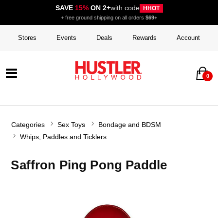
SAVE
15%
ON 2+
with code
HHOT
+ free ground shipping on all orders
$69+
Stores
Events
Deals
Rewards
Account
0
Categories
Sex Toys
Bondage and BDSM
Whips, Paddles and Ticklers
Saffron Ping Pong Paddle