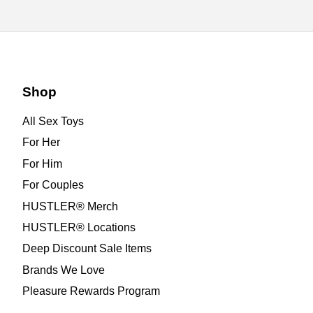
Shop
All Sex Toys
For Her
For Him
For Couples
HUSTLER® Merch
HUSTLER® Locations
Deep Discount Sale Items
Brands We Love
Pleasure Rewards Program