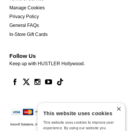
Manage Cookies
Privacy Policy
General FAQs
In-Store Gift Cards
Follow Us
Keep up with HUSTLER Hollywood.
×
This website uses cookies
This website uses cookies to improve user
Innov8 Solutions, Inc., 187 E. Warm Springs Road, Suite B343, Las Vegas, NV
experience. By using our website you
89119