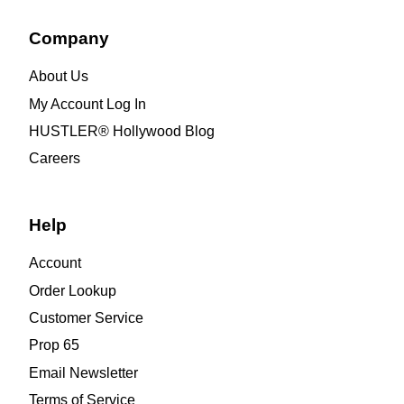
Company
About Us
My Account Log In
HUSTLER® Hollywood Blog
Careers
Help
Account
Order Lookup
Customer Service
Prop 65
Email Newsletter
Terms of Service