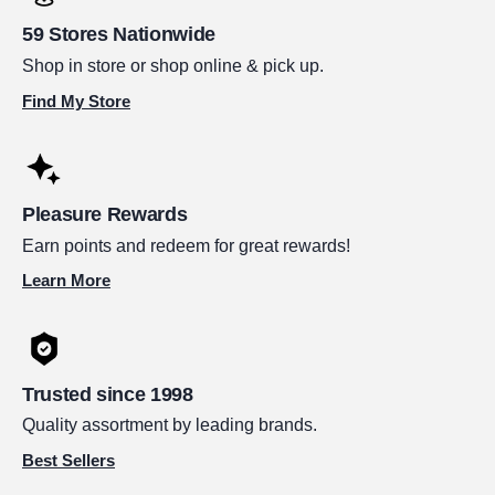
59 Stores Nationwide
Shop in store or shop online & pick up.
Find My Store
Pleasure Rewards
Earn points and redeem for great rewards!
Learn More
Trusted since 1998
Quality assortment by leading brands.
Best Sellers