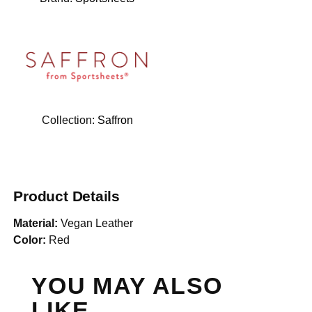
Collection:
Saffron
Product Details
Material:
Vegan Leather
Color:
Red
YOU MAY ALSO
LIKE