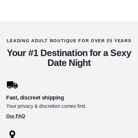
LEADING ADULT BOUTIQUE FOR OVER 25 YEARS
Your #1 Destination for a Sexy
Date Night
Fast, discreet shipping
Your privacy & discretion comes first.
Our FAQ