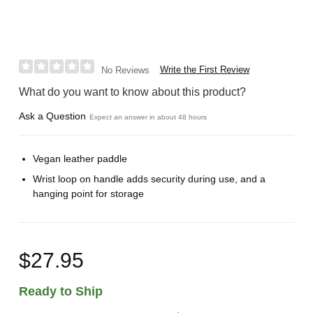
Write the First Review
No Reviews
What do you want to know about this product?
Ask a Question
Expect an answer in about 48 hours
Vegan leather paddle
Wrist loop on handle adds security during use, and a
hanging point for storage
$27.95
Ready to Ship