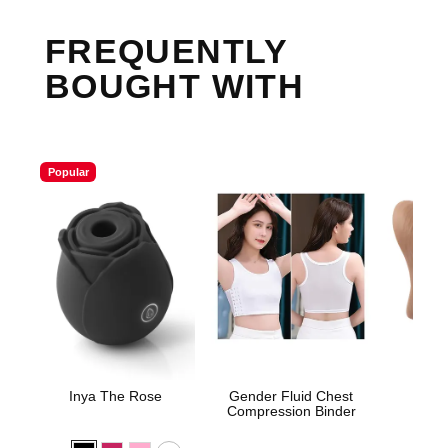
FREQUENTLY
BOUGHT WITH
Popular
Inya The Rose
Gender Fluid Chest
Sta
Compression Binder