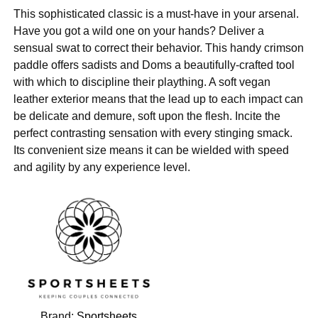
This sophisticated classic is a must-have in your arsenal.
Have you got a wild one on your hands? Deliver a
sensual swat to correct their behavior. This handy crimson
paddle offers sadists and Doms a beautifully-crafted tool
with which to discipline their plaything. A soft vegan
leather exterior means that the lead up to each impact can
be delicate and demure, soft upon the flesh. Incite the
perfect contrasting sensation with every stinging smack.
Its convenient size means it can be wielded with speed
and agility by any experience level.
Brand:
Sportsheets