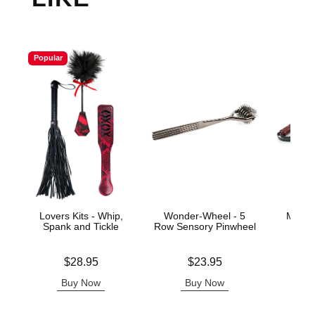
Popular
Lovers Kits - Whip,
Wonder-Wheel - 5
Mahog
Spank and Tickle
Row Sensory Pinwheel
Price is
Price is
Price is
$28.95
$23.95
Buy Now
Buy Now
B