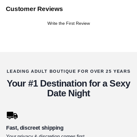
Customer Reviews
Write the First Review
LEADING ADULT BOUTIQUE FOR OVER 25 YEARS
Your #1 Destination for a Sexy
Date Night
Fast, discreet shipping
Your privacy & discretion comes first.