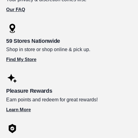
Our FAQ
59 Stores Nationwide
Shop in store or shop online & pick up.
Find My Store
Pleasure Rewards
Earn points and redeem for great rewards!
Learn More