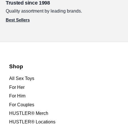
Trusted since 1998
Quality assortment by leading brands.
Best Sellers
Shop
All Sex Toys
For Her
For Him
For Couples
HUSTLER® Merch
HUSTLER® Locations