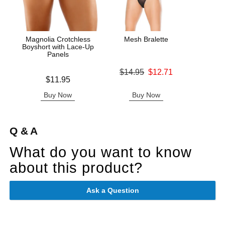
Magnolia Crotchless
Mesh Bralette
Booty
Boyshort with Lace-Up
Panels
Original price was
$14.95
$12.71
Original
$27.
Price is
$11.95
Sale price is
Sale pric
Buy Now
Buy Now
B
Q & A
What do you want to know
about this product?
Ask a Question