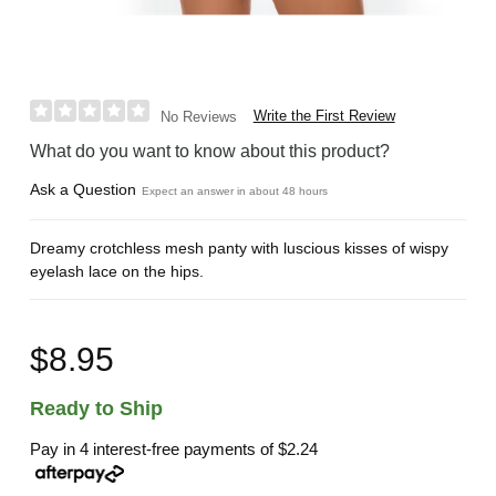
Write the First Review
No Reviews
What do you want to know about this product?
Ask a Question
Expect an answer in about 48 hours
Dreamy crotchless mesh panty with luscious kisses of wispy
eyelash lace on the hips.
$8.95
Ready to Ship
Pay in 4 interest-free payments of
$2.24