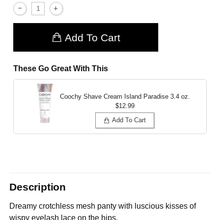
Add To Cart
These Go Great With This
Coochy Shave Cream Island Paradise
3.4 oz.
$12.99
Add To Cart
Description
Dreamy crotchless mesh panty with luscious kisses of
wispy eyelash lace on the hips.