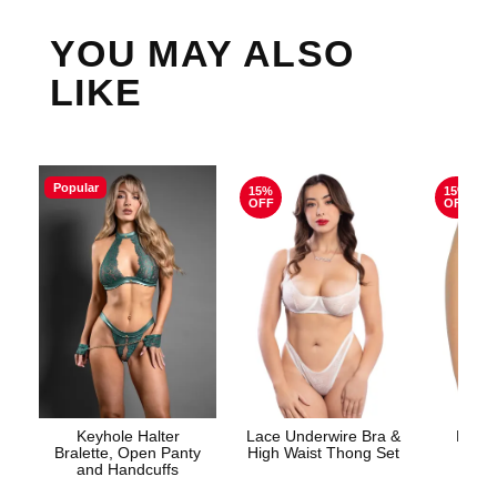
YOU MAY ALSO
LIKE
Popular
15%
15%
OFF
OFF
Keyhole Halter
Lace Underwire Bra &
High 
Bralette, Open Panty
High Waist Thong Set
and Handcuffs