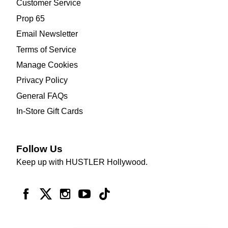
Customer Service
Prop 65
Email Newsletter
Terms of Service
Manage Cookies
Privacy Policy
General FAQs
In-Store Gift Cards
Follow Us
Keep up with HUSTLER Hollywood.