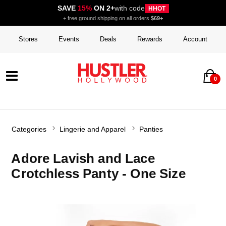
SAVE
15%
ON 2+
with code
HHOT
+ free ground shipping on all orders
$69+
Stores
Events
Deals
Rewards
Account
0
Categories
Lingerie and Apparel
Panties
Adore Lavish and Lace
Crotchless Panty - One Size