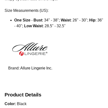
Size Measurements (US):
One Size
-
Bust
: 34" - 38";
Waist
: 26" - 30";
Hip
: 36"
- 40";
Low Waist
: 28.5" - 32.5"
Brand:
Allure Lingerie Inc.
Product Details
Color:
Black