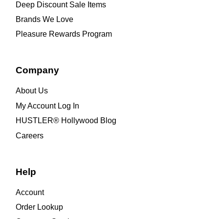
Deep Discount Sale Items
Brands We Love
Pleasure Rewards Program
Company
About Us
My Account Log In
HUSTLER® Hollywood Blog
Careers
Help
Account
Order Lookup