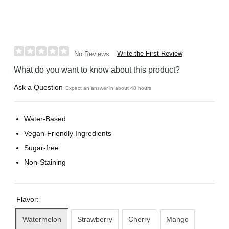
Write the First Review
No Reviews
What do you want to know about this product?
Ask a Question
Expect an answer in about 48 hours
Water-Based
Vegan-Friendly Ingredients
Sugar-free
Non-Staining
Flavor:
Watermelon
Strawberry
Cherry
Mango