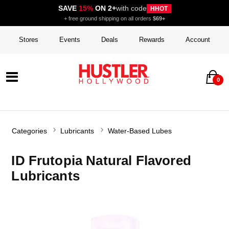
SAVE
15%
ON 2+
with code
HHOT
+ free ground shipping on all orders
$69+
Stores
Events
Deals
Rewards
Account
0
Categories
Lubricants
Water-Based Lubes
ID Frutopia Natural Flavored
Lubricants