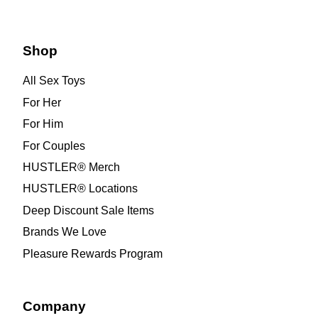
Shop
All Sex Toys
For Her
For Him
For Couples
HUSTLER® Merch
HUSTLER® Locations
Deep Discount Sale Items
Brands We Love
Pleasure Rewards Program
Company