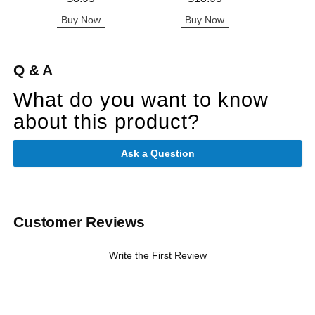
Buy Now
Buy Now
B
Q & A
What do you want to know
about this product?
Ask a Question
Customer Reviews
Write the First Review