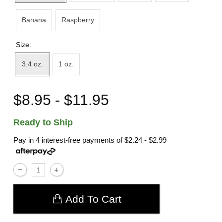
Banana
Raspberry
Size:
3.4 oz.
1 oz.
$8.95 - $11.95
Ready to Ship
Pay in 4 interest-free payments of
$2.24 - $2.99
Add To Cart