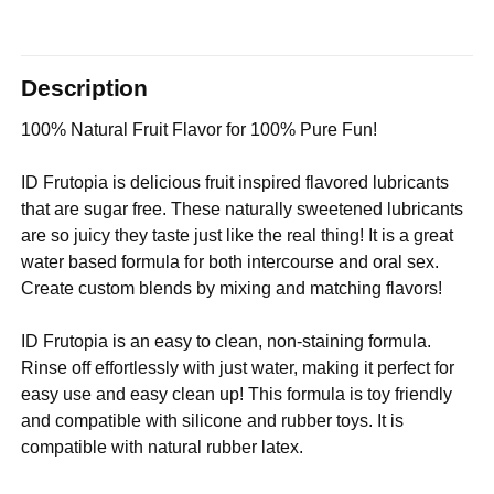
Description
100% Natural Fruit Flavor for 100% Pure Fun!
ID Frutopia is delicious fruit inspired flavored lubricants
that are sugar free. These naturally sweetened lubricants
are so juicy they taste just like the real thing! It is a great
water based formula for both intercourse and oral sex.
Create custom blends by mixing and matching flavors!
ID Frutopia is an easy to clean, non-staining formula.
Rinse off effortlessly with just water, making it perfect for
easy use and easy clean up! This formula is toy friendly
and compatible with silicone and rubber toys. It is
compatible with natural rubber latex.