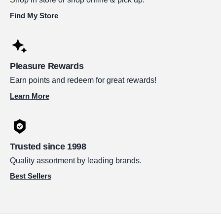
Find My Store
Pleasure Rewards
Earn points and redeem for great rewards!
Learn More
Trusted since 1998
Quality assortment by leading brands.
Best Sellers