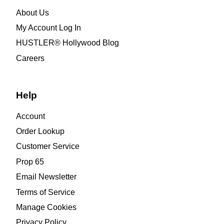
About Us
My Account Log In
HUSTLER® Hollywood Blog
Careers
Help
Account
Order Lookup
Customer Service
Prop 65
Email Newsletter
Terms of Service
Manage Cookies
Privacy Policy