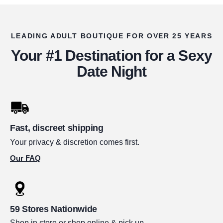
LEADING ADULT BOUTIQUE FOR OVER 25 YEARS
Your #1 Destination for a Sexy
Date Night
Fast, discreet shipping
Your privacy & discretion comes first.
Our FAQ
59 Stores Nationwide
Shop in store or shop online & pick up.