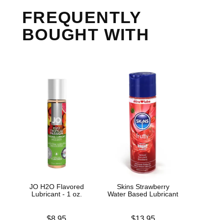
FREQUENTLY
BOUGHT WITH
JO H2O Flavored
Skins Strawberry
Jo H
Lubricant - 1 oz.
Water Based Lubricant
L
Price is
Price is
Price is
$8.95
$13.95