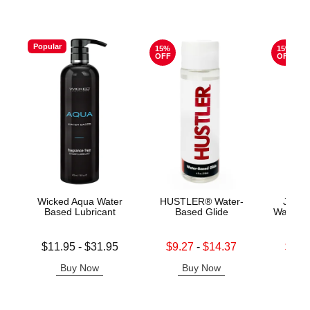
Popular
15%
15%
OFF
OFF
Wicked Aqua Water
HUSTLER® Water-
Jo H2
Based Lubricant
Based Glide
Water B
Lowest price is
Lowest sale price is
Lowest s
$11.95
-
$31.95
$9.27
-
$14.37
$11.
Highest price is
Highest sale price is
Highest s
Buy Now
Buy Now
B