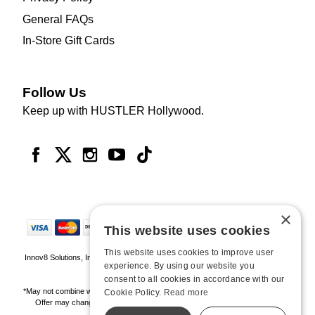
General FAQs
In-Store Gift Cards
Follow Us
Keep up with HUSTLER Hollywood.
×
This website uses cookies
This website uses cookies to improve user
Innov8 Solutions, Inc., 187 E. Warm Springs Road, Suite B343, Las Vegas, NV
experience. By using our website you
89119
consent to all cookies in accordance with our
*May not combine with other offers and discounts. Some exclusions may apply.
Cookie Policy.
Read more
Offer may change or end without notice. While supplies last. Online Only