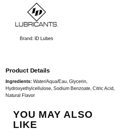
Brand:
ID Lubes
Product Details
Ingredients:
Water/Aqua/Eau, Glycerin,
Hydroxyethylcellulose, Sodium Benzoate, Citric Acid,
Natural Flavor
YOU MAY ALSO
LIKE