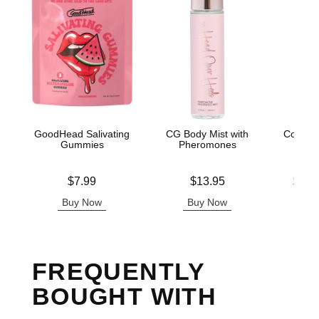
GoodHead Salivating
CG Body Mist with
Coochy
Gummies
Pheromones
Fro
Price is
Price is
Lowest p
$7.99
$13.95
$11.
Highest 
Buy Now
Buy Now
B
FREQUENTLY
BOUGHT WITH