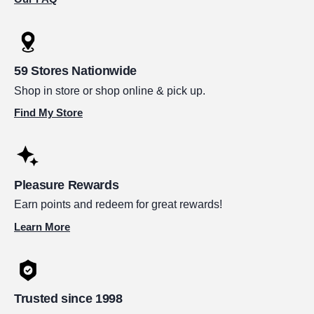
59 Stores Nationwide
Shop in store or shop online & pick up.
Find My Store
Pleasure Rewards
Earn points and redeem for great rewards!
Learn More
Trusted since 1998