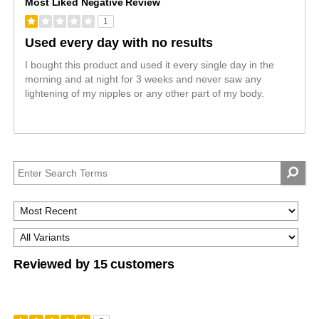
Most Liked Negative Review
1
Used every day with no results
I bought this product and used it every single day in the
morning and at night for 3 weeks and never saw any
lightening of my nipples or any other part of my body.
Reviewed by 15 customers