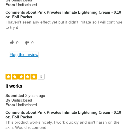
By
Undisclosed
From
Undisclosed
Comments about Pink Privates Intimate Lightening Cream - 0.10
oz. Foil Packet
I haven't seen any effect yet but if didn't irritate so I will continue
to try it
0
0
Flag this review
5
It works
Submitted
3 years ago
By
Undisclosed
From
Undisclosed
Comments about Pink Privates Intimate Lightening Cream - 0.10
oz. Foil Packet
This product works nicely. I work quickly and isn't harsh on the
skin. Would recomend