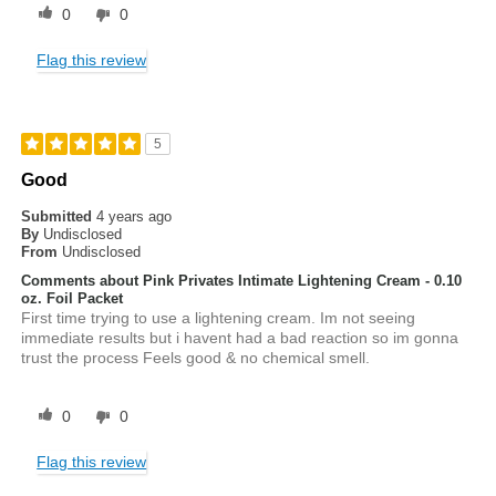
0
0
Flag this review
5
Good
Submitted
4 years ago
By
Undisclosed
From
Undisclosed
Comments about Pink Privates Intimate Lightening Cream - 0.10
oz. Foil Packet
First time trying to use a lightening cream. Im not seeing
immediate results but i havent had a bad reaction so im gonna
trust the process Feels good & no chemical smell.
0
0
Flag this review