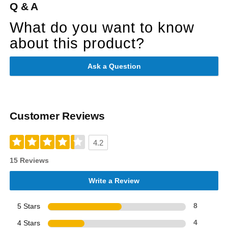
Q & A
What do you want to know
about this product?
Ask a Question
Customer Reviews
4.2
15 Reviews
Write a Review
5 Stars
8
4 Stars
4