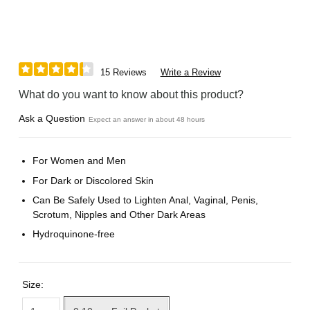
15 Reviews
Write a Review
What do you want to know about this product?
Ask a Question
Expect an answer in about 48 hours
For Women and Men
For Dark or Discolored Skin
Can Be Safely Used to Lighten Anal, Vaginal, Penis,
Scrotum, Nipples and Other Dark Areas
Hydroquinone-free
Size: