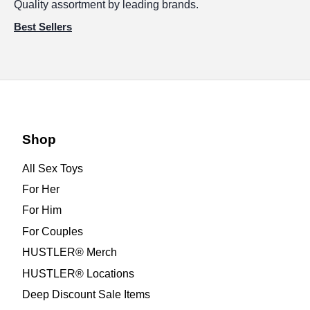
Quality assortment by leading brands.
Best Sellers
Shop
All Sex Toys
For Her
For Him
For Couples
HUSTLER® Merch
HUSTLER® Locations
Deep Discount Sale Items