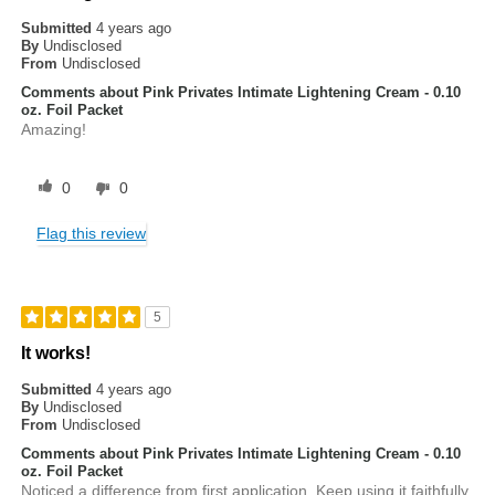
Submitted
4 years ago
By
Undisclosed
From
Undisclosed
Comments about Pink Privates Intimate Lightening Cream - 0.10
oz. Foil Packet
Amazing!
0
0
Flag this review
5
It works!
Submitted
4 years ago
By
Undisclosed
From
Undisclosed
Comments about Pink Privates Intimate Lightening Cream - 0.10
oz. Foil Packet
Noticed a difference from first application. Keep using it faithfully