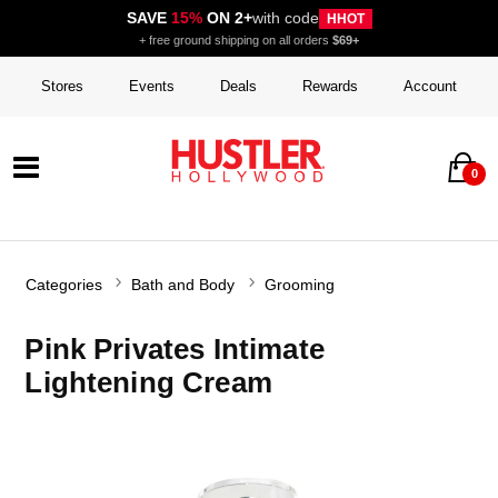
SAVE
15%
ON 2+
with code
HHOT
+ free ground shipping on all orders
$69+
Stores
Events
Deals
Rewards
Account
0
Categories
Bath and Body
Grooming
Pink Privates Intimate
Lightening Cream