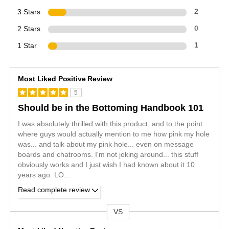
3 Stars
2
2 Stars
0
1 Star
1
Most Liked Positive Review
5
Should be in the Bottoming Handbook 101
I was absolutely thrilled with this product, and to the point
where guys would actually mention to me how pink my hole
was... and talk about my pink hole... even on message
boards and chatrooms. I'm not joking around... this stuff
obviously works and I just wish I had known about it 10
years ago. LO
...
Read complete review
VS
Versus