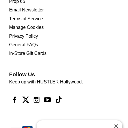
Prop 65
Email Newsletter
Terms of Service
Manage Cookies
Privacy Policy
General FAQs
In-Store Gift Cards
Follow Us
Keep up with HUSTLER Hollywood.
×