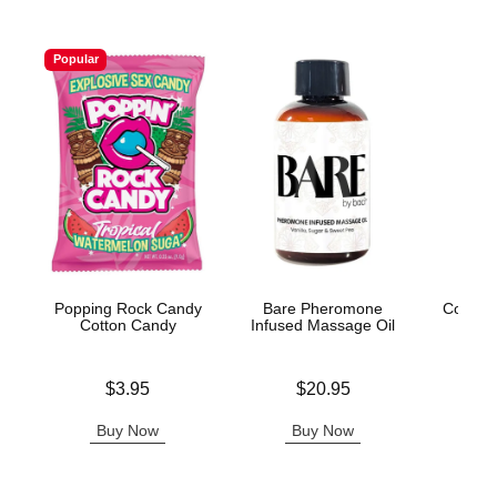
Popular
Popping Rock Candy
Bare Pheromone
Coochy
Cotton Candy
Infused Massage Oil
After
Price is
Price is
Price is
$3.95
$20.95
Buy Now
Buy Now
B