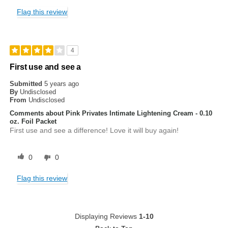
Flag this review
4
First use and see a
Submitted
5 years ago
By
Undisclosed
From
Undisclosed
Comments about Pink Privates Intimate Lightening Cream - 0.10
oz. Foil Packet
First use and see a difference! Love it will buy again!
0
0
Flag this review
Displaying Reviews
1-10