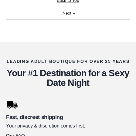
Back to Top
Next
»
LEADING ADULT BOUTIQUE FOR OVER 25 YEARS
Your #1 Destination for a Sexy
Date Night
Fast, discreet shipping
Your privacy & discretion comes first.
Our FAQ