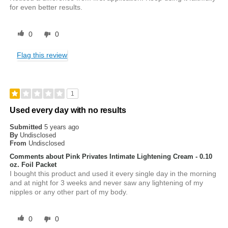
for even better results.
0
0
Flag this review
1
Used every day with no results
Submitted
5 years ago
By
Undisclosed
From
Undisclosed
Comments about Pink Privates Intimate Lightening Cream - 0.10
oz. Foil Packet
I bought this product and used it every single day in the morning
and at night for 3 weeks and never saw any lightening of my
nipples or any other part of my body.
0
0