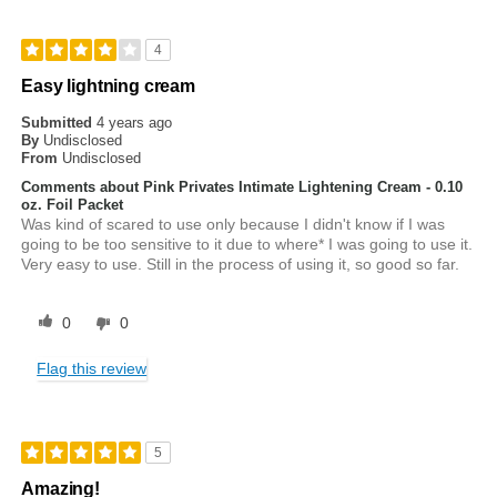
4
Easy lightning cream
Submitted
4 years ago
By
Undisclosed
From
Undisclosed
Comments about Pink Privates Intimate Lightening Cream - 0.10
oz. Foil Packet
Was kind of scared to use only because I didn't know if I was
going to be too sensitive to it due to where* I was going to use it.
Very easy to use. Still in the process of using it, so good so far.
0
0
Flag this review
5
Amazing!