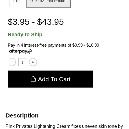
1 oz.
0.10 oz. Foil Packet
$3.95 - $43.95
Ready to Ship
Pay in 4 interest-free payments of
$0.99 - $10.99
Add To Cart
Description
Pink Privates Lightening Cream fixes uneven skin tone by