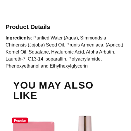
Product Details
Ingredients:
Purified Water (Aqua), Simmondsia
Chinensis (Jojoba) Seed Oil, Prunis Armeniaca, (Apricot)
Kernel Oil, Squalane, Hyaluronic Acid, Alpha Arbutin,
Laureth-7, C13-14 Isoparaffin, Polyacrylamide,
Phenoxyethanol and Ethylhexylglycerin
YOU MAY ALSO
LIKE
Popular