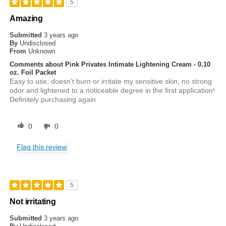
5
Amazing
Submitted
3 years ago
By
Undisclosed
From
Unknown
Comments about Pink Privates Intimate Lightening Cream - 0.10
oz. Foil Packet
Easy to use, doesn't burn or irritate my sensitive skin, no strong
odor and lightened to a noticeable degree in the first application!
Definitely purchasing again
0
0
Flag this review
5
Not irritating
Submitted
3 years ago