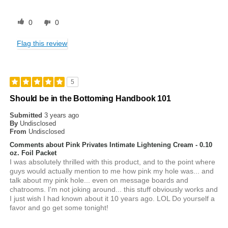
0
0
Flag this review
5
Should be in the Bottoming Handbook 101
Submitted
3 years ago
By
Undisclosed
From
Undisclosed
Comments about Pink Privates Intimate Lightening Cream - 0.10
oz. Foil Packet
I was absolutely thrilled with this product, and to the point where
guys would actually mention to me how pink my hole was... and
talk about my pink hole... even on message boards and
chatrooms. I'm not joking around... this stuff obviously works and
I just wish I had known about it 10 years ago. LOL Do yourself a
favor and go get some tonight!