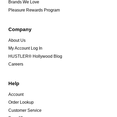
Brands We Love
Pleasure Rewards Program
Company
About Us
My Account Log In
HUSTLER® Hollywood Blog
Careers
Help
Account
Order Lookup
Customer Service