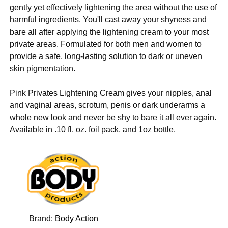
gently yet effectively lightening the area without the use of
harmful ingredients. You'll cast away your shyness and
bare all after applying the lightening cream to your most
private areas. Formulated for both men and women to
provide a safe, long-lasting solution to dark or uneven
skin pigmentation.
Pink Privates Lightening Cream gives your nipples, anal
and vaginal areas, scrotum, penis or dark underarms a
whole new look and never be shy to bare it all ever again.
Available in .10 fl. oz. foil pack, and 1oz bottle.
Brand:
Body Action