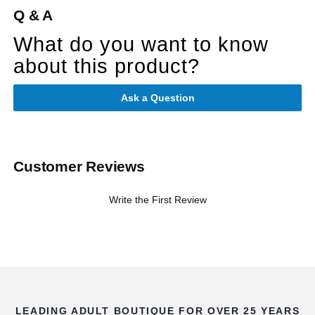
Q & A
What do you want to know
about this product?
Ask a Question
Customer Reviews
Write the First Review
LEADING ADULT BOUTIQUE FOR OVER 25 YEARS