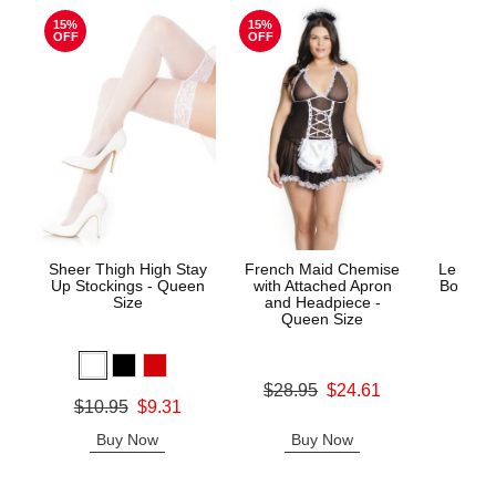
15%
15%
OFF
OFF
Sheer Thigh High Stay
French Maid Chemise
Le Desi
Up Stockings - Queen
with Attached Apron
Bodysto
Size
and Headpiece -
Queen Size
Price is
Original price was
$28.95
$24.61
Original price was
$10.95
$9.31
Sale price is
Sale price is
Buy Now
Buy Now
B