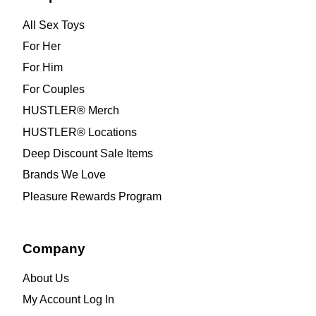
All Sex Toys
For Her
For Him
For Couples
HUSTLER® Merch
HUSTLER® Locations
Deep Discount Sale Items
Brands We Love
Pleasure Rewards Program
Company
About Us
My Account Log In