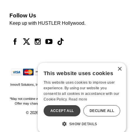
Follow Us
Keep up with HUSTLER Hollywood.
×
This website uses cookies
This website uses cookies to improve user
Innov8 Solutions, Inc., 187 E. Warm Springs Road, Suite B343, Las Vegas, NV
experience. By using our website you
89119
consent to all cookies in accordance with our
*May not combine with other offers and discounts. Some exclusions may apply.
Cookie Policy.
Read more
Offer may change or end without notice. While supplies last. Online Only
ACCEPT ALL
DECLINE ALL
© 2026 Hustler Hollywood. All Rights Reserved
All models are over 18.
SHOW DETAILS