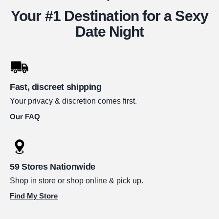
Your #1 Destination for a Sexy
Date Night
Fast, discreet shipping
Your privacy & discretion comes first.
Our FAQ
59 Stores Nationwide
Shop in store or shop online & pick up.
Find My Store