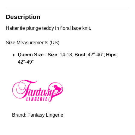
Description
Halter tie plunge teddy in floral lace knit.
Size Measurements (US):
Queen Size
-
Size
: 14-18;
Bust
: 42"-46";
Hips
:
42"-49"
Brand:
Fantasy Lingerie