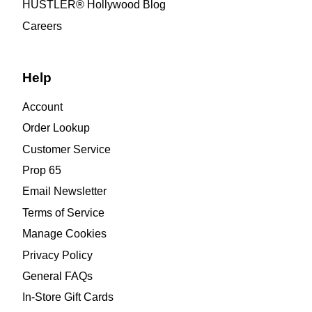
HUSTLER® Hollywood Blog
Careers
Help
Account
Order Lookup
Customer Service
Prop 65
Email Newsletter
Terms of Service
Manage Cookies
Privacy Policy
General FAQs
In-Store Gift Cards