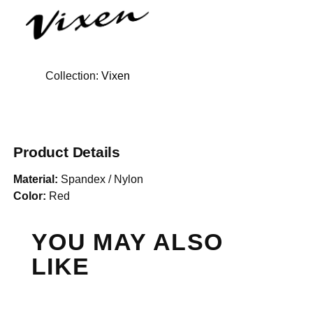
Collection:
Vixen
Product Details
Material:
Spandex / Nylon
Color:
Red
YOU MAY ALSO
LIKE