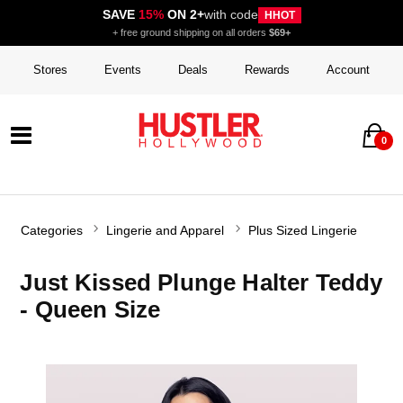
SAVE
15%
ON 2+
with code
HHOT
+ free ground shipping on all orders
$69+
Stores
Events
Deals
Rewards
Account
0
Categories
Lingerie and Apparel
Plus Sized Lingerie
Just Kissed Plunge Halter Teddy
- Queen Size