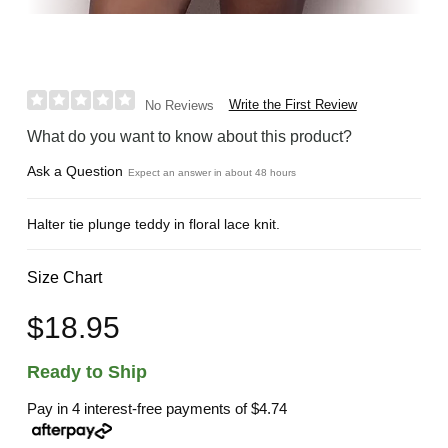
Write the First Review
No Reviews
What do you want to know about this product?
Ask a Question
Expect an answer in about 48 hours
Halter tie plunge teddy in floral lace knit.
Size Chart
$18.95
Ready to Ship
Pay in 4 interest-free payments of
$4.74