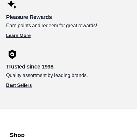
Pleasure Rewards
Earn points and redeem for great rewards!
Learn More
Trusted since 1998
Quality assortment by leading brands.
Best Sellers
Shop