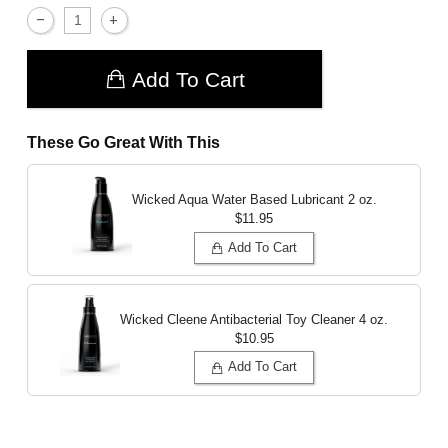
Add To Cart
These Go Great With This
Wicked Aqua Water Based Lubricant
2 oz.
$11.95
Add To Cart
Wicked Cleene Antibacterial Toy Cleaner
4 oz.
$10.95
Add To Cart