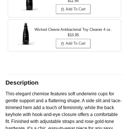
$11.95
Add To Cart
Wicked Cleene Antibacterial Toy Cleaner
4 oz.
$10.95
Add To Cart
Description
This elegant chemise features soft underwire cups for
gentle support and a flattering shape. A side slit and lace-
trimmed hem add a touch of femininity, while the back
keyhole with hook-and-eye closure offers a comfortable
fit. Finished with adjustable straps and rose gold-tone
hardware, it’s a chic, easy-to-wear piece for any sexy