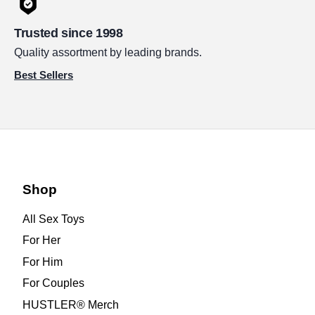
Trusted since 1998
Quality assortment by leading brands.
Best Sellers
Shop
All Sex Toys
For Her
For Him
For Couples
HUSTLER® Merch