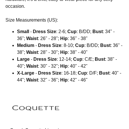
occasion.
Size Measurements (US):
Small
-
Dress Size
: 2-6;
Cup
: B/DD;
Bust
: 34" -
36";
Waist
: 26" - 28";
Hip
: 36" - 38"
Medium
-
Dress Size
: 8-10;
Cup
: B/DD;
Bust
: 36" -
38";
Waist
: 28" - 30";
Hip
: 38" - 40"
Large
-
Dress Size
: 12-14;
Cup
: C/E;
Bust
: 38" -
40";
Waist
: 30" - 32";
Hip
: 40" - 42"
X-Large
-
Dress Size
: 16-18;
Cup
: D/F;
Bust
: 40" -
44";
Waist
: 32" - 36";
Hip
: 42" - 46"