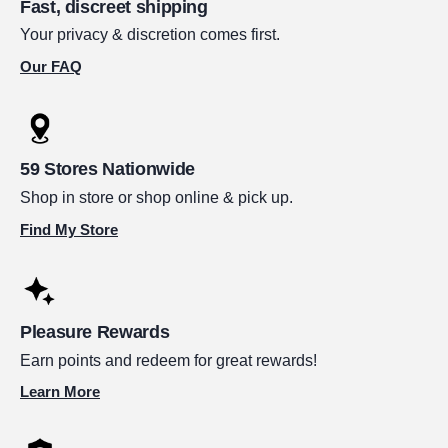
Fast, discreet shipping
Your privacy & discretion comes first.
Our FAQ
59 Stores Nationwide
Shop in store or shop online & pick up.
Find My Store
Pleasure Rewards
Earn points and redeem for great rewards!
Learn More