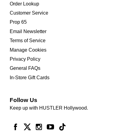
Order Lookup
Customer Service
Prop 65
Email Newsletter
Terms of Service
Manage Cookies
Privacy Policy
General FAQs
In-Store Gift Cards
Follow Us
Keep up with HUSTLER Hollywood.