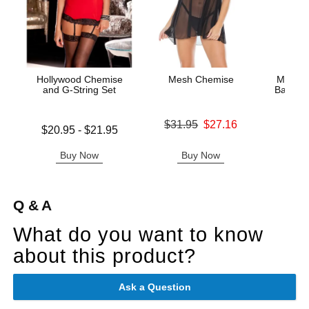
Hollywood Chemise
Mesh Chemise
Metalli
and G-String Set
Babydol
Original price was
$31.95
$27.16
Lowest price is
$20.95
-
$21.95
Original
Sale price is
$26.
Highest price is
Sale pric
Buy Now
Buy Now
B
Q & A
What do you want to know
about this product?
Ask a Question