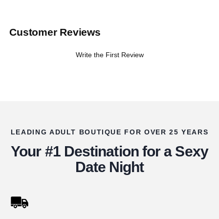
Customer Reviews
Write the First Review
LEADING ADULT BOUTIQUE FOR OVER 25 YEARS
Your #1 Destination for a Sexy
Date Night