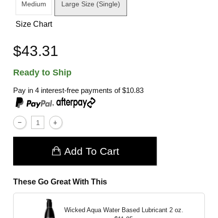
Medium
Large Size (Single)
Size Chart
$43.31
Ready to Ship
Pay in 4 interest-free payments of
$10.83
,
Add To Cart
These Go Great With This
Wicked Aqua Water Based Lubricant
2 oz.