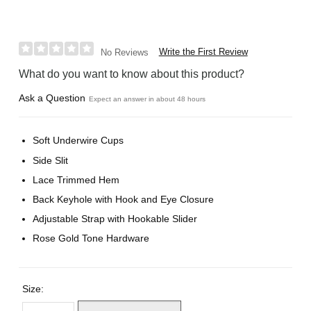
Write the First Review
No Reviews
What do you want to know about this product?
Ask a Question
Expect an answer in about 48 hours
Soft Underwire Cups
Side Slit
Lace Trimmed Hem
Back Keyhole with Hook and Eye Closure
Adjustable Strap with Hookable Slider
Rose Gold Tone Hardware
Size: