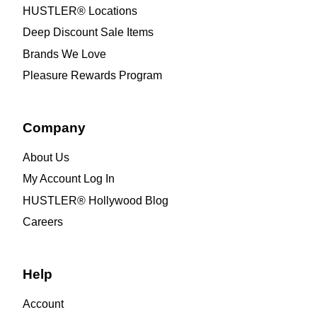
HUSTLER® Locations
Deep Discount Sale Items
Brands We Love
Pleasure Rewards Program
Company
About Us
My Account Log In
HUSTLER® Hollywood Blog
Careers
Help
Account