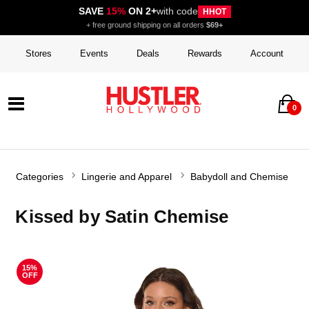
SAVE
15%
ON 2+
with code
HHOT
+ free ground shipping on all orders
$69+
Stores
Events
Deals
Rewards
Account
0
Categories
Lingerie and Apparel
Babydoll and Chemise
Kissed by Satin Chemise
15%
OFF