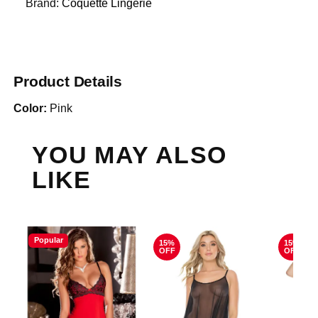
Brand:
Coquette Lingerie
Product Details
Color:
Pink
YOU MAY ALSO
LIKE
Popular
15%
15%
OFF
OFF