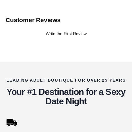
Customer Reviews
Write the First Review
LEADING ADULT BOUTIQUE FOR OVER 25 YEARS
Your #1 Destination for a Sexy
Date Night