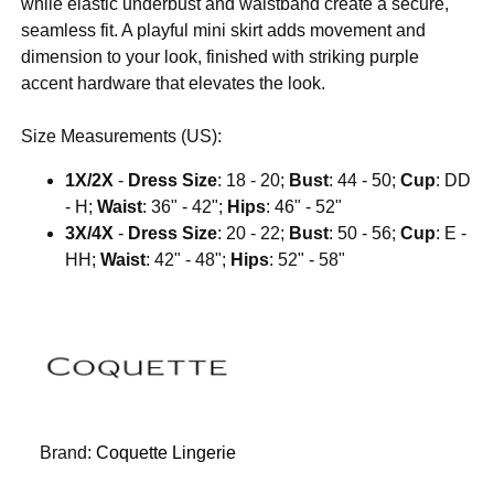
while elastic underbust and waistband create a secure,
seamless fit. A playful mini skirt adds movement and
dimension to your look, finished with striking purple
accent hardware that elevates the look.
Size Measurements (US):
1X/2X
-
Dress Size
: 18 - 20;
Bust
: 44 - 50;
Cup
: DD
- H;
Waist
: 36" - 42";
Hips
: 46" - 52"
3X/4X
-
Dress Size
: 20 - 22;
Bust
: 50 - 56;
Cup
: E -
HH;
Waist
: 42" - 48";
Hips
: 52" - 58"
Brand:
Coquette Lingerie