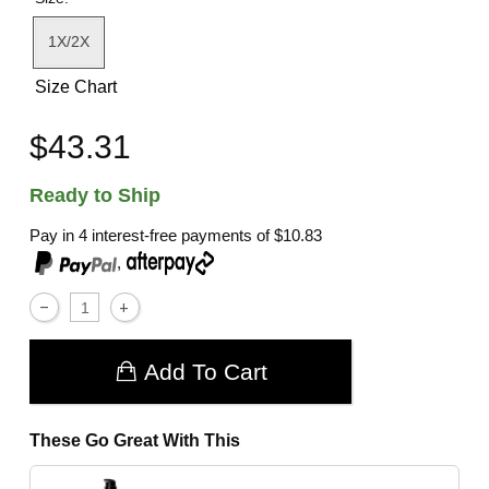
1X/2X
Size Chart
$43.31
Ready to Ship
Pay in 4 interest-free payments of
$10.83
,
Add To Cart
These Go Great With This