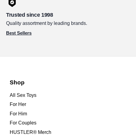
Trusted since 1998
Quality assortment by leading brands.
Best Sellers
Shop
All Sex Toys
For Her
For Him
For Couples
HUSTLER® Merch