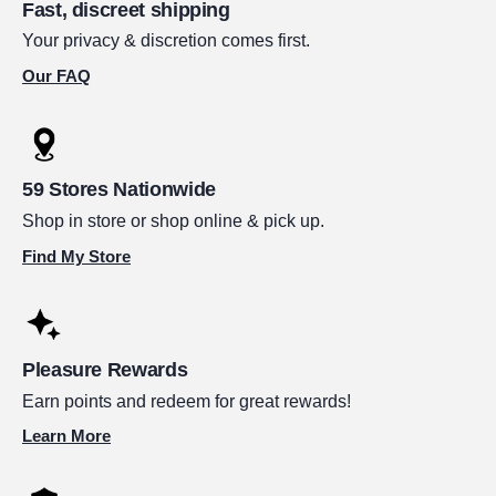
Fast, discreet shipping
Your privacy & discretion comes first.
Our FAQ
59 Stores Nationwide
Shop in store or shop online & pick up.
Find My Store
Pleasure Rewards
Earn points and redeem for great rewards!
Learn More