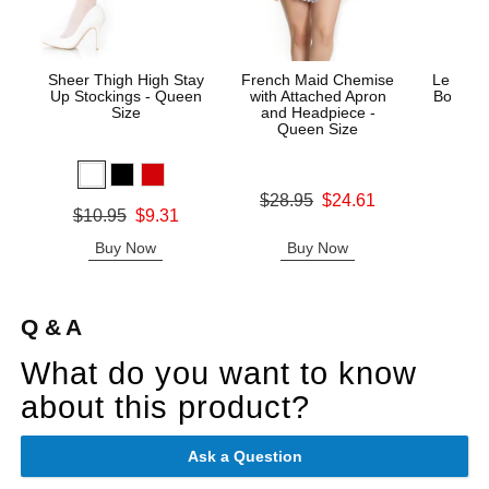
Sheer Thigh High Stay
French Maid Chemise
Le Desi
Up Stockings - Queen
with Attached Apron
Bodysto
Size
and Headpiece -
Queen Size
Price is
Original price was
$28.95
$24.61
Original price was
$10.95
$9.31
Sale price is
Sale price is
Buy Now
Buy Now
B
Q & A
What do you want to know
about this product?
Ask a Question