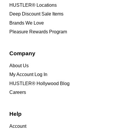
HUSTLER® Locations
Deep Discount Sale Items
Brands We Love
Pleasure Rewards Program
Company
About Us
My Account Log In
HUSTLER® Hollywood Blog
Careers
Help
Account