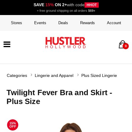
SAVE
15%
ON 2+
with code
HHOT
+ free ground shipping on all orders
$69+
Stores
Events
Deals
Rewards
Account
0
Categories
Lingerie and Apparel
Plus Sized Lingerie
Twilight Fever Bra and Skirt -
Plus Size
15%
OFF