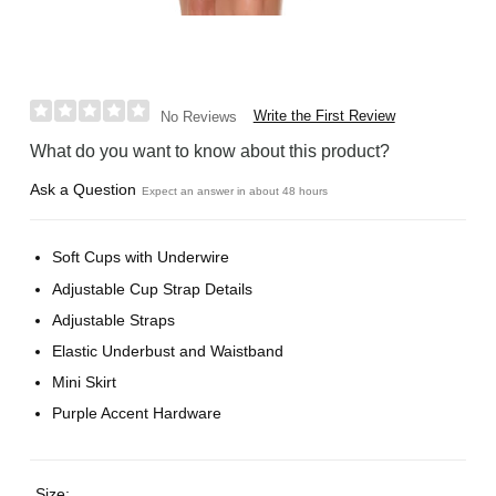
Write the First Review
No Reviews
What do you want to know about this product?
Ask a Question
Expect an answer in about 48 hours
Soft Cups with Underwire
Adjustable Cup Strap Details
Adjustable Straps
Elastic Underbust and Waistband
Mini Skirt
Purple Accent Hardware
Size: