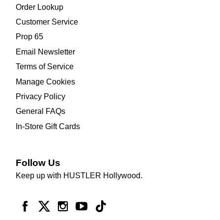
Order Lookup
Customer Service
Prop 65
Email Newsletter
Terms of Service
Manage Cookies
Privacy Policy
General FAQs
In-Store Gift Cards
Follow Us
Keep up with HUSTLER Hollywood.