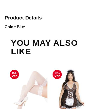
Product Details
Color:
Blue
YOU MAY ALSO
LIKE
15%
15%
OFF
OFF