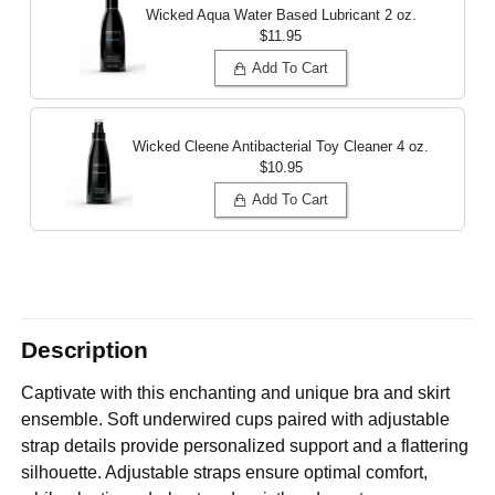
Wicked Aqua Water Based Lubricant
2 oz.
$11.95
Add To Cart
Wicked Cleene Antibacterial Toy Cleaner
4 oz.
$10.95
Add To Cart
Description
Captivate with this enchanting and unique bra and skirt
ensemble. Soft underwired cups paired with adjustable
strap details provide personalized support and a flattering
silhouette. Adjustable straps ensure optimal comfort,