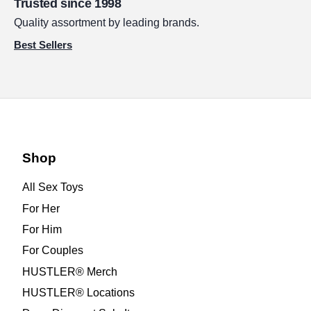
Trusted since 1998
Quality assortment by leading brands.
Best Sellers
Shop
All Sex Toys
For Her
For Him
For Couples
HUSTLER® Merch
HUSTLER® Locations