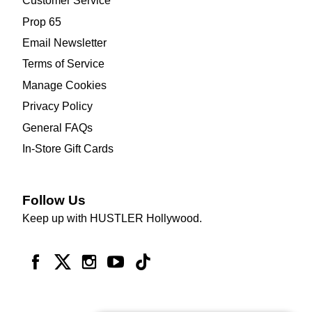
Customer Service
Prop 65
Email Newsletter
Terms of Service
Manage Cookies
Privacy Policy
General FAQs
In-Store Gift Cards
Follow Us
Keep up with HUSTLER Hollywood.