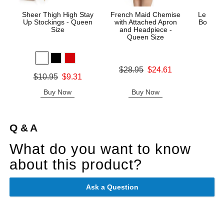
Sheer Thigh High Stay
French Maid Chemise
Le Desi
Up Stockings - Queen
with Attached Apron
Bodysto
Size
and Headpiece -
Queen Size
Price is
Original price was
$28.95
$24.61
Original price was
$10.95
$9.31
Sale price is
Sale price is
Buy Now
Buy Now
B
Q & A
What do you want to know
about this product?
Ask a Question