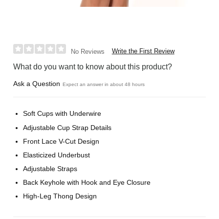
Write the First Review
No Reviews
What do you want to know about this product?
Ask a Question
Expect an answer in about 48 hours
Soft Cups with Underwire
Adjustable Cup Strap Details
Front Lace V-Cut Design
Elasticized Underbust
Adjustable Straps
Back Keyhole with Hook and Eye Closure
High-Leg Thong Design