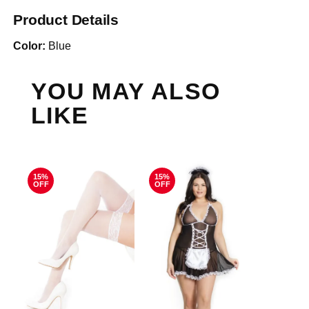
Product Details
Color:
Blue
YOU MAY ALSO
LIKE
15%
15%
OFF
OFF