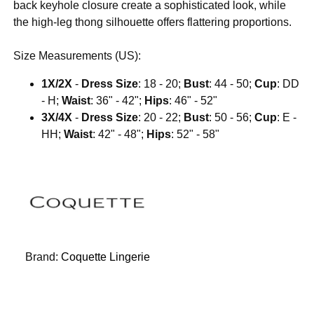
back keyhole closure create a sophisticated look, while
the high-leg thong silhouette offers flattering proportions.
Size Measurements (US):
1X/2X
-
Dress Size
: 18 - 20;
Bust
: 44 - 50;
Cup
: DD
- H;
Waist
: 36" - 42";
Hips
: 46" - 52"
3X/4X
-
Dress Size
: 20 - 22;
Bust
: 50 - 56;
Cup
: E -
HH;
Waist
: 42" - 48";
Hips
: 52" - 58"
Brand:
Coquette Lingerie