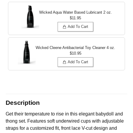
Wicked Aqua Water Based Lubricant
2 oz.
$11.95
Add To Cart
Wicked Cleene Antibacterial Toy Cleaner
4 oz.
$10.95
Add To Cart
Description
Get their temperature to rise in this elegant babydoll and
thong set. Features soft underwired cups with adjustable
straps for a customized fit, front lace V-cut design and