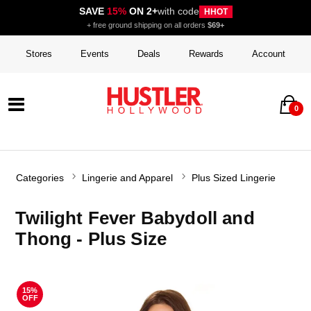
SAVE
15%
ON 2+
with code
HHOT
+ free ground shipping on all orders
$69+
Stores
Events
Deals
Rewards
Account
0
Categories
Lingerie and Apparel
Plus Sized Lingerie
Twilight Fever Babydoll and
Thong - Plus Size
15%
OFF