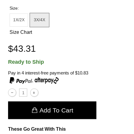
Size:
1X/2X
3X/4X
Size Chart
$43.31
Ready to Ship
Pay in 4 interest-free payments of
$10.83
,
Add To Cart
These Go Great With This