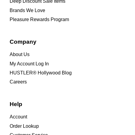
Deep Discount Sale Items
Brands We Love
Pleasure Rewards Program
Company
About Us
My Account Log In
HUSTLER® Hollywood Blog
Careers
Help
Account
Order Lookup