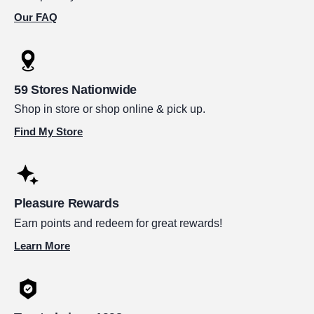
Our FAQ
59 Stores Nationwide
Shop in store or shop online & pick up.
Find My Store
Pleasure Rewards
Earn points and redeem for great rewards!
Learn More