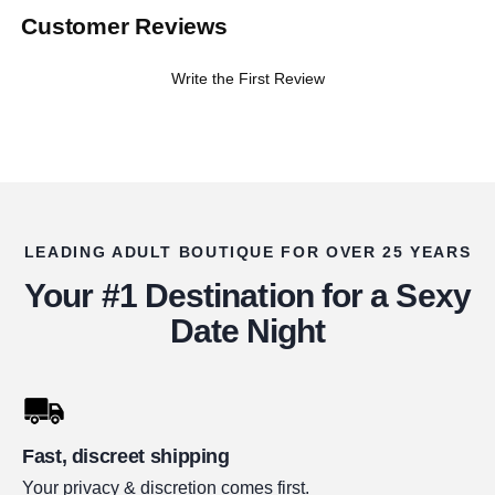
Customer Reviews
Write the First Review
LEADING ADULT BOUTIQUE FOR OVER 25 YEARS
Your #1 Destination for a Sexy
Date Night
Fast, discreet shipping
Your privacy & discretion comes first.