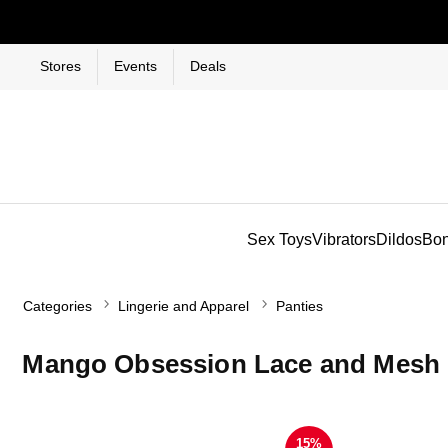
Stores
Events
Deals
Sex Toys
Vibrators
Dildos
Bo
Categories
Lingerie and Apparel
Panties
Mango Obsession Lace and Mesh B
15%