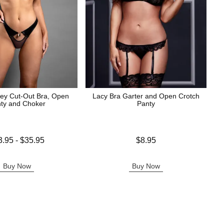
ey Cut-Out Bra, Open
Lacy Bra Garter and Open Crotch
ty and Choker
Panty
 is
Price is
3.95
-
$35.95
$8.95
e is
Buy Now
Buy Now