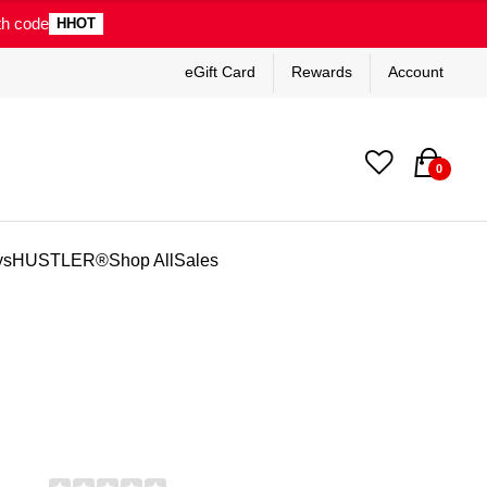
th code
HHOT
eGift Card
Rewards
Account
0
ys
HUSTLER®
Shop All
Sales