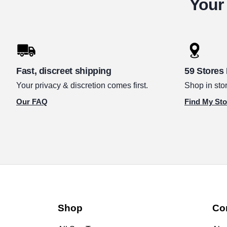
Your 
Fast, discreet shipping
59 Stores
Your privacy & discretion comes first.
Shop in stor
Our FAQ
Find My Sto
Shop
Co