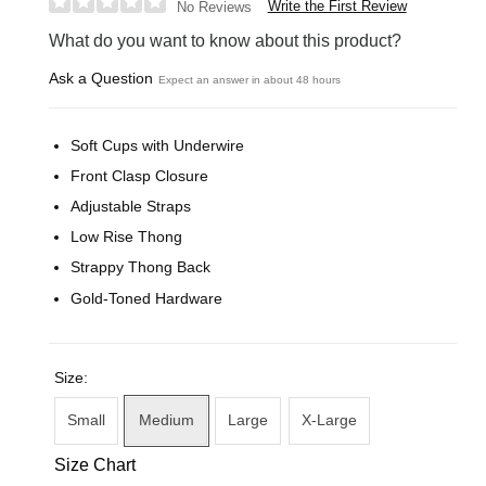
Write the First Review
No Reviews
What do you want to know about this product?
Ask a Question
Expect an answer in about 48 hours
Soft Cups with Underwire
Front Clasp Closure
Adjustable Straps
Low Rise Thong
Strappy Thong Back
Gold-Toned Hardware
Size:
Small
Medium
Large
X-Large
Size Chart