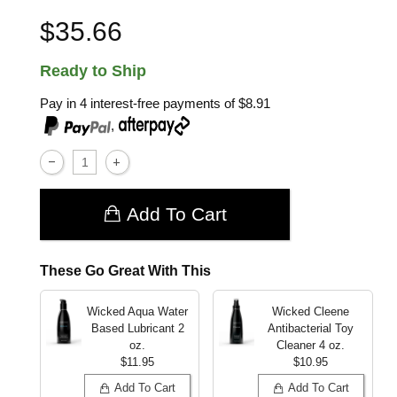
$35.66
Ready to Ship
Pay in 4 interest-free payments of
$8.91
,
Add To Cart
These Go Great With This
Wicked Aqua Water
Wicked Cleene
Based Lubricant
2
Antibacterial Toy
oz.
Cleaner
4 oz.
$11.95
$10.95
Add To Cart
Add To Cart