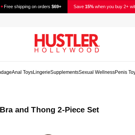
✦
Free shipping on orders
$69+
Save
15%
when you buy 2+ wi
ndage
Anal Toys
Lingerie
Supplements
Sexual Wellness
Penis To
ra and Thong 2-Piece Set