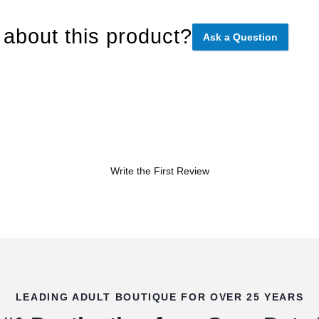
about this product?
Ask a Question
Write the First Review
LEADING ADULT BOUTIQUE FOR OVER 25 YEARS