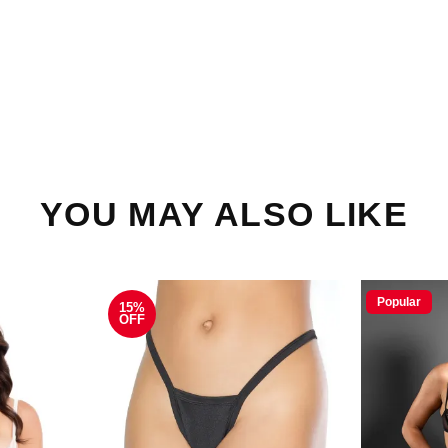
YOU MAY ALSO LIKE
Popular
15%
OFF