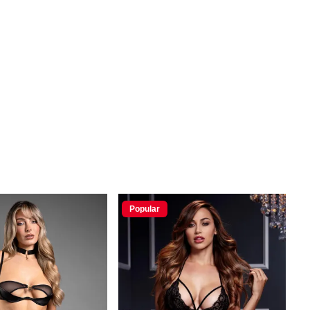
Popular