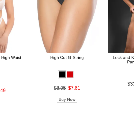
 High Waist
High Cut G-String
Lock and K
Pan
Lowest price
$3
Original price was
$8.95
$7.61
Highest pric
.49
Sale price is
Buy Now