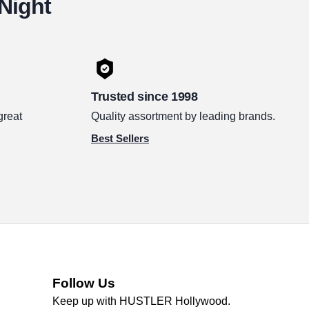
 Night
Trusted since 1998
great
Quality assortment by leading brands.
Best Sellers
Follow Us
Keep up with HUSTLER Hollywood.