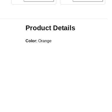
Product Details
Color:
Orange