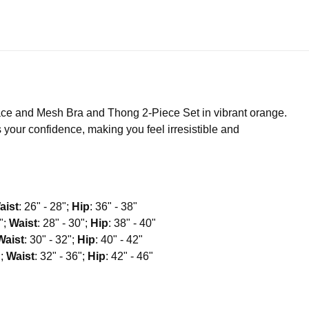
ce and Mesh Bra and Thong 2-Piece Set in vibrant orange.
your confidence, making you feel irresistible and
aist
: 26" - 28";
Hip
: 36" - 38"
8";
Waist
: 28" - 30";
Hip
: 38" - 40"
Waist
: 30" - 32";
Hip
: 40" - 42"
";
Waist
: 32" - 36";
Hip
: 42" - 46"