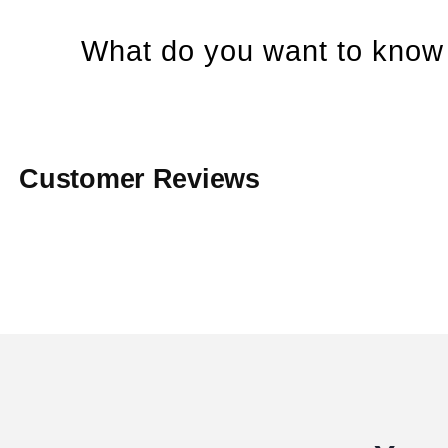
What do you want to know 
Customer Reviews