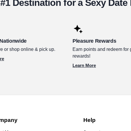
#1 Destination for a Sexy Date
 Nationwide
Pleasure Rewards
e or shop online & pick up.
Earn points and redeem for 
rewards!
re
Learn More
mpany
Help