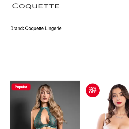
Brand:
Coquette Lingerie
Popular
15%
OFF