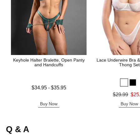
Keyhole Halter Bralette, Open Panty
Lace Underwire Bra &
and Handcuffs
Thong Set
Lowest price is
$34.95
-
$35.95
Highest price is
Original price was
$29.99
$25
Sale price is
Buy Now
Buy Now
Q & A