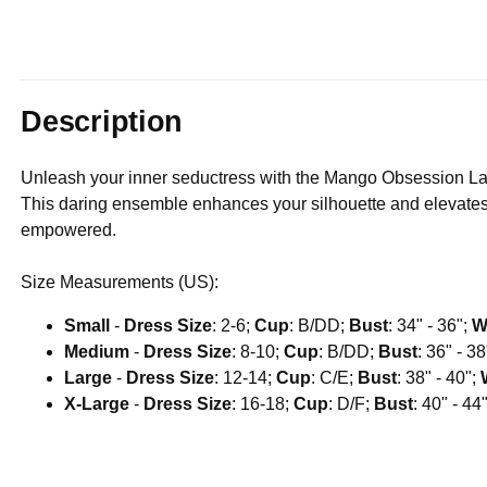
Description
Unleash your inner seductress with the Mango Obsession La
This daring ensemble enhances your silhouette and elevates 
empowered.
Size Measurements (US):
Small
-
Dress Size
: 2-6;
Cup
: B/DD;
Bust
: 34" - 36";
W
Medium
-
Dress Size
: 8-10;
Cup
: B/DD;
Bust
: 36" - 3
Large
-
Dress Size
: 12-14;
Cup
: C/E;
Bust
: 38" - 40";
X-Large
-
Dress Size
: 16-18;
Cup
: D/F;
Bust
: 40" - 44