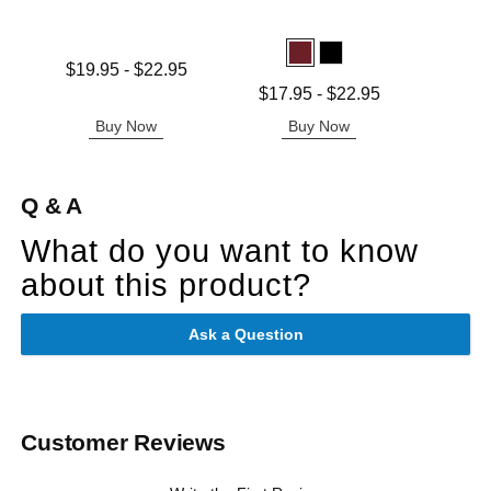
Price is
Lowest price is
$19.95
-
$22.95
Highest price is
Lowest price is
$17.95
-
$22.95
Highest price is
Buy Now
Buy Now
B
Q & A
What do you want to know
about this product?
Ask a Question
Customer Reviews