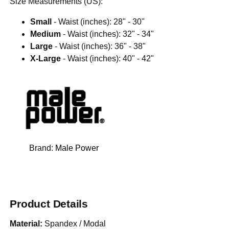
Size Measurements (US):
Small
- Waist (inches): 28" - 30"
Medium
- Waist (inches): 32" - 34"
Large
- Waist (inches): 36" - 38"
X-Large
- Waist (inches): 40" - 42"
Brand:
Male Power
Product Details
Material:
Spandex / Modal