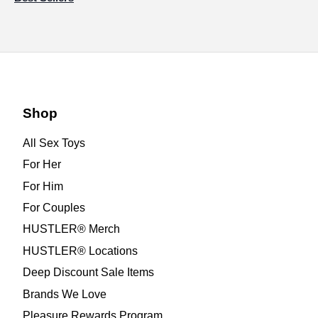
Shop
All Sex Toys
For Her
For Him
For Couples
HUSTLER® Merch
HUSTLER® Locations
Deep Discount Sale Items
Brands We Love
Pleasure Rewards Program