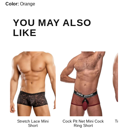
Color:
Orange
YOU MAY ALSO
LIKE
Stretch Lace Mini
Cock Pit Net Mini Cock
Trouser
Short
Ring Short