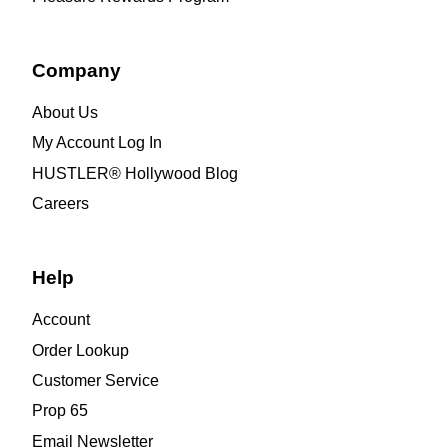
Company
About Us
My Account Log In
HUSTLER® Hollywood Blog
Careers
Help
Account
Order Lookup
Customer Service
Prop 65
Email Newsletter