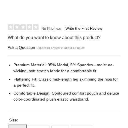
Write the First Review
No Reviews
What do you want to know about this product?
Ask a Question
Expect an answer in about 48 hours
Premium Material: 95% Modal, 5% Spandex - moisture-
wicking, soft stretch fabric for a comfortable fit.
Flattering Fit: Classic mid-length leg skimming the hips for
a perfect fit.
Comfortable Design: Contoured comfort pouch and deluxe
color-coordinated plush elastic waistband.
Size: