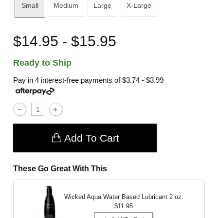
Small
Medium
Large
X-Large
$14.95 - $15.95
Ready to Ship
Pay in 4 interest-free payments of
$3.74 - $3.99
Add To Cart
These Go Great With This
Wicked Aqua Water Based Lubricant
2 oz.
$11.95