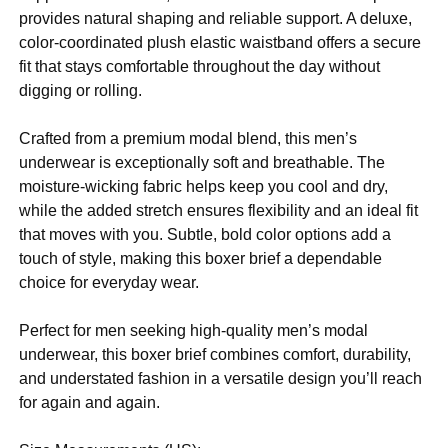
provides natural shaping and reliable support. A deluxe,
color-coordinated plush elastic waistband offers a secure
fit that stays comfortable throughout the day without
digging or rolling.
Crafted from a premium modal blend, this men’s
underwear is exceptionally soft and breathable. The
moisture-wicking fabric helps keep you cool and dry,
while the added stretch ensures flexibility and an ideal fit
that moves with you. Subtle, bold color options add a
touch of style, making this boxer brief a dependable
choice for everyday wear.
Perfect for men seeking high-quality men’s modal
underwear, this boxer brief combines comfort, durability,
and understated fashion in a versatile design you’ll reach
for again and again.