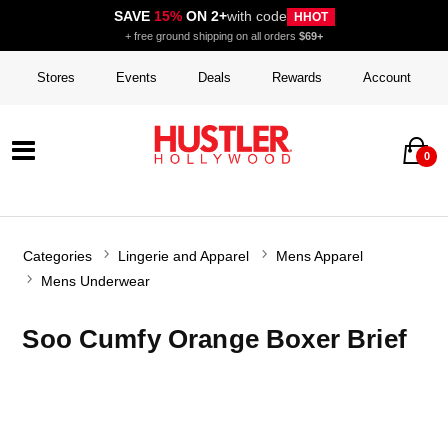
SAVE
15%
ON 2+
with code
HHOT
+ free ground shipping on all orders
$69+
Stores
Events
Deals
Rewards
Account
0
Categories
Lingerie and Apparel
Mens Apparel
Mens Underwear
Soo Cumfy Orange Boxer Brief