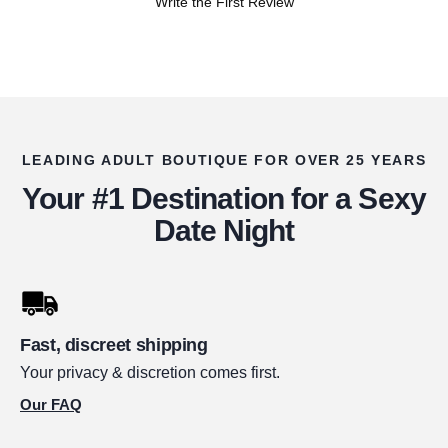
Write the First Review
LEADING ADULT BOUTIQUE FOR OVER 25 YEARS
Your #1 Destination for a Sexy
Date Night
Fast, discreet shipping
Your privacy & discretion comes first.
Our FAQ