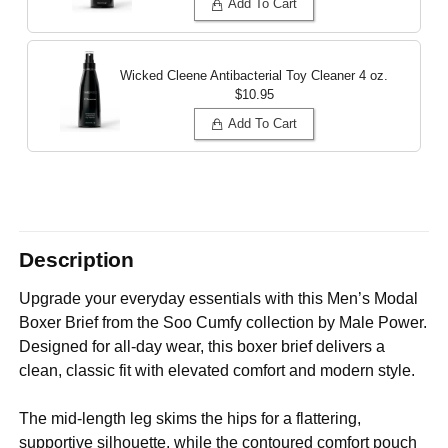
Add To Cart
Wicked Cleene Antibacterial Toy Cleaner
4 oz.
$10.95
Add To Cart
Description
Upgrade your everyday essentials with this Men’s Modal
Boxer Brief from the Soo Cumfy collection by Male Power.
Designed for all-day wear, this boxer brief delivers a
clean, classic fit with elevated comfort and modern style.
The mid-length leg skims the hips for a flattering,
supportive silhouette, while the contoured comfort pouch