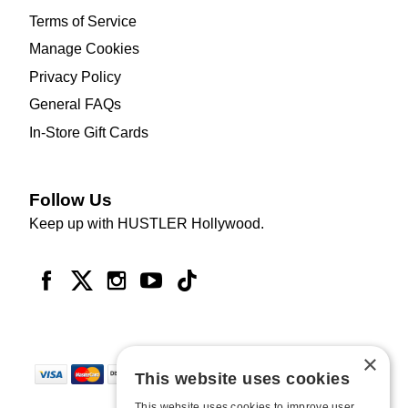
Terms of Service
Manage Cookies
Privacy Policy
General FAQs
In-Store Gift Cards
Follow Us
Keep up with HUSTLER Hollywood.
×
This website uses cookies
This website uses cookies to improve user