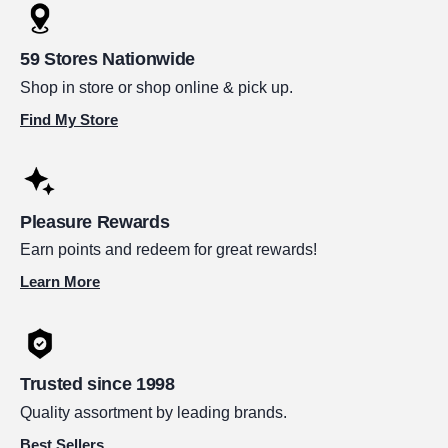
59 Stores Nationwide
Shop in store or shop online & pick up.
Find My Store
Pleasure Rewards
Earn points and redeem for great rewards!
Learn More
Trusted since 1998
Quality assortment by leading brands.
Best Sellers