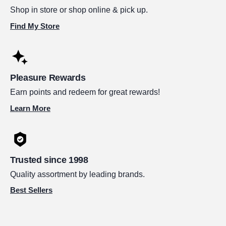
Shop in store or shop online & pick up.
Find My Store
Pleasure Rewards
Earn points and redeem for great rewards!
Learn More
Trusted since 1998
Quality assortment by leading brands.
Best Sellers