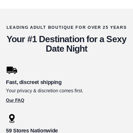
LEADING ADULT BOUTIQUE FOR OVER 25 YEARS
Your #1 Destination for a Sexy
Date Night
Fast, discreet shipping
Your privacy & discretion comes first.
Our FAQ
59 Stores Nationwide