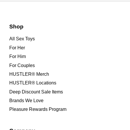
Shop
All Sex Toys
For Her
For Him
For Couples
HUSTLER® Merch
HUSTLER® Locations
Deep Discount Sale Items
Brands We Love
Pleasure Rewards Program