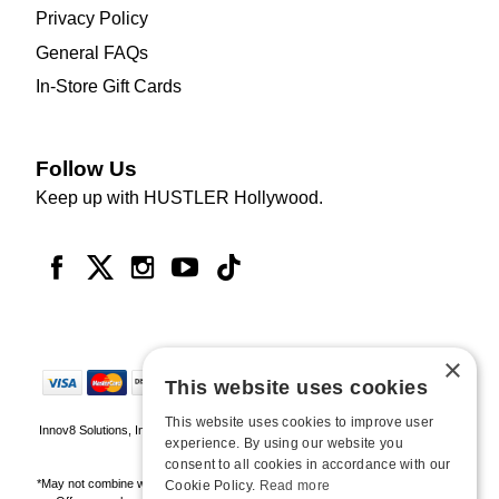
Privacy Policy
General FAQs
In-Store Gift Cards
Follow Us
Keep up with HUSTLER Hollywood.
×
This website uses cookies
This website uses cookies to improve user
Innov8 Solutions, Inc., 187 E. Warm Springs Road, Suite B343, Las Vegas, NV
experience. By using our website you
89119
consent to all cookies in accordance with our
*May not combine with other offers and discounts. Some exclusions may apply.
Cookie Policy.
Read more