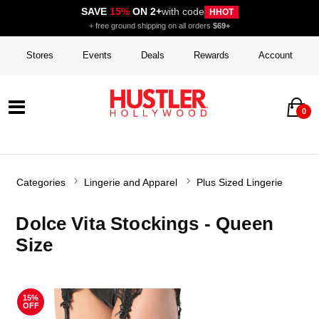
SAVE
15%
ON 2+
with code
HHOT
+ free ground shipping on all orders
$69+
Stores
Events
Deals
Rewards
Account
0
Categories
Lingerie and Apparel
Plus Sized Lingerie
Dolce Vita Stockings - Queen
Size
15%
OFF