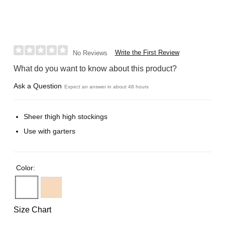
Write the First Review
No Reviews
What do you want to know about this product?
Ask a Question
Expect an answer in about 48 hours
Sheer thigh high stockings
Use with garters
Color:
Size Chart