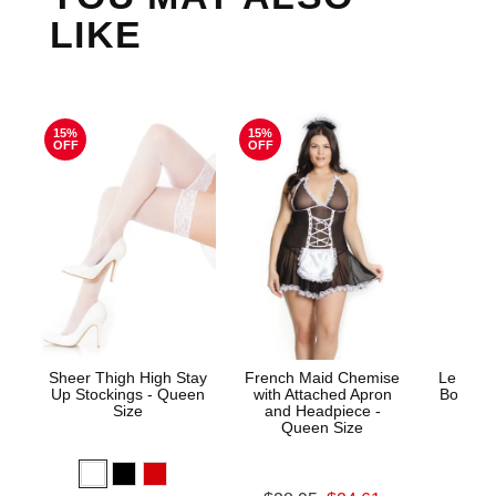
LIKE
15%
15%
OFF
OFF
Sheer Thigh High Stay
French Maid Chemise
Le Desi
Up Stockings - Queen
with Attached Apron
Bodysto
Size
and Headpiece -
Queen Size
Price is