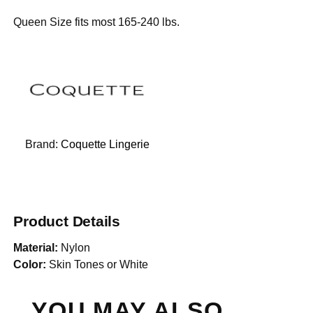
Queen Size fits most 165-240 lbs.
Brand:
Coquette Lingerie
Product Details
Material:
Nylon
Color:
Skin Tones or White
YOU MAY ALSO