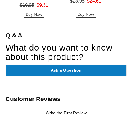
Original price was
$28.95
$24.61
Original price was
$10.95
$9.31
Sale price is
Sale price is
Buy Now
Buy Now
B
Q & A
What do you want to know
about this product?
Ask a Question
Customer Reviews
Write the First Review