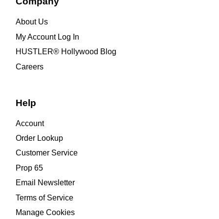
Company
About Us
My Account Log In
HUSTLER® Hollywood Blog
Careers
Help
Account
Order Lookup
Customer Service
Prop 65
Email Newsletter
Terms of Service
Manage Cookies