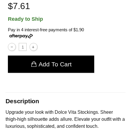
$7.61
Ready to Ship
Pay in 4 interest-free payments of
$1.90
Add To Cart
Description
Upgrade your look with Dolce Vita Stockings. Sheer
thigh-high silhouette adds allure. Elevate your outfit with a
luxurious, sophisticated, and confident touch.