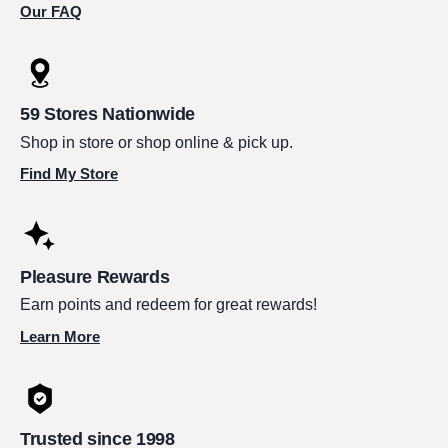
Our FAQ
59 Stores Nationwide
Shop in store or shop online & pick up.
Find My Store
Pleasure Rewards
Earn points and redeem for great rewards!
Learn More
Trusted since 1998