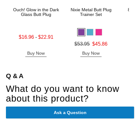
Ouch! Glow in the Dark
Nixie Metal Butt Plug
8in R
Glass Butt Plug
Trainer Set
Gl
Lowest sale price is
Original
$16.96
-
$22.91
$30.
Highest sale price is
Sale pric
Original price was
$53.95
$45.86
Sale price is
Buy Now
Buy Now
B
Q & A
What do you want to know
about this product?
Ask a Question