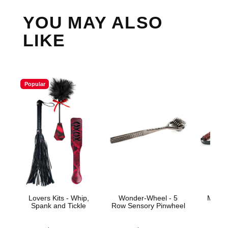
YOU MAY ALSO
LIKE
Popular
Lovers Kits - Whip,
Wonder-Wheel - 5
Mahog
Spank and Tickle
Row Sensory Pinwheel
Price is