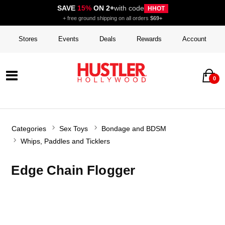
SAVE
15%
ON 2+
with code
HHOT
+ free ground shipping on all orders
$69+
Stores
Events
Deals
Rewards
Account
0
Categories
Sex Toys
Bondage and BDSM
Whips, Paddles and Ticklers
Edge Chain Flogger