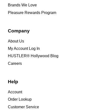
Brands We Love
Pleasure Rewards Program
Company
About Us
My Account Log In
HUSTLER® Hollywood Blog
Careers
Help
Account
Order Lookup
Customer Service