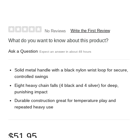
Write the First Review
No Reviews
What do you want to know about this product?
Ask a Question
Expect an answer in about 48 hours
Solid metal handle with a black nylon wrist loop for secure,
controlled swings
Eight heavy chain falls (4 black and 4 silver) for deep,
punishing impact
Durable construction great for temperature play and
repeated heavy use
$51.95