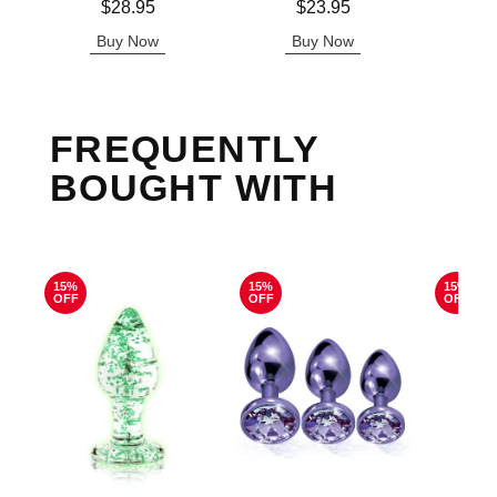
Price is
Price is
$28.95
$23.95
Buy Now
Buy Now
B
FREQUENTLY
BOUGHT WITH
15%
15%
15%
OFF
OFF
OFF