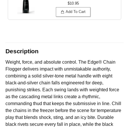
$10.95
Add To Cart
Description
Weight, force, and absolute control. The Edge® Chain
Flogger delivers impact with unmistakable authority,
combining a solid silver-tone metal handle with eight
black-and-silver chain falls engineered for deep,
punishing strikes. Each swing lands with weighted force
as the cascading metal links create a rhythmic,
commanding thud that keeps the submissive in line. Chill
the chains in the freezer before the scene for temperature
play that blends shock, sting, and an icy bite. Durable
black rivets secure every fall in place, while the black