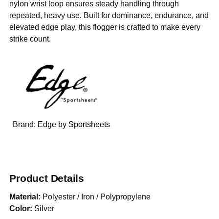
nylon wrist loop ensures steady handling through
repeated, heavy use. Built for dominance, endurance, and
elevated edge play, this flogger is crafted to make every
strike count.
Brand:
Edge by Sportsheets
Product Details
Material:
Polyester / Iron / Polypropylene
Color:
Silver