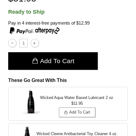
Ready to Ship
Pay in 4 interest-free payments of
$12.99
,
Add To Cart
These Go Great With This
Wicked Aqua Water Based Lubricant
2 oz.
$11.95
Add To Cart
Wicked Cleene Antibacterial Toy Cleaner
4 oz.