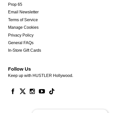
Prop 65
Email Newsletter
Terms of Service
Manage Cookies
Privacy Policy
General FAQs
In-Store Gift Cards
Follow Us
Keep up with HUSTLER Hollywood.