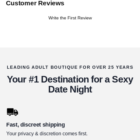
Customer Reviews
Write the First Review
LEADING ADULT BOUTIQUE FOR OVER 25 YEARS
Your #1 Destination for a Sexy
Date Night
Fast, discreet shipping
Your privacy & discretion comes first.