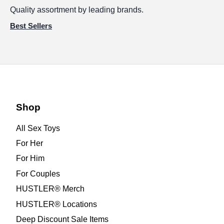
Quality assortment by leading brands.
Best Sellers
Shop
All Sex Toys
For Her
For Him
For Couples
HUSTLER® Merch
HUSTLER® Locations
Deep Discount Sale Items