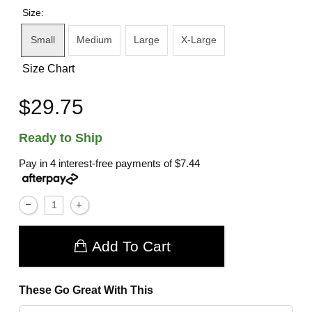
Size:
Small
Medium
Large
X-Large
Size Chart
$29.75
Ready to Ship
Pay in 4 interest-free payments of
$7.44
Add To Cart
These Go Great With This