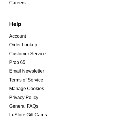
Careers
Help
Account
Order Lookup
Customer Service
Prop 65
Email Newsletter
Terms of Service
Manage Cookies
Privacy Policy
General FAQs
In-Store Gift Cards