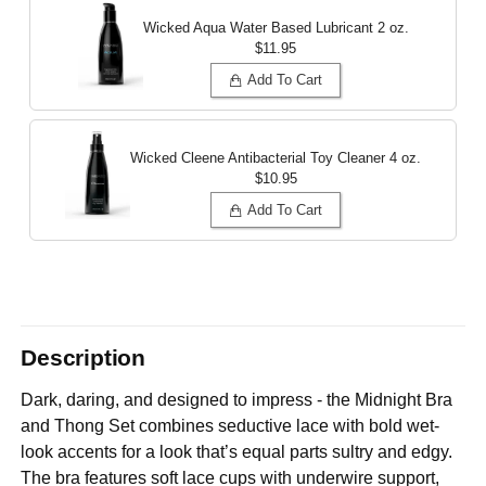
Wicked Aqua Water Based Lubricant
2 oz.
$11.95
Add To Cart
Wicked Cleene Antibacterial Toy Cleaner
4 oz.
$10.95
Add To Cart
Description
Dark, daring, and designed to impress - the Midnight Bra
and Thong Set combines seductive lace with bold wet-
look accents for a look that’s equal parts sultry and edgy.
The bra features soft lace cups with underwire support,