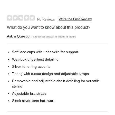
Write the First Review
No Reviews
What do you want to know about this product?
Ask a Question
Expect an answer in about 48 hours
Soft lace cups with underwire for support
Wet-look underbust detailing
Silver-tone ring accents
Thong with cutout design and adjustable straps
Removable and adjustable chain detailing for versatile
styling
Adjustable bra straps
Sleek silver-tone hardware