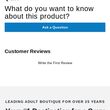
What do you want to know
about this product?
Ask a Question
Customer Reviews
Write the First Review
LEADING ADULT BOUTIQUE FOR OVER 25 YEARS