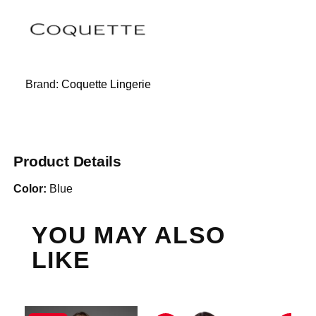
Brand:
Coquette Lingerie
Product Details
Color:
Blue
YOU MAY ALSO
LIKE