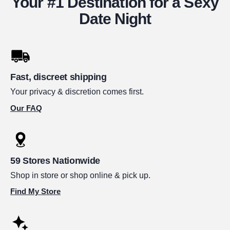
Your #1 Destination for a Sexy
Date Night
Fast, discreet shipping
Your privacy & discretion comes first.
Our FAQ
59 Stores Nationwide
Shop in store or shop online & pick up.
Find My Store