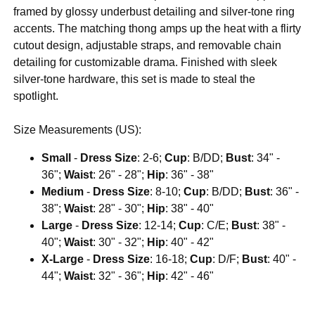
framed by glossy underbust detailing and silver-tone ring
accents. The matching thong amps up the heat with a flirty
cutout design, adjustable straps, and removable chain
detailing for customizable drama. Finished with sleek
silver-tone hardware, this set is made to steal the
spotlight.
Size Measurements (US):
Small
-
Dress Size
: 2-6;
Cup
: B/DD;
Bust
: 34" -
36";
Waist
: 26" - 28";
Hip
: 36" - 38"
Medium
-
Dress Size
: 8-10;
Cup
: B/DD;
Bust
: 36" -
38";
Waist
: 28" - 30";
Hip
: 38" - 40"
Large
-
Dress Size
: 12-14;
Cup
: C/E;
Bust
: 38" -
40";
Waist
: 30" - 32";
Hip
: 40" - 42"
X-Large
-
Dress Size
: 16-18;
Cup
: D/F;
Bust
: 40" -
44";
Waist
: 32" - 36";
Hip
: 42" - 46"