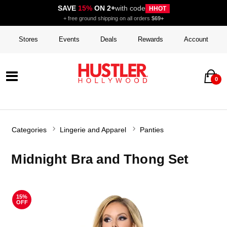
SAVE
15%
ON 2+
with code
HHOT
+ free ground shipping on all orders
$69+
Stores
Events
Deals
Rewards
Account
0
Categories
Lingerie and Apparel
Panties
Midnight Bra and Thong Set
15%
OFF