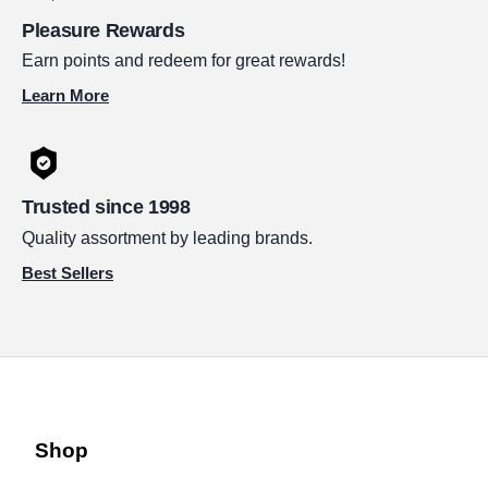
Pleasure Rewards
Earn points and redeem for great rewards!
Learn More
Trusted since 1998
Quality assortment by leading brands.
Best Sellers
Shop