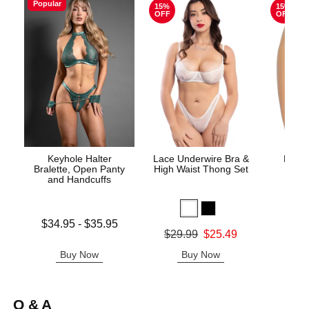
Popular
15%
15%
OFF
OFF
Keyhole Halter
Lace Underwire Bra &
High 
Bralette, Open Panty
High Waist Thong Set
and Handcuffs
Lowest price is
$34.95
-
$35.95
Original
$8.
Original price was
$29.99
$25.49
Highest price is
Sale pric
Sale price is
Buy Now
Buy Now
B
Q & A