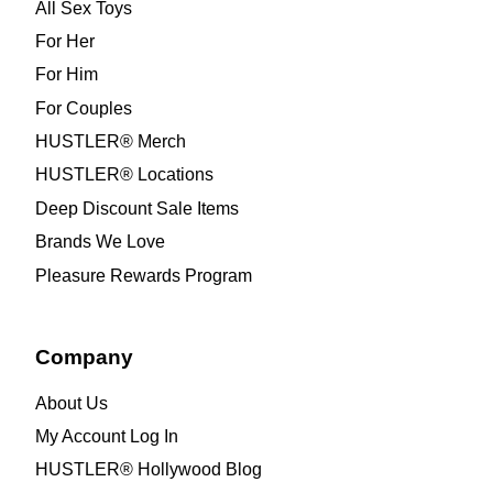
All Sex Toys
For Her
For Him
For Couples
HUSTLER® Merch
HUSTLER® Locations
Deep Discount Sale Items
Brands We Love
Pleasure Rewards Program
Company
About Us
My Account Log In
HUSTLER® Hollywood Blog