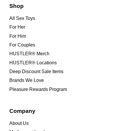
Shop
All Sex Toys
For Her
For Him
For Couples
HUSTLER® Merch
HUSTLER® Locations
Deep Discount Sale Items
Brands We Love
Pleasure Rewards Program
Company
About Us