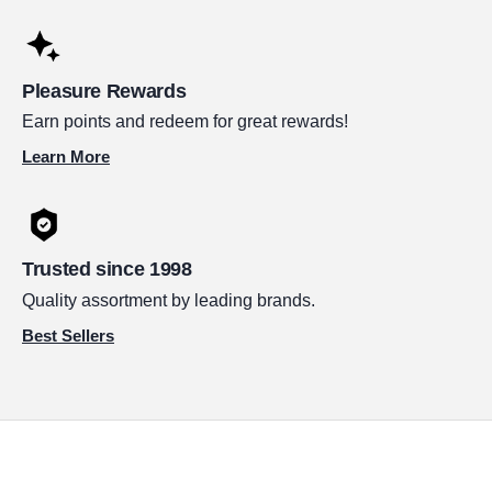
Pleasure Rewards
Earn points and redeem for great rewards!
Learn More
Trusted since 1998
Quality assortment by leading brands.
Best Sellers