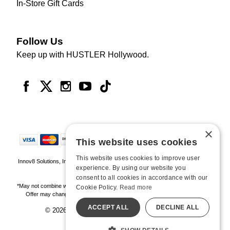
In-Store Gift Cards
Follow Us
Keep up with HUSTLER Hollywood.
×
This website uses cookies
This website uses cookies to improve user
Innov8 Solutions, Inc., 187 E. Warm Springs Road, Suite B343, Las Vegas, NV
experience. By using our website you
89119
consent to all cookies in accordance with our
*May not combine with other offers and discounts. Some exclusions may apply.
Cookie Policy.
Read more
Offer may change or end without notice. While supplies last. Online Only
ACCEPT ALL
DECLINE ALL
© 2026 Hustler Hollywood. All Rights Reserved
All models are over 18.