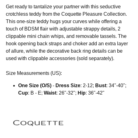
Get ready to tantalize your partner with this seductive
crotchless teddy from the Coquette Pleasure Collection.
This one-size teddy hugs your curves while offering a
touch of BDSM flair with adjustable strappy details, 2
clippable mini chain whips, and removable tassels. The
hook opening back straps and choker add an extra layer
of allure, while the decorative back ring details can be
used with clippable accessories (sold separately).
Size Measurements (US):
One Size (O/S)
-
Dress Size
: 2-12;
Bust
: 34"-40";
Cup
: B - E;
Waist
: 26"-32";
Hip
: 36"-42"