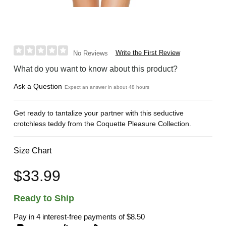
Write the First Review
No Reviews
What do you want to know about this product?
Ask a Question
Expect an answer in about 48 hours
Get ready to tantalize your partner with this seductive
crotchless teddy from the Coquette Pleasure Collection.
Size Chart
$33.99
Ready to Ship
Pay in 4 interest-free payments of
$8.50