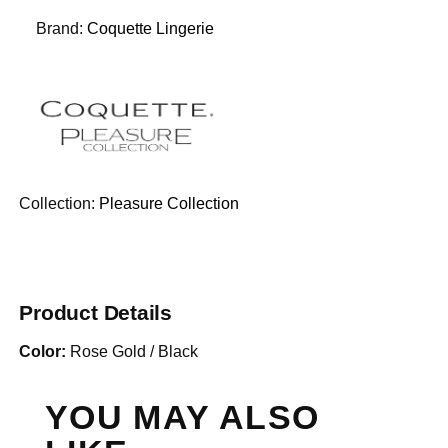
Brand:
Coquette Lingerie
Collection:
Pleasure Collection
Product Details
Color:
Rose Gold / Black
YOU MAY ALSO