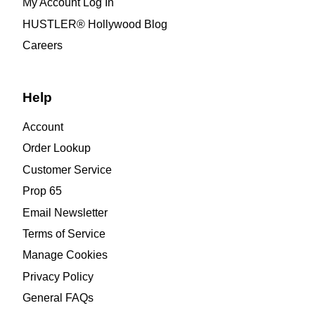
My Account Log In
HUSTLER® Hollywood Blog
Careers
Help
Account
Order Lookup
Customer Service
Prop 65
Email Newsletter
Terms of Service
Manage Cookies
Privacy Policy
General FAQs