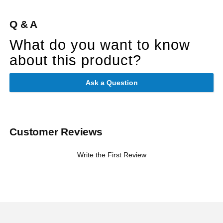
Q & A
What do you want to know
about this product?
Ask a Question
Customer Reviews
Write the First Review