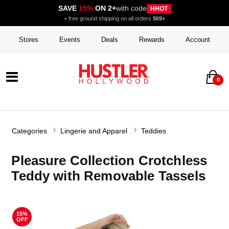
SAVE
15%
ON 2+
with code
HHOT
+ free ground shipping on all orders
$69+
Stores
Events
Deals
Rewards
Account
0
Categories
Lingerie and Apparel
Teddies
Pleasure Collection Crotchless
Teddy with Removable Tassels
15%
OFF