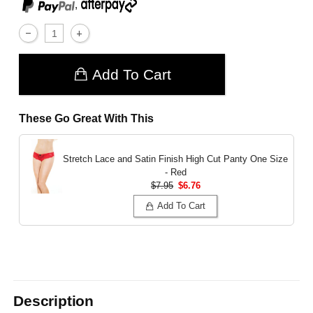
,
Add To Cart
These Go Great With This
Stretch Lace and Satin Finish High Cut Panty
One Size
- Red
$7.95
$6.76
Add To Cart
Description