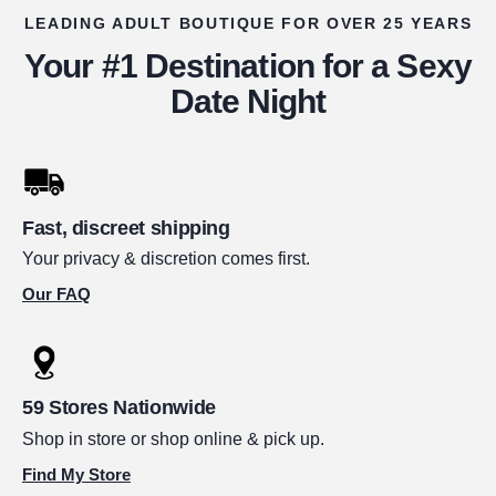
LEADING ADULT BOUTIQUE FOR OVER 25 YEARS
Your #1 Destination for a Sexy
Date Night
Fast, discreet shipping
Your privacy & discretion comes first.
Our FAQ
59 Stores Nationwide
Shop in store or shop online & pick up.
Find My Store