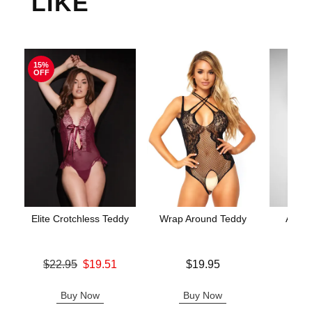
LIKE
15%
OFF
Elite Crotchless Teddy
Wrap Around Teddy
Aerin
Original price was
Price is
$22.95
$19.51
$19.95
Price is
Sale price is
Buy Now
Buy Now
B