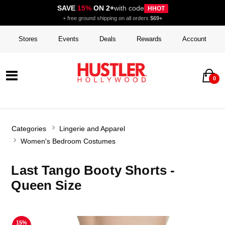
SAVE
15%
ON 2+
with code
HHOT
+ free ground shipping on all orders
$69+
Stores
Events
Deals
Rewards
Account
0
Categories
Lingerie and Apparel
Women's Bedroom Costumes
Last Tango Booty Shorts -
Queen Size
15%