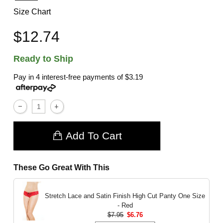
Size Chart
$12.74
Ready to Ship
Pay in 4 interest-free payments of
$3.19
Add To Cart
These Go Great With This
Stretch Lace and Satin Finish High Cut Panty
One Size
- Red
$7.95
$6.76