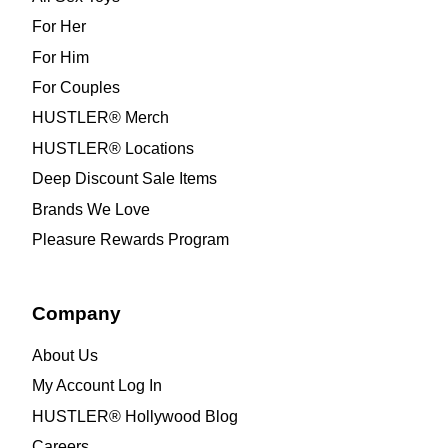
For Her
For Him
For Couples
HUSTLER® Merch
HUSTLER® Locations
Deep Discount Sale Items
Brands We Love
Pleasure Rewards Program
Company
About Us
My Account Log In
HUSTLER® Hollywood Blog
Careers