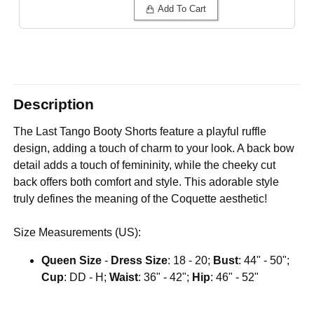
Add To Cart
Description
The Last Tango Booty Shorts feature a playful ruffle
design, adding a touch of charm to your look. A back bow
detail adds a touch of femininity, while the cheeky cut
back offers both comfort and style. This adorable style
truly defines the meaning of the Coquette aesthetic!
Size Measurements (US):
Queen Size
-
Dress Size
: 18 - 20;
Bust
: 44" - 50";
Cup
: DD - H;
Waist
: 36" - 42";
Hip
: 46" - 52"