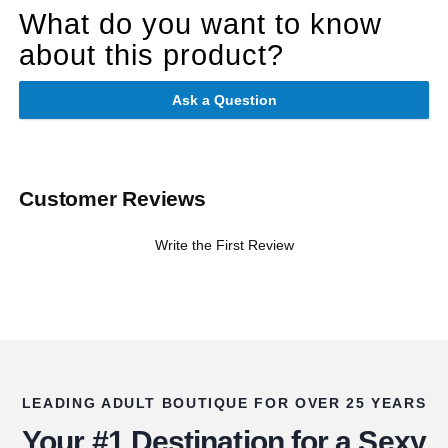
What do you want to know
about this product?
Ask a Question
Customer Reviews
Write the First Review
LEADING ADULT BOUTIQUE FOR OVER 25 YEARS
Your #1 Destination for a Sexy