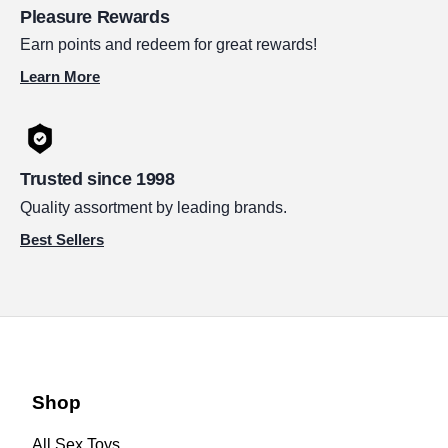
Pleasure Rewards
Earn points and redeem for great rewards!
Learn More
Trusted since 1998
Quality assortment by leading brands.
Best Sellers
Shop
All Sex Toys