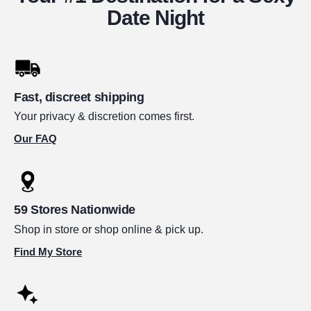
Date Night
Fast, discreet shipping
Your privacy & discretion comes first.
Our FAQ
59 Stores Nationwide
Shop in store or shop online & pick up.
Find My Store