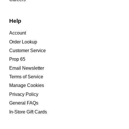
Help
Account
Order Lookup
Customer Service
Prop 65
Email Newsletter
Terms of Service
Manage Cookies
Privacy Policy
General FAQs
In-Store Gift Cards