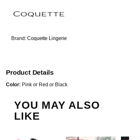
Brand:
Coquette Lingerie
Product Details
Color:
Pink or Red or Black
YOU MAY ALSO
LIKE