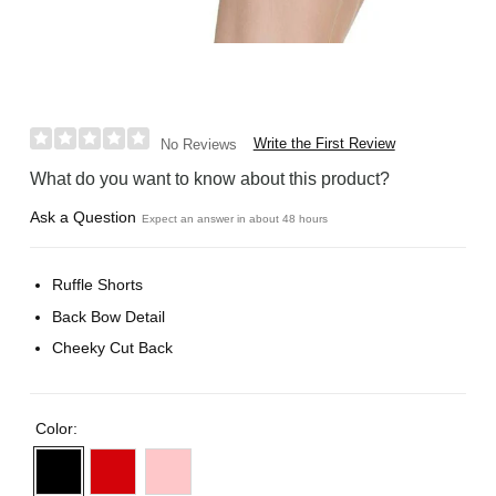
Write the First Review
No Reviews
What do you want to know about this product?
Ask a Question
Expect an answer in about 48 hours
Ruffle Shorts
Back Bow Detail
Cheeky Cut Back
Color: