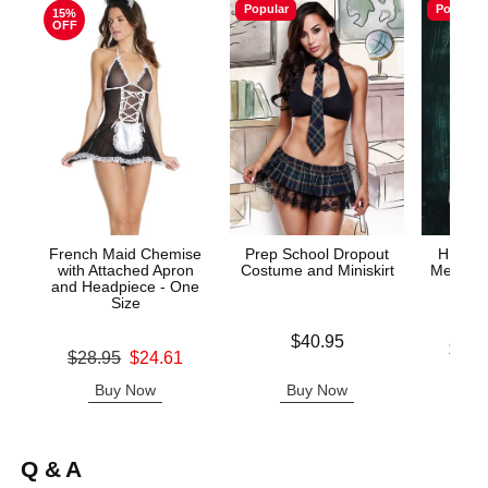
Popular
Popular
15%
OFF
French Maid Chemise
Prep School Dropout
HIGHL
with Attached Apron
Costume and Miniskirt
Mesh Tie
and Headpiece - One
& G
Size
Price is
$40.95
Lowest p
$43.
Original price was
$28.95
$24.61
Highest 
Sale price is
Buy Now
Buy Now
B
Q & A