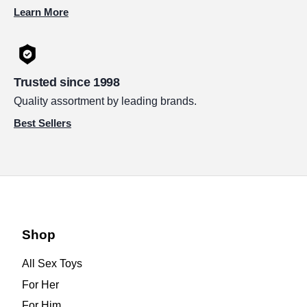
Learn More
Trusted since 1998
Quality assortment by leading brands.
Best Sellers
Shop
All Sex Toys
For Her
For Him