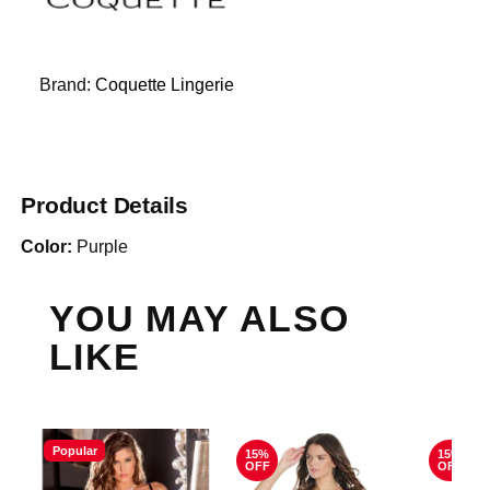
Brand:
Coquette Lingerie
Product Details
Color:
Purple
YOU MAY ALSO
LIKE
Popular
15%
15%
OFF
OFF