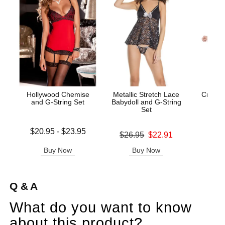
Hollywood Chemise
Metallic Stretch Lace
Crystal
and G-String Set
Babydoll and G-String
and
Set
Lowest price is
Original
$20.95
-
$23.95
$49.
Original price was
$26.95
$22.91
Highest price is
Sale pric
Sale price is
Buy Now
Buy Now
B
Q & A
What do you want to know
about this product?