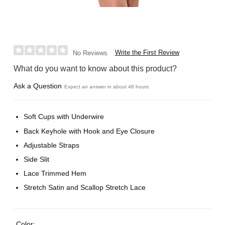
Write the First Review
No Reviews
What do you want to know about this product?
Ask a Question
Expect an answer in about 48 hours
Soft Cups with Underwire
Back Keyhole with Hook and Eye Closure
Adjustable Straps
Side Slit
Lace Trimmed Hem
Stretch Satin and Scallop Stretch Lace
Color: