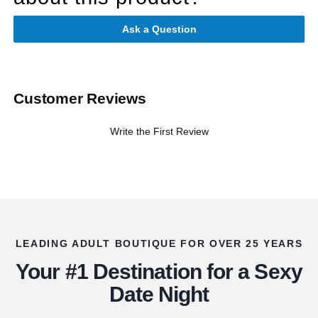
Ask a Question
Customer Reviews
Write the First Review
LEADING ADULT BOUTIQUE FOR OVER 25 YEARS
Your #1 Destination for a Sexy
Date Night