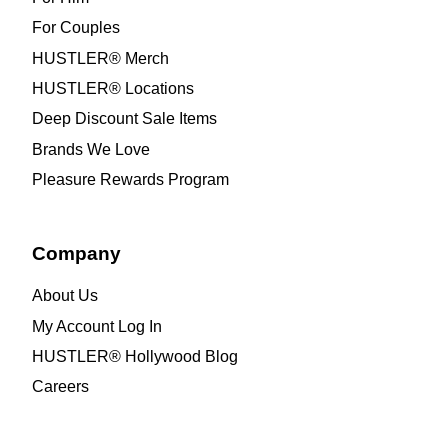
For Couples
HUSTLER® Merch
HUSTLER® Locations
Deep Discount Sale Items
Brands We Love
Pleasure Rewards Program
Company
About Us
My Account Log In
HUSTLER® Hollywood Blog
Careers