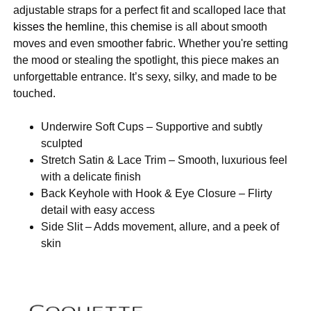
adjustable straps for a perfect fit and scalloped lace that
kisses the hemlin
e, this
chemise
is all about smooth
moves and even smoother fabric. Whether you're setting
the mood or stealing the spotlight, this piece makes an
unforgettable entrance. It’s sexy, silky, and made to be
touched.
Underwire Soft Cups – Supportive and subtly
sculpted
Stretch Satin & Lace Trim – Smooth, luxurious feel
with a delicate finish
Back Keyhole with Hook & Eye Closure – Flirty
detail with easy access
Side Slit – Adds movement, allure, and a peek of
skin