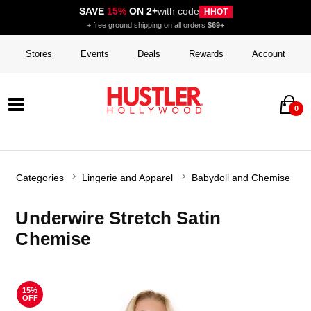
SAVE
15%
ON 2+
with code
HHOT
+ free ground shipping on all orders
$69+
Stores
Events
Deals
Rewards
Account
0
Categories
Lingerie and Apparel
Babydoll and Chemise
Underwire Stretch Satin
Chemise
15%
OFF