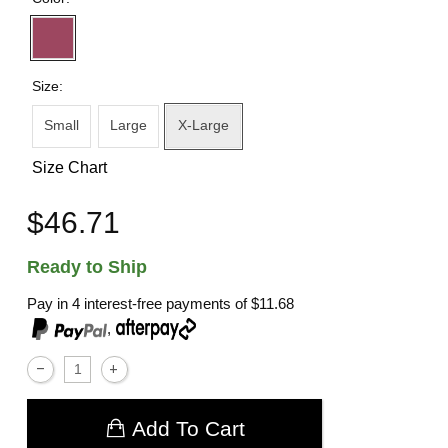
Size:
Small
Large
X-Large
Size Chart
$46.71
Ready to Ship
Pay in 4 interest-free payments of
$11.68
,
Add To Cart