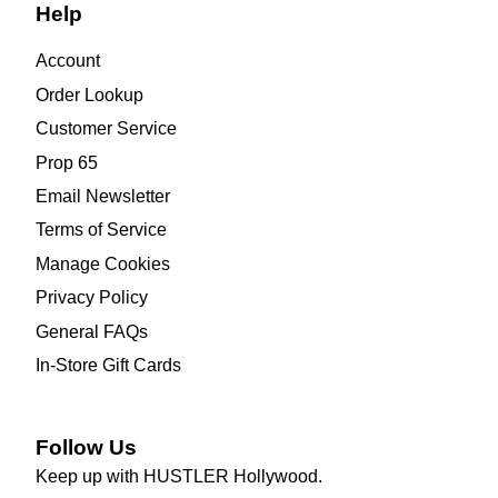
Help
Account
Order Lookup
Customer Service
Prop 65
Email Newsletter
Terms of Service
Manage Cookies
Privacy Policy
General FAQs
In-Store Gift Cards
Follow Us
Keep up with HUSTLER Hollywood.