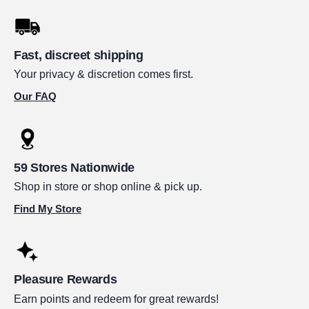
Fast, discreet shipping
Your privacy & discretion comes first.
Our FAQ
59 Stores Nationwide
Shop in store or shop online & pick up.
Find My Store
Pleasure Rewards
Earn points and redeem for great rewards!