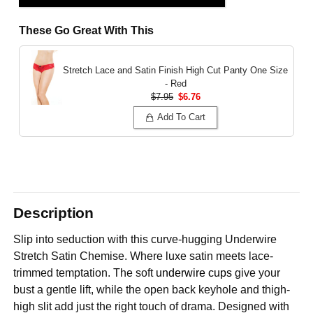
These Go Great With This
Stretch Lace and Satin Finish High Cut Panty
One Size
- Red
$7.95
$6.76
Add To Cart
Description
Slip into seduction with this curve-hugging Underwire
Stretch Satin Chemise. Where luxe satin meets lace-
trimmed temptation. The soft
underwire cups
give your
bust a gentle lift, while the open back keyhole and thigh-
high slit add just the right touch of drama. Designed with