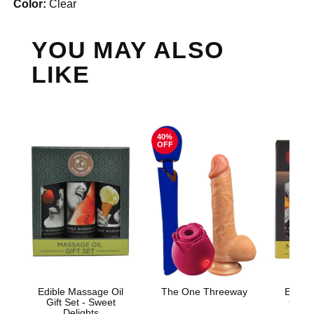
Color:
Clear
YOU MAY ALSO
LIKE
40%
OFF
Edible Massage Oil
The One Threeway
Edible
Gift Set - Sweet
Gift S
Delights