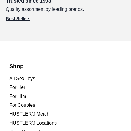
Trusted since 1998
Quality assortment by leading brands.
Best Sellers
Shop
All Sex Toys
For Her
For Him
For Couples
HUSTLER® Merch
HUSTLER® Locations