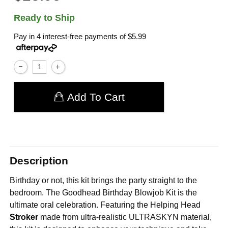
Ready to Ship
Pay in 4 interest-free payments of
$5.99
Add To Cart
Description
Birthday or not, this kit brings the party straight to the
bedroom. The Goodhead Birthday Blowjob Kit is the
ultimate oral celebration. Featuring the Helping Head
Stroker
made from ultra-realistic ULTRASKYN material,