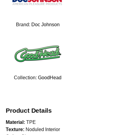
Brand:
Doc Johnson
Collection:
GoodHead
Product Details
Material:
TPE
Texture:
Noduled Interior