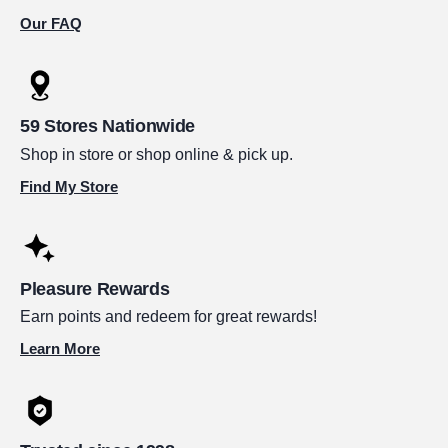
Our FAQ
59 Stores Nationwide
Shop in store or shop online & pick up.
Find My Store
Pleasure Rewards
Earn points and redeem for great rewards!
Learn More