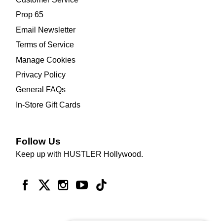
Prop 65
Email Newsletter
Terms of Service
Manage Cookies
Privacy Policy
General FAQs
In-Store Gift Cards
Follow Us
Keep up with HUSTLER Hollywood.