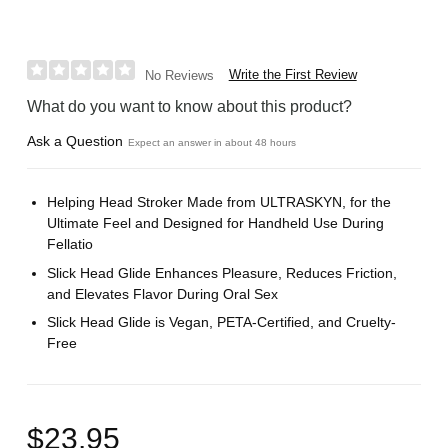
Write the First Review
No Reviews
What do you want to know about this product?
Ask a Question
Expect an answer in about 48 hours
Helping Head Stroker Made from ULTRASKYN, for the
Ultimate Feel and Designed for Handheld Use During
Fellatio
Slick Head Glide Enhances Pleasure, Reduces Friction,
and Elevates Flavor During Oral Sex
Slick Head Glide is Vegan, PETA-Certified, and Cruelty-
Free
$23.95