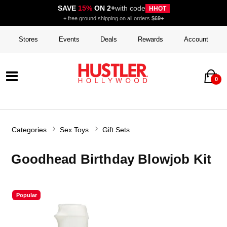
SAVE
15%
ON 2+
with code
HHOT
+ free ground shipping on all orders
$69+
Stores
Events
Deals
Rewards
Account
0
Categories
Sex Toys
Gift Sets
Goodhead Birthday Blowjob Kit
Popular