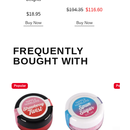
Original price was
$194.35
$116.60
Price is
Price is
$18.95
Sale price is
Buy Now
Buy Now
B
FREQUENTLY
BOUGHT WITH
Popular
Popular