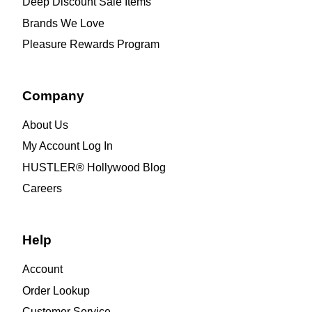
Deep Discount Sale Items
Brands We Love
Pleasure Rewards Program
Company
About Us
My Account Log In
HUSTLER® Hollywood Blog
Careers
Help
Account
Order Lookup
Customer Service