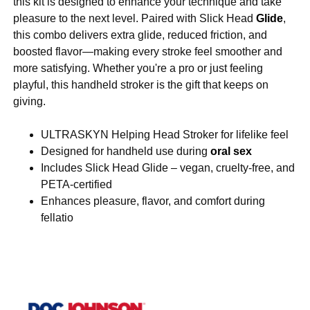
this kit is designed to enhance your technique and take
pleasure to the next level. Paired with Slick Head
Glide
,
this combo delivers extra glide, reduced friction, and
boosted flavor—making every stroke feel smoother and
more satisfying. Whether you're a pro or just feeling
playful, this handheld stroker is the gift that keeps on
giving.
ULTRASKYN Helping Head Stroker for lifelike feel
Designed for handheld use during
oral sex
Includes Slick Head Glide – vegan, cruelty-free, and
PETA-certified
Enhances pleasure, flavor, and comfort during
fellatio