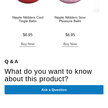
Nipple Nibblers Cool
Nipple Nibblers Sour
Wic
Tingle Balm
Pleasure Balm
Antib
Price is
Price is
$6.95
$6.95
Price is
Buy Now
Buy Now
B
Q & A
What do you want to know
about this product?
Ask a Question