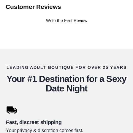
Customer Reviews
Write the First Review
LEADING ADULT BOUTIQUE FOR OVER 25 YEARS
Your #1 Destination for a Sexy
Date Night
Fast, discreet shipping
Your privacy & discretion comes first.