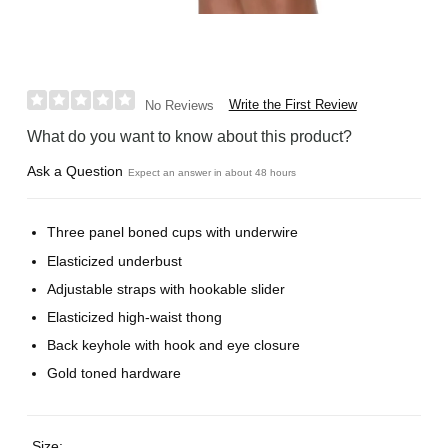
Write the First Review
No Reviews
What do you want to know about this product?
Ask a Question
Expect an answer in about 48 hours
Three panel boned cups with underwire
Elasticized underbust
Adjustable straps with hookable slider
Elasticized high-waist thong
Back keyhole with hook and eye closure
Gold toned hardware
Size: