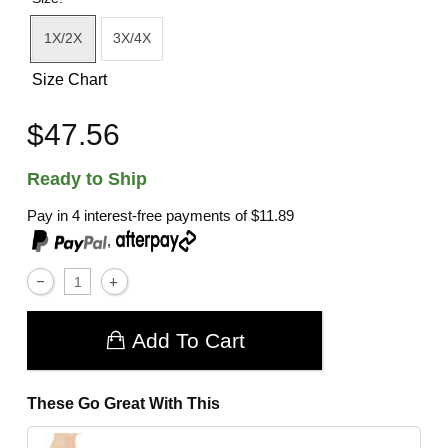
1X/2X
3X/4X
Size Chart
$47.56
Ready to Ship
Pay in 4 interest-free payments of
$11.89
,
Add To Cart
These Go Great With This