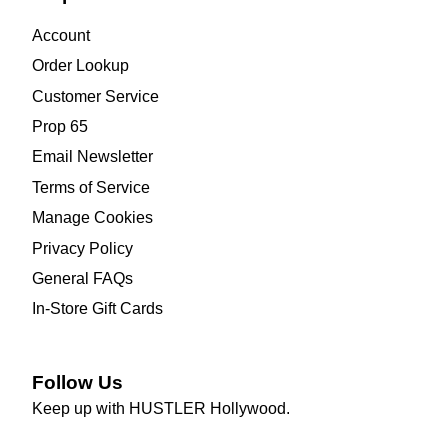
Account
Order Lookup
Customer Service
Prop 65
Email Newsletter
Terms of Service
Manage Cookies
Privacy Policy
General FAQs
In-Store Gift Cards
Follow Us
Keep up with HUSTLER Hollywood.