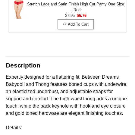
Stretch Lace and Satin Finish High Cut Panty
One Size
- Red
$7.95
$6.76
Add To Cart
Description
Expertly designed for a flattering fit, Between Dreams
Babydoll and Thong features boned cups with underwire,
an elasticized underbust, and adjustable straps for
support and comfort. The high-waist thong adds a unique
touch, while the back keyhole with hook and eye closure
and gold toned hardware are elegant finishing touches.
Details: