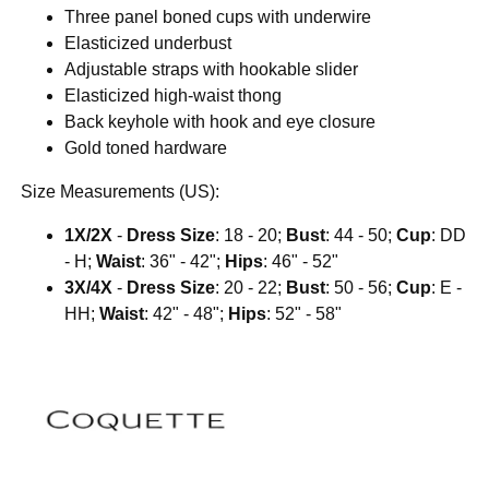
Three panel boned cups with underwire
Elasticized underbust
Adjustable straps with hookable slider
Elasticized high-waist thong
Back keyhole with hook and eye closure
Gold toned hardware
Size Measurements (US):
1X/2X
-
Dress Size
: 18 - 20;
Bust
: 44 - 50;
Cup
: DD
- H;
Waist
: 36" - 42";
Hips
: 46" - 52"
3X/4X
-
Dress Size
: 20 - 22;
Bust
: 50 - 56;
Cup
: E -
HH;
Waist
: 42" - 48";
Hips
: 52" - 58"