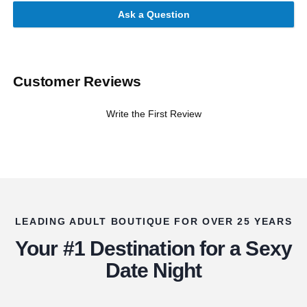
Ask a Question
Customer Reviews
Write the First Review
LEADING ADULT BOUTIQUE FOR OVER 25 YEARS
Your #1 Destination for a Sexy
Date Night