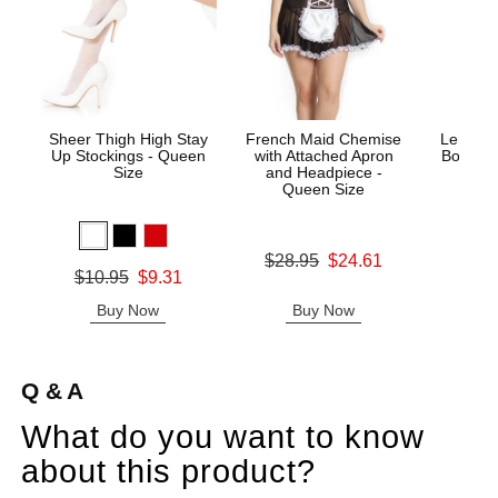
Sheer Thigh High Stay
French Maid Chemise
Le Desi
Up Stockings - Queen
with Attached Apron
Bodysto
Size
and Headpiece -
Queen Size
Price is
Original price was
$28.95
$24.61
Original price was
$10.95
$9.31
Sale price is
Sale price is
Buy Now
Buy Now
B
Q & A
What do you want to know
about this product?