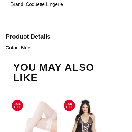
Brand:
Coquette Lingerie
Product Details
Color:
Blue
YOU MAY ALSO
LIKE
15%
15%
OFF
OFF