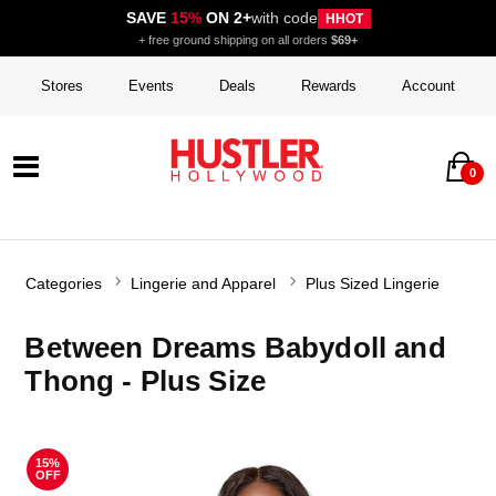
SAVE
15%
ON 2+
with code
HHOT
+ free ground shipping on all orders
$69+
Stores
Events
Deals
Rewards
Account
0
Categories
Lingerie and Apparel
Plus Sized Lingerie
Between Dreams Babydoll and
Thong - Plus Size
15%
OFF