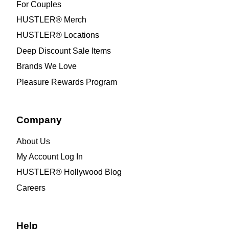
For Couples
HUSTLER® Merch
HUSTLER® Locations
Deep Discount Sale Items
Brands We Love
Pleasure Rewards Program
Company
About Us
My Account Log In
HUSTLER® Hollywood Blog
Careers
Help