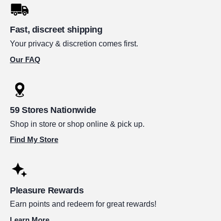
Fast, discreet shipping
Your privacy & discretion comes first.
Our FAQ
59 Stores Nationwide
Shop in store or shop online & pick up.
Find My Store
Pleasure Rewards
Earn points and redeem for great rewards!
Learn More