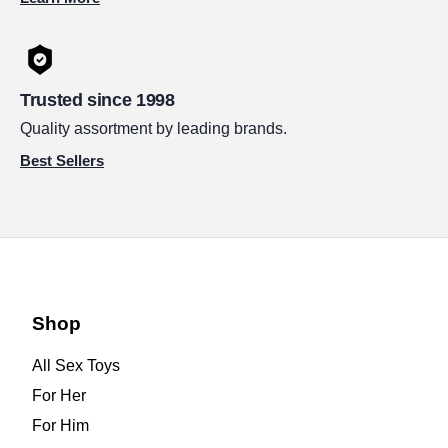
Trusted since 1998
Quality assortment by leading brands.
Best Sellers
Shop
All Sex Toys
For Her
For Him