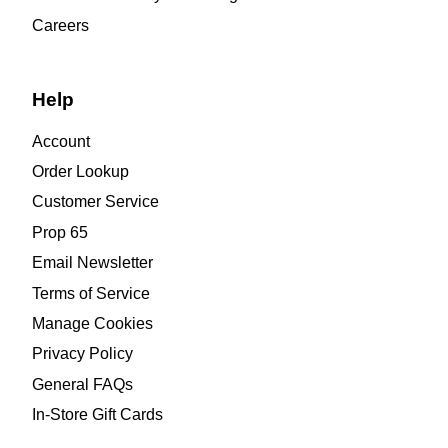
Careers
Help
Account
Order Lookup
Customer Service
Prop 65
Email Newsletter
Terms of Service
Manage Cookies
Privacy Policy
General FAQs
In-Store Gift Cards