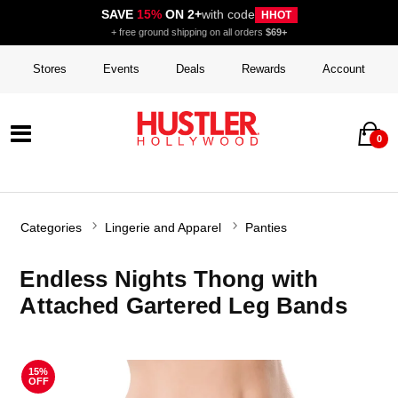
SAVE
15%
ON 2+
with code
HHOT
+ free ground shipping on all orders
$69+
Stores
Events
Deals
Rewards
Account
0
Categories
Lingerie and Apparel
Panties
Endless Nights Thong with
Attached Gartered Leg Bands
15%
OFF