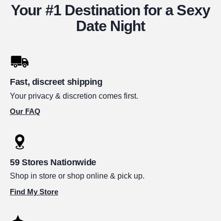
Your #1 Destination for a Sexy
Date Night
Fast, discreet shipping
Your privacy & discretion comes first.
Our FAQ
59 Stores Nationwide
Shop in store or shop online & pick up.
Find My Store