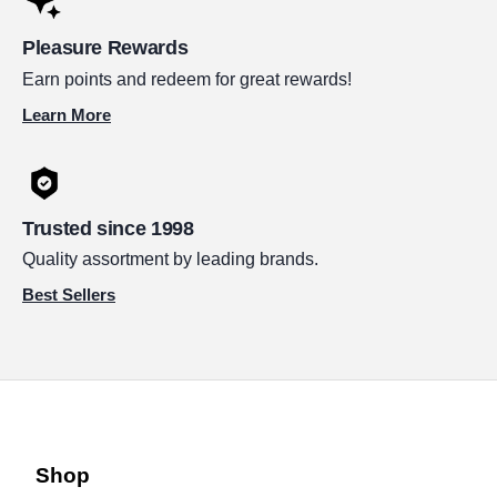
Pleasure Rewards
Earn points and redeem for great rewards!
Learn More
Trusted since 1998
Quality assortment by leading brands.
Best Sellers
Shop