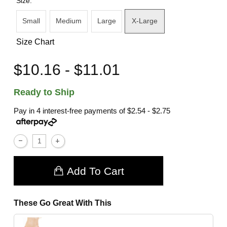
Size:
Small
Medium
Large
X-Large
Size Chart
$10.16 - $11.01
Ready to Ship
Pay in 4 interest-free payments of
$2.54 - $2.75
Add To Cart
These Go Great With This