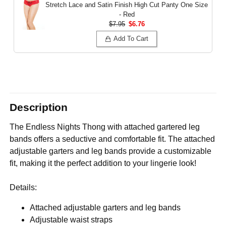
Stretch Lace and Satin Finish High Cut Panty
One Size
- Red
$7.95
$6.76
Add To Cart
Description
The Endless Nights Thong with attached gartered leg
bands offers a seductive and comfortable fit. The attached
adjustable garters and leg bands provide a customizable
fit, making it the perfect addition to your lingerie look!
Details:
Attached adjustable garters and leg bands
Adjustable waist straps