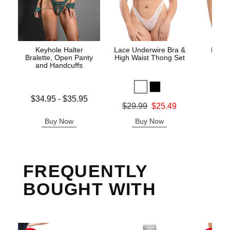
Keyhole Halter
Lace Underwire Bra &
High 
Bralette, Open Panty
High Waist Thong Set
and Handcuffs
Lowest price is
$34.95
-
$35.95
Original
$8.
Original price was
$29.99
$25.49
Highest price is
Sale pric
Sale price is
Buy Now
Buy Now
B
FREQUENTLY
BOUGHT WITH