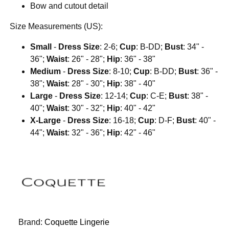
Bow and cutout detail
Size Measurements (US):
Small
-
Dress Size
: 2-6;
Cup
: B-DD;
Bust
: 34" -
36";
Waist
: 26" - 28";
Hip
: 36" - 38"
Medium
-
Dress Size
: 8-10;
Cup
: B-DD;
Bust
: 36" -
38";
Waist
: 28" - 30";
Hip
: 38" - 40"
Large
-
Dress Size
: 12-14;
Cup
: C-E;
Bust
: 38" -
40";
Waist
: 30" - 32";
Hip
: 40" - 42"
X-Large
-
Dress Size
: 16-18;
Cup
: D-F;
Bust
: 40" -
44";
Waist
: 32" - 36";
Hip
: 42" - 46"
Brand:
Coquette Lingerie