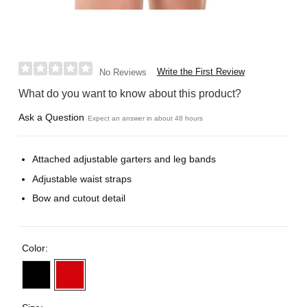
Write the First Review
No Reviews
What do you want to know about this product?
Ask a Question
Expect an answer in about 48 hours
Attached adjustable garters and leg bands
Adjustable waist straps
Bow and cutout detail
Color: