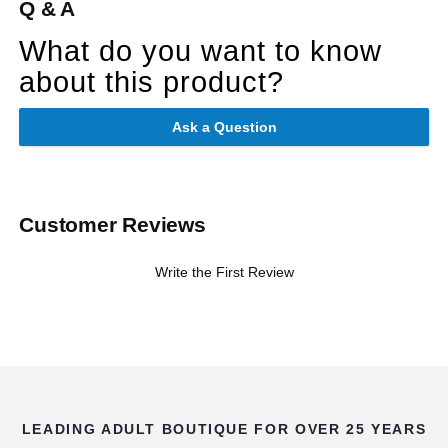
Q & A
What do you want to know
about this product?
Ask a Question
Customer Reviews
Write the First Review
LEADING ADULT BOUTIQUE FOR OVER 25 YEARS