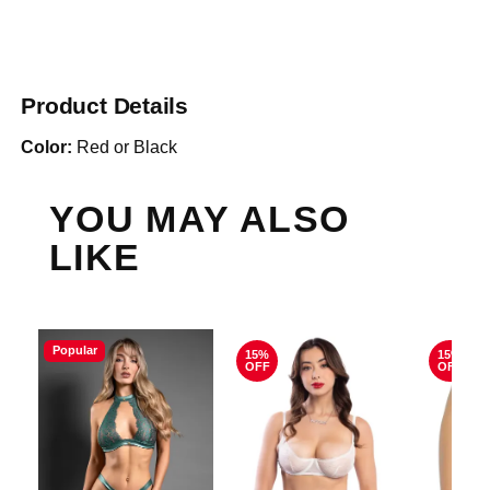
Product Details
Color:
Red or Black
YOU MAY ALSO
LIKE
Popular
15%
15%
OFF
OFF