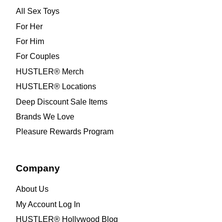
All Sex Toys
For Her
For Him
For Couples
HUSTLER® Merch
HUSTLER® Locations
Deep Discount Sale Items
Brands We Love
Pleasure Rewards Program
Company
About Us
My Account Log In
HUSTLER® Hollywood Blog