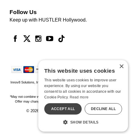
Follow Us
Keep up with HUSTLER Hollywood.
×
This website uses cookies
This website uses cookies to improve user
Innov8 Solutions, Inc., 187 E. Warm Springs Road, Suite B343, Las Vegas, NV
experience. By using our website you
89119
consent to all cookies in accordance with our
*May not combine with other offers and discounts. Some exclusions may apply.
Cookie Policy.
Read more
Offer may change or end without notice. While supplies last. Online Only
ACCEPT ALL
DECLINE ALL
© 2026 Hustler Hollywood. All Rights Reserved
All models are over 18.
SHOW DETAILS