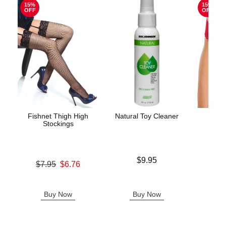
15%
15%
OFF
OFF
Fishnet Thigh High
Natural Toy Cleaner
Luck
Stockings
Price is
Original
$9.95
$12.
Original price was
$7.95
$6.76
Sale pric
Sale price is
Buy Now
Buy Now
B