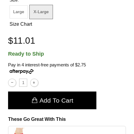
Large
X-Large
Size Chart
$11.01
Ready to Ship
Pay in 4 interest-free payments of
$2.75
Add To Cart
These Go Great With This