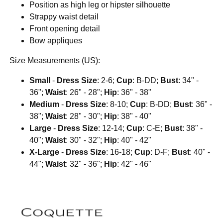
Position as high leg or hipster silhouette
Strappy waist detail
Front opening detail
Bow appliques
Size Measurements (US):
Small
-
Dress Size
: 2-6;
Cup
: B-DD;
Bust
: 34" -
36";
Waist
: 26" - 28";
Hip
: 36" - 38"
Medium
-
Dress Size
: 8-10;
Cup
: B-DD;
Bust
: 36" -
38";
Waist
: 28" - 30";
Hip
: 38" - 40"
Large
-
Dress Size
: 12-14;
Cup
: C-E;
Bust
: 38" -
40";
Waist
: 30" - 32";
Hip
: 40" - 42"
X-Large
-
Dress Size
: 16-18;
Cup
: D-F;
Bust
: 40" -
44";
Waist
: 32" - 36";
Hip
: 42" - 46"