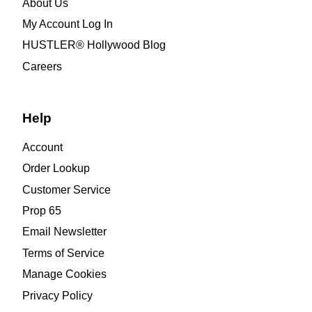
About Us
My Account Log In
HUSTLER® Hollywood Blog
Careers
Help
Account
Order Lookup
Customer Service
Prop 65
Email Newsletter
Terms of Service
Manage Cookies
Privacy Policy