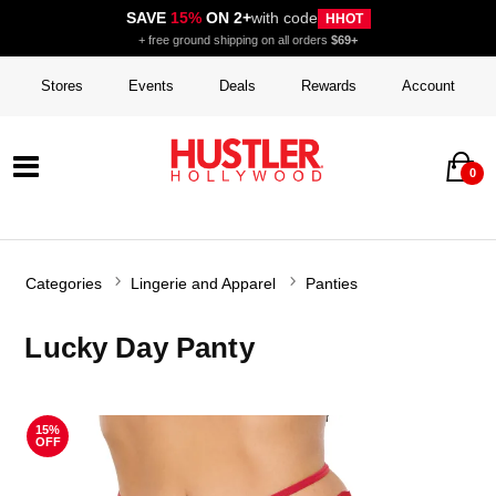
SAVE
15%
ON 2+
with code
HHOT
+ free ground shipping on all orders
$69+
Stores
Events
Deals
Rewards
Account
0
Categories
Lingerie and Apparel
Panties
Lucky Day Panty
15%
OFF