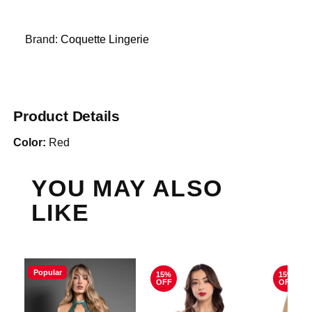
Brand:
Coquette Lingerie
Product Details
Color:
Red
YOU MAY ALSO
LIKE
Popular
15%
15%
OFF
OFF