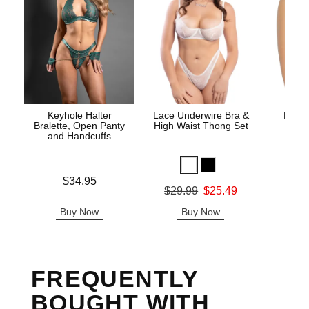
Keyhole Halter
Lace Underwire Bra &
High 
Bralette, Open Panty
High Waist Thong Set
and Handcuffs
Price is
$34.95
Original
$8.
Original price was
$29.99
$25.49
Sale pric
Sale price is
Buy Now
Buy Now
B
FREQUENTLY
BOUGHT WITH