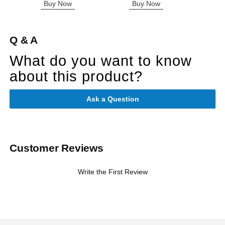
Buy Now
Buy Now
B
Q & A
What do you want to know
about this product?
Ask a Question
Customer Reviews
Write the First Review