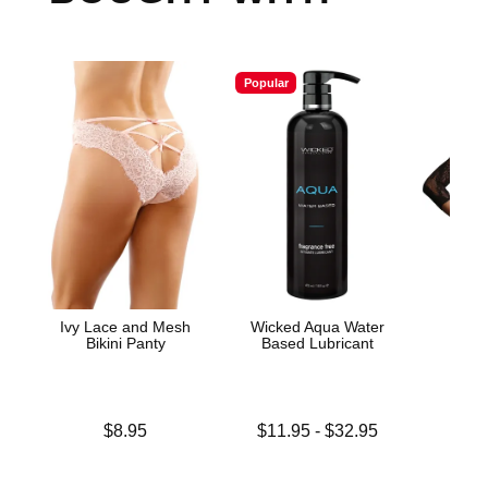
Popular
Ivy Lace and Mesh
Wicked Aqua Water
Lac
Bikini Panty
Based Lubricant
Bod
Price is
Lowest price is
Price is
$8.95
$11.95
-
$32.95
Highest price is