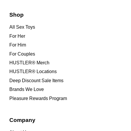
Shop
All Sex Toys
For Her
For Him
For Couples
HUSTLER® Merch
HUSTLER® Locations
Deep Discount Sale Items
Brands We Love
Pleasure Rewards Program
Company