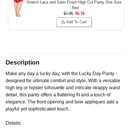
Stretch Lace and Satin Finish High Cut Panty
One Size
- Red
$7.95
$6.76
Add To Cart
Description
Make any day a lucky day, with the Lucky Day Panty -
designed for ultimate comfort and style. With a versatile
high leg or hipster silhouette and intricate strappy waist
detail, this panty offers a flattering fit and a touch of
elegance. The front opening and bow appliques add a
playful yet sophisticated touch.
Details: