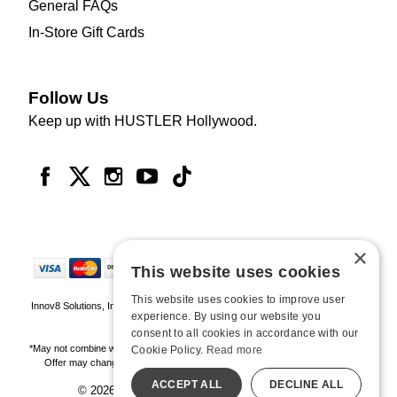
General FAQs
In-Store Gift Cards
Follow Us
Keep up with HUSTLER Hollywood.
×
This website uses cookies
This website uses cookies to improve user
Innov8 Solutions, Inc., 187 E. Warm Springs Road, Suite B343, Las Vegas, NV
experience. By using our website you
89119
consent to all cookies in accordance with our
*May not combine with other offers and discounts. Some exclusions may apply.
Cookie Policy.
Read more
Offer may change or end without notice. While supplies last. Online Only
ACCEPT ALL
DECLINE ALL
© 2026 Hustler Hollywood. All Rights Reserved