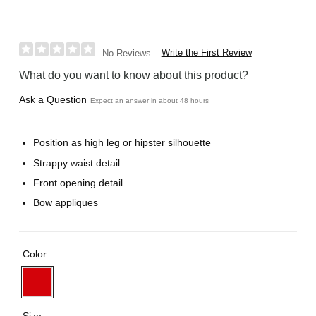
Write the First Review
No Reviews
What do you want to know about this product?
Ask a Question
Expect an answer in about 48 hours
Position as high leg or hipster silhouette
Strappy waist detail
Front opening detail
Bow appliques
Color:
Size: