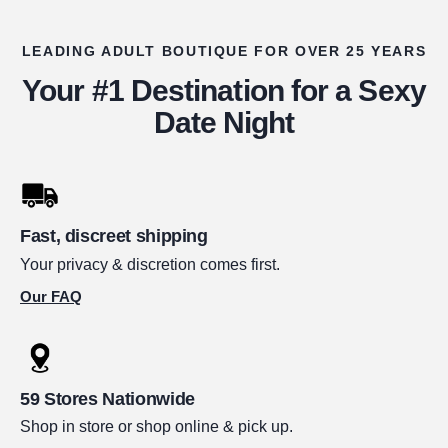
LEADING ADULT BOUTIQUE FOR OVER 25 YEARS
Your #1 Destination for a Sexy
Date Night
Fast, discreet shipping
Your privacy & discretion comes first.
Our FAQ
59 Stores Nationwide
Shop in store or shop online & pick up.