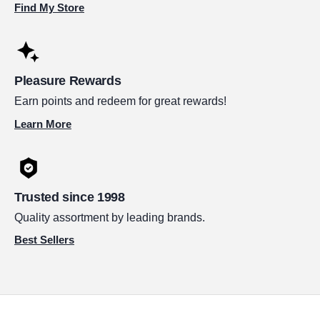
Find My Store
Pleasure Rewards
Earn points and redeem for great rewards!
Learn More
Trusted since 1998
Quality assortment by leading brands.
Best Sellers