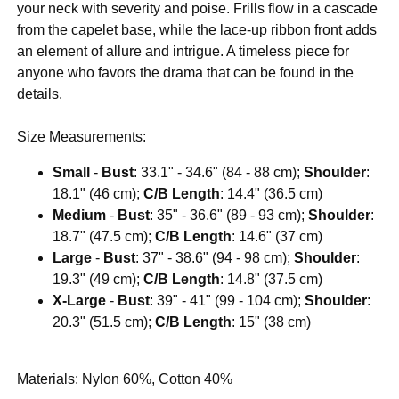
your neck with severity and poise. Frills flow in a cascade
from the capelet base, while the lace-up ribbon front adds
an element of allure and intrigue. A timeless piece for
anyone who favors the drama that can be found in the
details.
Size Measurements:
Small
-
Bust
: 33.1" - 34.6" (84 - 88 cm);
Shoulder
:
18.1" (46 cm);
C/B Length
: 14.4" (36.5 cm)
Medium
-
Bust
: 35" - 36.6" (89 - 93 cm);
Shoulder
:
18.7" (47.5 cm);
C/B Length
: 14.6" (37 cm)
Large
-
Bust
: 37" - 38.6" (94 - 98 cm);
Shoulder
:
19.3" (49 cm);
C/B Length
: 14.8" (37.5 cm)
X-Large
-
Bust
: 39" - 41" (99 - 104 cm);
Shoulder
:
20.3" (51.5 cm);
C/B Length
: 15" (38 cm)
Materials: Nylon 60%, Cotton 40%