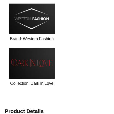
Brand:
Western Fashion
Collection:
Dark In Love
Product Details