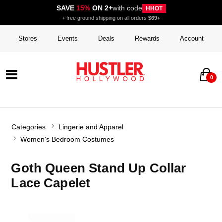
SAVE
15%
ON 2+
with code
HHOT
+ free ground shipping on all orders
$69+
Stores
Events
Deals
Rewards
Account
0
Categories
Lingerie and Apparel
Women's Bedroom Costumes
Goth Queen Stand Up Collar
Lace Capelet