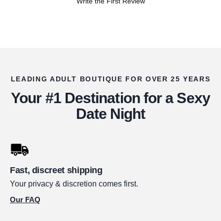
Write the First Review
LEADING ADULT BOUTIQUE FOR OVER 25 YEARS
Your #1 Destination for a Sexy
Date Night
Fast, discreet shipping
Your privacy & discretion comes first.
Our FAQ