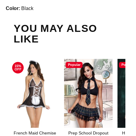
Color:
Black
YOU MAY ALSO
LIKE
Popular
Popular
15%
OFF
French Maid Chemise
Prep School Dropout
HIGHL