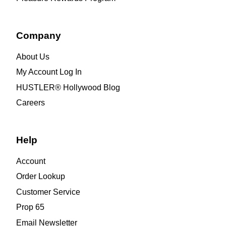
Company
About Us
My Account Log In
HUSTLER® Hollywood Blog
Careers
Help
Account
Order Lookup
Customer Service
Prop 65
Email Newsletter