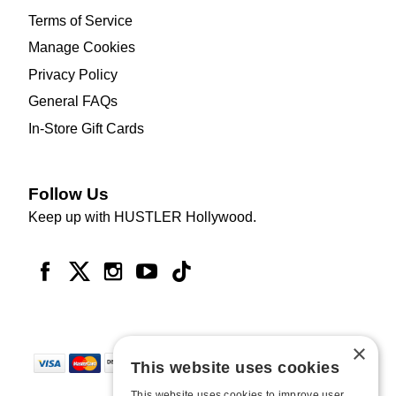
Terms of Service
Manage Cookies
Privacy Policy
General FAQs
In-Store Gift Cards
Follow Us
Keep up with HUSTLER Hollywood.
×
This website uses cookies
This website uses cookies to improve user