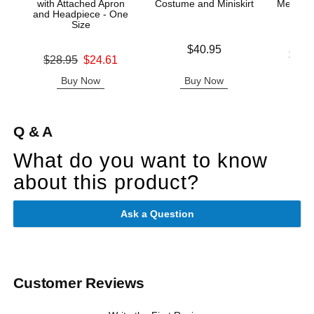
with Attached Apron
Costume and Miniskirt
Mesh Tie
and Headpiece - One
& G
Size
Price is
$40.95
Lowest p
$43.
Original price was
$28.95
$24.61
Highest 
Sale price is
Buy Now
Buy Now
B
Q & A
What do you want to know
about this product?
Ask a Question
Customer Reviews