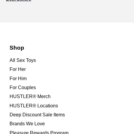
Shop
All Sex Toys
For Her
For Him
For Couples
HUSTLER® Merch
HUSTLER® Locations
Deep Discount Sale Items
Brands We Love
Pleasure Rewards Program