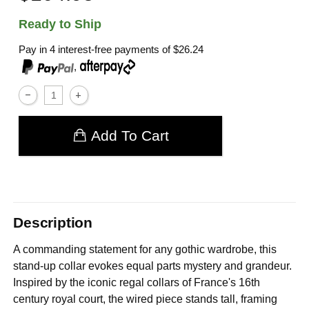
Ready to Ship
Pay in 4 interest-free payments of
$26.24
,
Add To Cart
Description
A commanding statement for any gothic wardrobe, this
stand-up collar evokes equal parts mystery and grandeur.
Inspired by the iconic regal collars of France's 16th
century royal court, the wired piece stands tall, framing