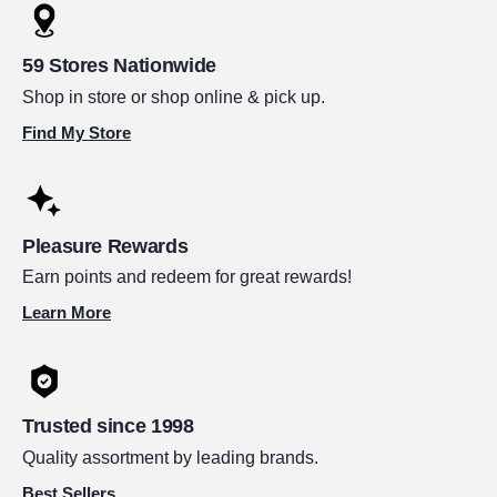
59 Stores Nationwide
Shop in store or shop online & pick up.
Find My Store
Pleasure Rewards
Earn points and redeem for great rewards!
Learn More
Trusted since 1998
Quality assortment by leading brands.
Best Sellers