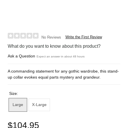
Write the First Review
No Reviews
What do you want to know about this product?
Ask a Question
Expect an answer in about 48 hours
A commanding statement for any gothic wardrobe, this stand-
up collar evokes equal parts mystery and grandeur.
Size:
Large
X-Large
$104.95