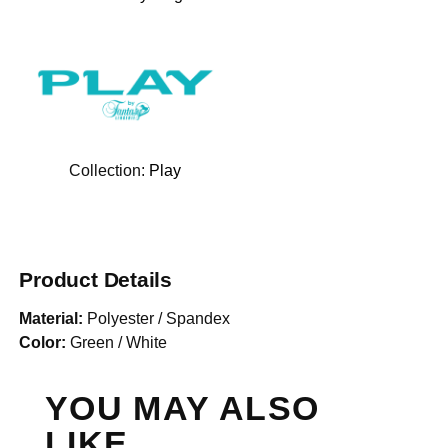
Collection:
Play
Product Details
Material:
Polyester / Spandex
Color:
Green / White
YOU MAY ALSO
LIKE