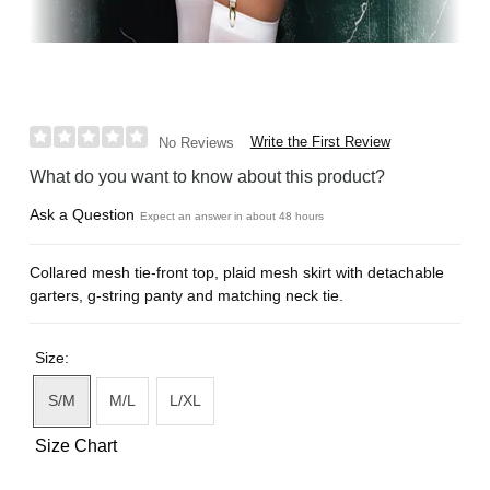
Write the First Review
No Reviews
What do you want to know about this product?
Ask a Question
Expect an answer in about 48 hours
Collared mesh tie-front top, plaid mesh skirt with detachable
garters, g-string panty and matching neck tie.
Size:
S/M
M/L
L/XL
Size Chart