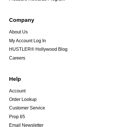
Company
About Us
My Account Log In
HUSTLER® Hollywood Blog
Careers
Help
Account
Order Lookup
Customer Service
Prop 65
Email Newsletter