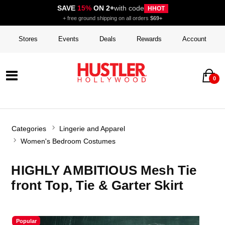
SAVE
15%
ON 2+
with code
HHOT
+ free ground shipping on all orders
$69+
Stores
Events
Deals
Rewards
Account
0
Categories
Lingerie and Apparel
Women's Bedroom Costumes
HIGHLY AMBITIOUS Mesh Tie
front Top, Tie & Garter Skirt
Popular