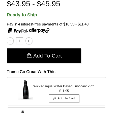
$43.95 - $45.95
Ready to Ship
Pay in 4 interest-free payments of
$10.99 - $11.49
,
Add To Cart
These Go Great With This
Wicked Aqua Water Based Lubricant
2 oz.
$11.95
Add To Cart