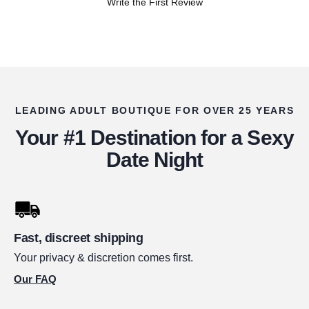
Write the First Review
LEADING ADULT BOUTIQUE FOR OVER 25 YEARS
Your #1 Destination for a Sexy
Date Night
Fast, discreet shipping
Your privacy & discretion comes first.
Our FAQ