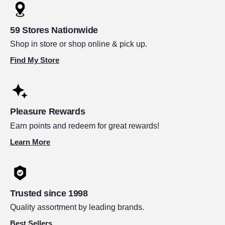
59 Stores Nationwide
Shop in store or shop online & pick up.
Find My Store
Pleasure Rewards
Earn points and redeem for great rewards!
Learn More
Trusted since 1998
Quality assortment by leading brands.
Best Sellers