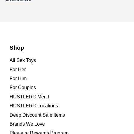
Shop
All Sex Toys
For Her
For Him
For Couples
HUSTLER® Merch
HUSTLER® Locations
Deep Discount Sale Items
Brands We Love
Pleasure Rewards Program