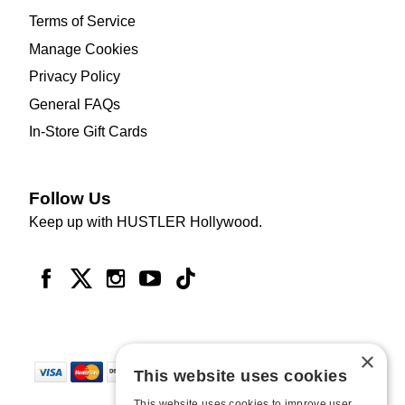
Terms of Service
Manage Cookies
Privacy Policy
General FAQs
In-Store Gift Cards
Follow Us
Keep up with HUSTLER Hollywood.
×
This website uses cookies
This website uses cookies to improve user