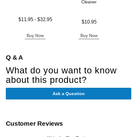
Cleaner
Ple
Lowest price is
$11.95
-
$32.95
Price is
Price is
$10.95
Highest price is
Buy Now
Buy Now
B
Q & A
What do you want to know
about this product?
Ask a Question
Customer Reviews