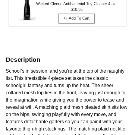
Wicked Cleene Antibacterial Toy Cleaner
4 oz.
$10.95
Add To Cart
Description
School’s in session, and you’re at the top of the naughty
list. This irresistible 4-piece set takes the classic
schoolgirl fantasy and turns up the heat. The sheer
collared mesh top ties in the front, leaving just enough to
the imagination while giving you the power to tease and
reveal at will. A matching plaid mesh pleated skirt sits low
on the hips, swinging playfully with every move, and
features detachable garters so you can pair it with your
favorite thigh-high stockings. The matching plaid necktie