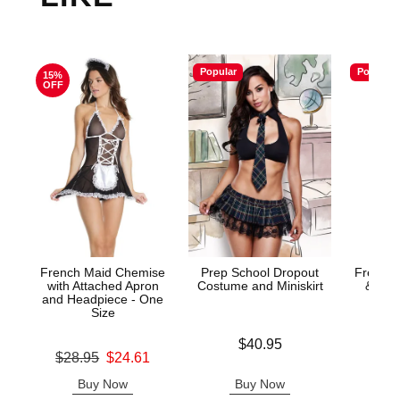
Popular
Popular
15%
OFF
French Maid Chemise
Prep School Dropout
French 
with Attached Apron
Costume and Miniskirt
& Gart
and Headpiece - One
Size
Price is
$40.95
Price is
Original price was
$28.95
$24.61
Sale price is
Buy Now
Buy Now
B