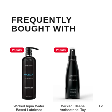
FREQUENTLY
BOUGHT WITH
Popular
Popular
Wicked Aqua Water
Wicked Cleene
Power C
Based Lubricant
Antibacterial Toy
Rec