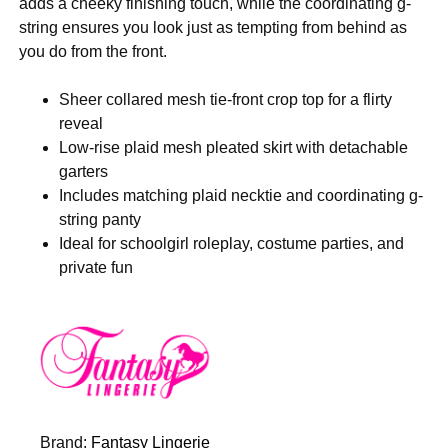
adds a cheeky finishing touch, while the coordinating g-
string ensures you look just as tempting from behind as
you do from the front.
Sheer collared mesh tie-front crop top for a flirty
reveal
Low-rise plaid mesh pleated skirt with detachable
garters
Includes matching plaid necktie and coordinating g-
string panty
Ideal for schoolgirl roleplay, costume parties, and
private fun
Brand:
Fantasy Lingerie