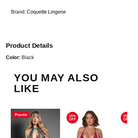
Brand:
Coquette Lingerie
Product Details
Color:
Black
YOU MAY ALSO
LIKE
Popular
15%
15%
OFF
OFF