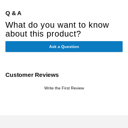
Q & A
What do you want to know
about this product?
Ask a Question
Customer Reviews
Write the First Review