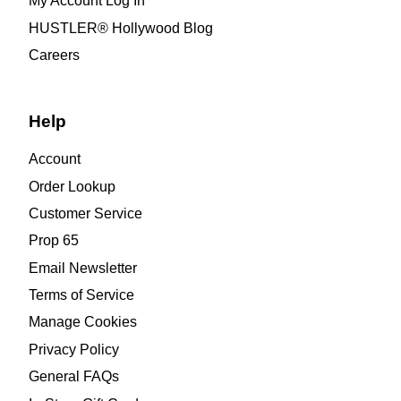
My Account Log In
HUSTLER® Hollywood Blog
Careers
Help
Account
Order Lookup
Customer Service
Prop 65
Email Newsletter
Terms of Service
Manage Cookies
Privacy Policy
General FAQs