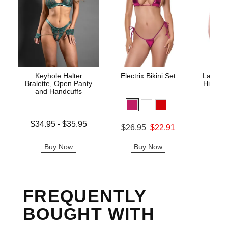
Keyhole Halter
Electrix Bikini Set
Lace Un
Bralette, Open Panty
High Wa
and Handcuffs
Lowest price is
$34.95
-
$35.95
Original price was
$26.95
$22.91
Original
$29.
Highest price is
Sale price is
Sale pric
Buy Now
Buy Now
B
FREQUENTLY
BOUGHT WITH