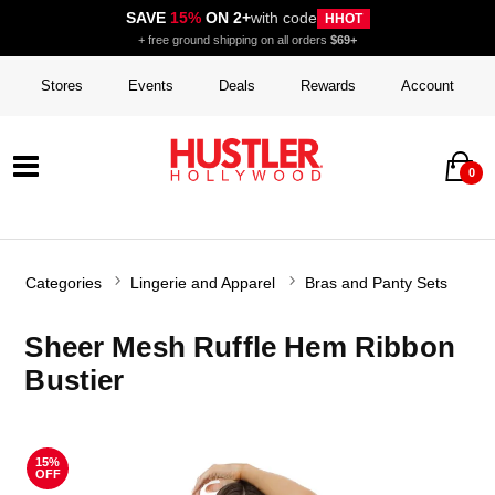
SAVE
15%
ON 2+
with code
HHOT
+ free ground shipping on all orders
$69+
Stores
Events
Deals
Rewards
Account
0
Categories
Lingerie and Apparel
Bras and Panty Sets
Sheer Mesh Ruffle Hem Ribbon
Bustier
15%
OFF