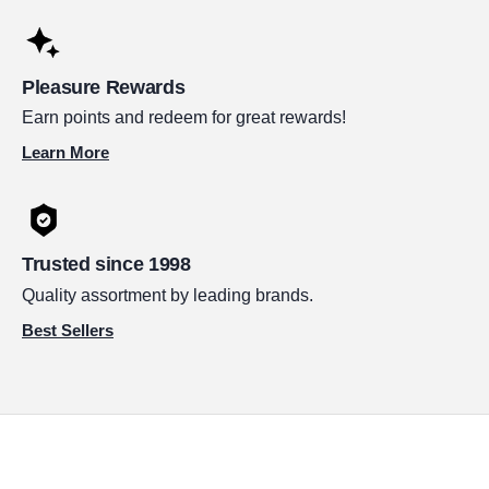
Pleasure Rewards
Earn points and redeem for great rewards!
Learn More
Trusted since 1998
Quality assortment by leading brands.
Best Sellers