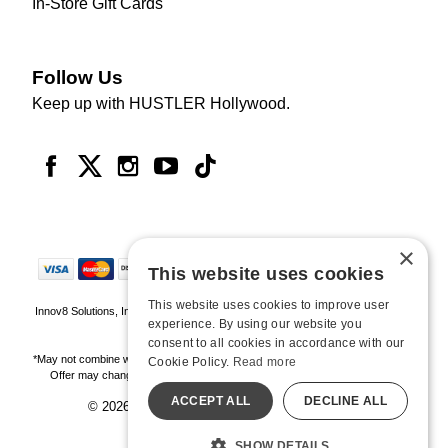
In-Store Gift Cards
Follow Us
Keep up with HUSTLER Hollywood.
×
This website uses cookies
This website uses cookies to improve user
Innov8 Solutions, Inc., 187 E. Warm Springs Road, Suite B343, Las Vegas, NV
experience. By using our website you
89119
consent to all cookies in accordance with our
*May not combine with other offers and discounts. Some exclusions may apply.
Cookie Policy.
Read more
Offer may change or end without notice. While supplies last. Online Only
ACCEPT ALL
DECLINE ALL
© 2026 Hustler Hollywood. All Rights Reserved
All models are over 18.
SHOW DETAILS