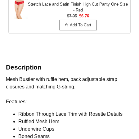
Stretch Lace and Satin Finish High Cut Panty
One Size
- Red
$7.95
$6.76
Add To Cart
Description
Mesh Bustier with ruffle hem, back adjustable strap
closures and matching G-string.
Features:
Ribbon Through Lace Trim with Rosette Details
Ruffled Mesh Hem
Underwire Cups
Boned Seams