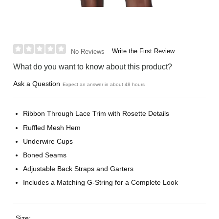
Write the First Review
No Reviews
What do you want to know about this product?
Ask a Question
Expect an answer in about 48 hours
Ribbon Through Lace Trim with Rosette Details
Ruffled Mesh Hem
Underwire Cups
Boned Seams
Adjustable Back Straps and Garters
Includes a Matching G-String for a Complete Look
Size: