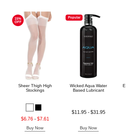
Popular
15%
OFF
Sheer Thigh High
Wicked Aqua Water
Evolv
Stockings
Based Lubricant
Lowest price is
Price is
$11.95
-
$31.95
Highest price is
Lowest sale price is
$6.76
-
$7.61
Highest sale price is
Buy Now
Buy Now
B