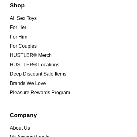
Shop
All Sex Toys
For Her
For Him
For Couples
HUSTLER® Merch
HUSTLER® Locations
Deep Discount Sale Items
Brands We Love
Pleasure Rewards Program
Company
About Us