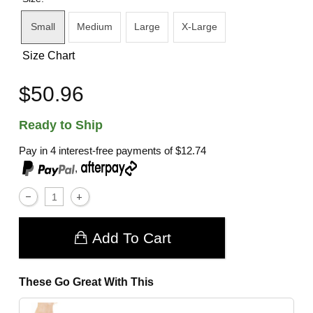
Small
Medium
Large
X-Large
Size Chart
$50.96
Ready to Ship
Pay in 4 interest-free payments of
$12.74
,
Add To Cart
These Go Great With This