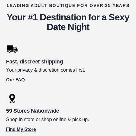
LEADING ADULT BOUTIQUE FOR OVER 25 YEARS
Your #1 Destination for a Sexy
Date Night
Fast, discreet shipping
Your privacy & discretion comes first.
Our FAQ
59 Stores Nationwide
Shop in store or shop online & pick up.
Find My Store