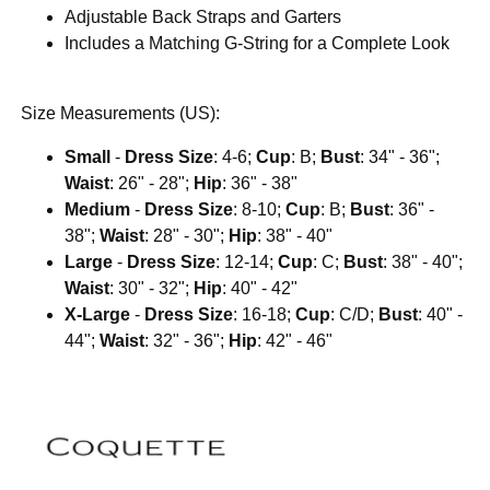
Adjustable Back Straps and Garters
Includes a Matching G-String for a Complete Look
Size Measurements (US):
Small
-
Dress Size
: 4-6;
Cup
: B;
Bust
: 34" - 36";
Waist
: 26" - 28";
Hip
: 36" - 38"
Medium
-
Dress Size
: 8-10;
Cup
: B;
Bust
: 36" -
38";
Waist
: 28" - 30";
Hip
: 38" - 40"
Large
-
Dress Size
: 12-14;
Cup
: C;
Bust
: 38" - 40";
Waist
: 30" - 32";
Hip
: 40" - 42"
X-Large
-
Dress Size
: 16-18;
Cup
: C/D;
Bust
: 40" -
44";
Waist
: 32" - 36";
Hip
: 42" - 46"