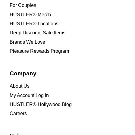
For Couples
HUSTLER® Merch
HUSTLER® Locations
Deep Discount Sale Items
Brands We Love
Pleasure Rewards Program
Company
About Us
My Account Log In
HUSTLER® Hollywood Blog
Careers