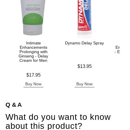
Intimate
Dynamo Delay Spray
Enhancements
Enhanc
Prolonging with
- Enha
Ginseng - Delay
Cream for Men
Price is
$13.95
Price is
Price is
$17.95
Buy Now
Buy Now
B
Q & A
What do you want to know
about this product?