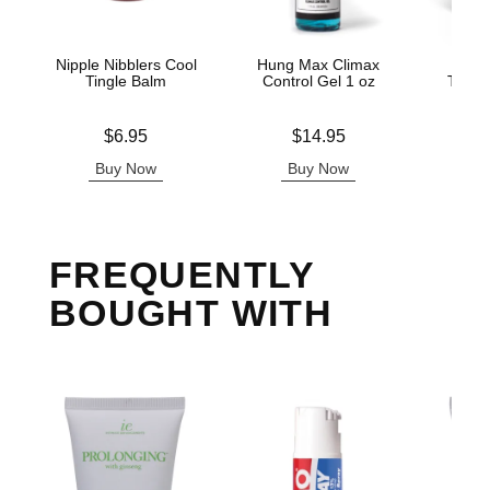
Nipple Nibblers Cool
Hung Max Climax
Mak
Tingle Balm
Control Gel 1 oz
Thick
Price is
Price is
Price is
$6.95
$14.95
Buy Now
Buy Now
B
FREQUENTLY
BOUGHT WITH