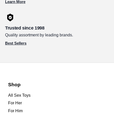
Learn More
Trusted since 1998
Quality assortment by leading brands.
Best Sellers
Shop
All Sex Toys
For Her
For Him