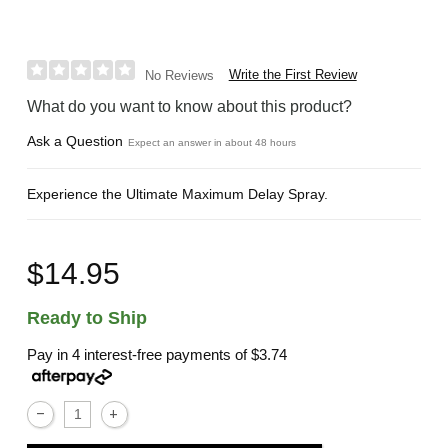
Write the First Review
No Reviews
What do you want to know about this product?
Ask a Question
Expect an answer in about 48 hours
Experience the Ultimate Maximum Delay Spray.
$14.95
Ready to Ship
Pay in 4 interest-free payments of
$3.74