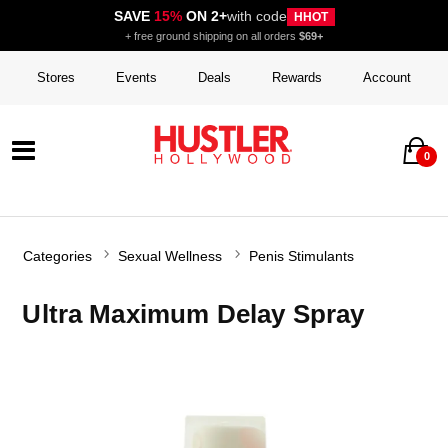
SAVE
15%
ON 2+
with code
HHOT
+ free ground shipping on all orders
$69+
Stores
Events
Deals
Rewards
Account
0
Categories
Sexual Wellness
Penis Stimulants
Ultra Maximum Delay Spray