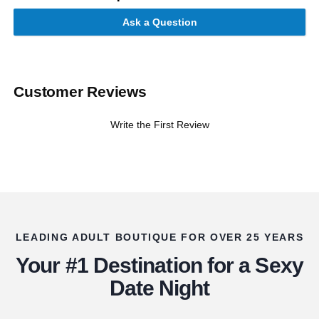
Ask a Question
Customer Reviews
Write the First Review
LEADING ADULT BOUTIQUE FOR OVER 25 YEARS
Your #1 Destination for a Sexy
Date Night