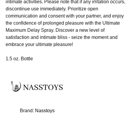
intimate activities. Please note that if any irritation occurs,
discontinue use immediately. Prioritize open
communication and consent with your partner, and enjoy
the confidence of prolonged pleasure with the Ultimate
Maximum Delay Spray. Discover a new level of
satisfaction and intimate bliss - seize the moment and
embrace your ultimate pleasure!
1.5 oz. Bottle
Brand:
Nasstoys