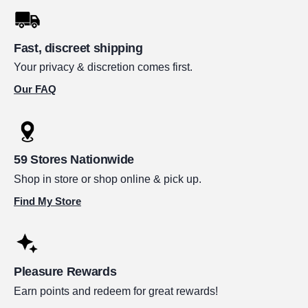
Fast, discreet shipping
Your privacy & discretion comes first.
Our FAQ
59 Stores Nationwide
Shop in store or shop online & pick up.
Find My Store
Pleasure Rewards
Earn points and redeem for great rewards!