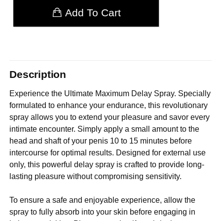
Add To Cart
Description
Experience the Ultimate Maximum Delay Spray. Specially
formulated to enhance your endurance, this revolutionary
spray allows you to extend your pleasure and savor every
intimate encounter. Simply apply a small amount to the
head and shaft of your penis 10 to 15 minutes before
intercourse for optimal results. Designed for external use
only, this powerful delay spray is crafted to provide long-
lasting pleasure without compromising sensitivity.
To ensure a safe and enjoyable experience, allow the
spray to fully absorb into your skin before engaging in