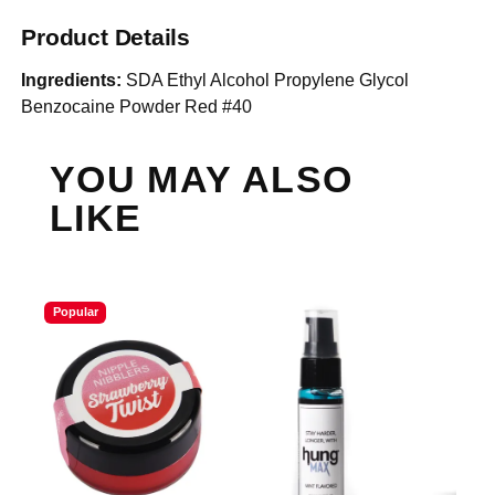
Product Details
Ingredients:
SDA Ethyl Alcohol Propylene Glycol
Benzocaine Powder Red #40
YOU MAY ALSO
LIKE
Popular