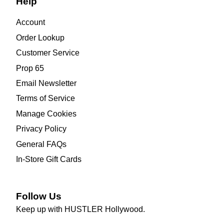
Help
Account
Order Lookup
Customer Service
Prop 65
Email Newsletter
Terms of Service
Manage Cookies
Privacy Policy
General FAQs
In-Store Gift Cards
Follow Us
Keep up with HUSTLER Hollywood.