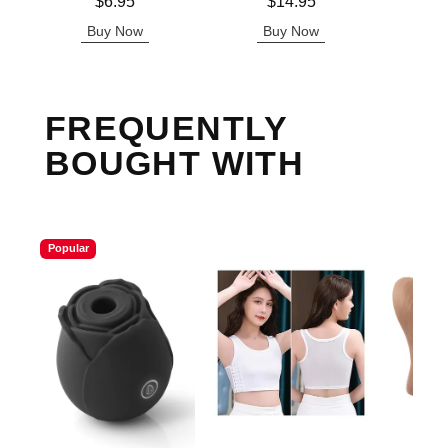
Price is
Price is
Price is
$6.95
$14.95
Buy Now
Buy Now
B
FREQUENTLY
BOUGHT WITH
Popular