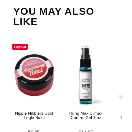
YOU MAY ALSO
LIKE
Popular
Nipple Nibblers Cool
Hung Max Climax
Mak
Tingle Balm
Control Gel 1 oz
Thick