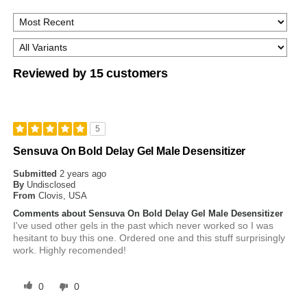
Reviewed by 15 customers
5
Sensuva On Bold Delay Gel Male Desensitizer
Submitted
2 years ago
By
Undisclosed
From
Clovis, USA
Comments about Sensuva On Bold Delay Gel Male Desensitizer
I've used other gels in the past which never worked so I was
hesitant to buy this one. Ordered one and this stuff surprisingly
work. Highly recomended!
0
0