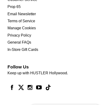
Prop 65
Email Newsletter
Terms of Service
Manage Cookies
Privacy Policy
General FAQs
In-Store Gift Cards
Follow Us
Keep up with HUSTLER Hollywood.