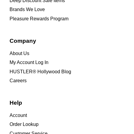
Deep Discount Sale Items
Brands We Love
Pleasure Rewards Program
Company
About Us
My Account Log In
HUSTLER® Hollywood Blog
Careers
Help
Account
Order Lookup
Customer Service