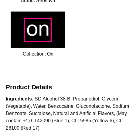
Brand:
Sensuva
Collection:
On
Product Details
Ingredients:
SD Alcohol 38-B, Propanediol, Glycerin
(Vegetable), Water, Benzocaine, Gluconolactone, Sodium
Benzoate, Sucralose, Natural and Artificial Flavors, (May
contain +/-) CI 42090 (Blue 1), CI 15985 (Yellow 6), CI
26100 (Red 17)