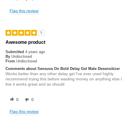
Flag this review
5
Awesome product
Submitted
4 years ago
By
Undisclosed
From
Undisclosed
Comments about Sensuva On Bold Delay Gel Male Desensitizer
Works better than any other delay gel I've ever used highly
recommend trying this before wasting money on anything else I
live it works great and as should
0
0
Flag this review