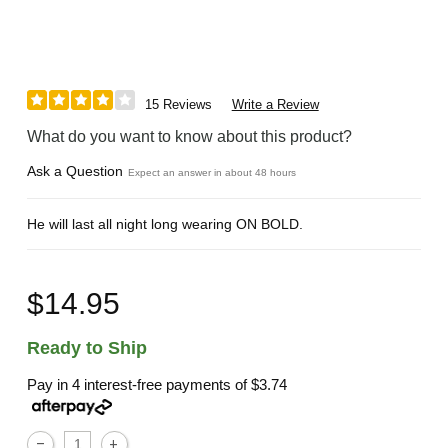
15 Reviews
Write a Review
What do you want to know about this product?
Ask a Question
Expect an answer in about 48 hours
He will last all night long wearing ON BOLD.
$14.95
Ready to Ship
Pay in 4 interest-free payments of
$3.74