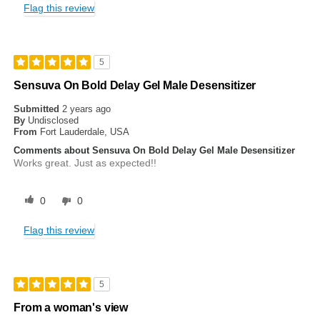
Flag this review
5
Sensuva On Bold Delay Gel Male Desensitizer
Submitted
2 years ago
By
Undisclosed
From
Fort Lauderdale, USA
Comments about Sensuva On Bold Delay Gel Male Desensitizer
Works great. Just as expected!!
0
0
Flag this review
5
From a woman's view