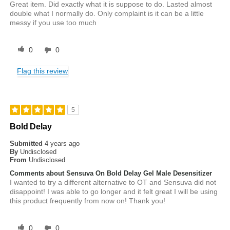
Great item. Did exactly what it is suppose to do. Lasted almost
double what I normally do. Only complaint is it can be a little
messy if you use too much
0
0
Flag this review
5
Bold Delay
Submitted
4 years ago
By
Undisclosed
From
Undisclosed
Comments about Sensuva On Bold Delay Gel Male Desensitizer
I wanted to try a different alternative to OT and Sensuva did not
disappoint! I was able to go longer and it felt great I will be using
this product frequently from now on! Thank you!
0
0