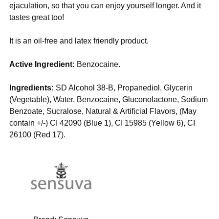
ejaculation, so that you can enjoy yourself longer. And it
tastes great too!
It is an oil-free and latex friendly product.
Active Ingredient:
Benzocaine.
Ingredients:
SD Alcohol 38-B, Propanediol, Glycerin
(Vegetable), Water, Benzocaine, Gluconolactone, Sodium
Benzoate, Sucralose, Natural & Artificial Flavors, (May
contain +/-) CI 42090 (Blue 1), CI 15985 (Yellow 6), CI
26100 (Red 17).