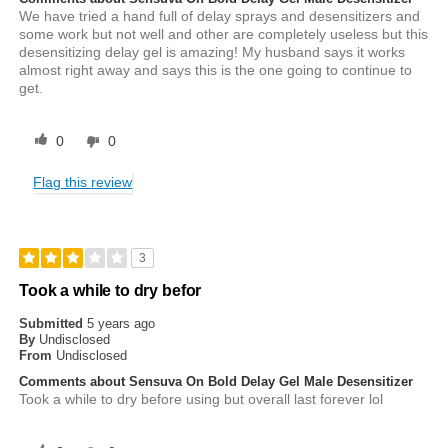
We have tried a hand full of delay sprays and desensitizers and
some work but not well and other are completely useless but this
desensitizing delay gel is amazing! My husband says it works
almost right away and says this is the one going to continue to
get.
0
0
Flag this review
3
Took a while to dry befor
Submitted
5 years ago
By
Undisclosed
From
Undisclosed
Comments about Sensuva On Bold Delay Gel Male Desensitizer
Took a while to dry before using but overall last forever lol