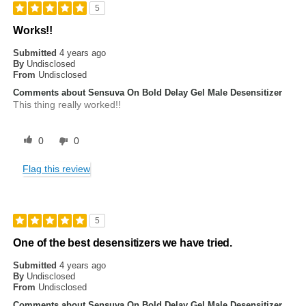
5
Works!!
Submitted
4 years ago
By
Undisclosed
From
Undisclosed
Comments about Sensuva On Bold Delay Gel Male Desensitizer
This thing really worked!!
0
0
Flag this review
5
One of the best desensitizers we have tried.
Submitted
4 years ago
By
Undisclosed
From
Undisclosed
Comments about Sensuva On Bold Delay Gel Male Desensitizer