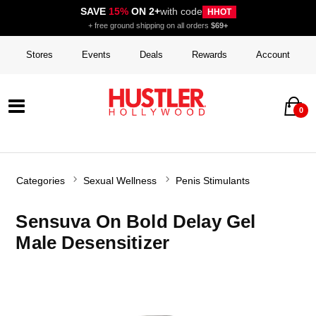
SAVE
15%
ON 2+
with code
HHOT
+ free ground shipping on all orders
$69+
Stores
Events
Deals
Rewards
Account
0
Categories
Sexual Wellness
Penis Stimulants
Sensuva On Bold Delay Gel
Male Desensitizer