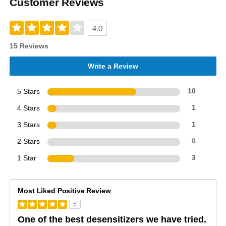
Customer Reviews
4.0
15 Reviews
Write a Review
5 Stars
10
4 Stars
1
3 Stars
1
2 Stars
0
1 Star
3
Most Liked Positive Review
5
One of the best desensitizers we have tried.