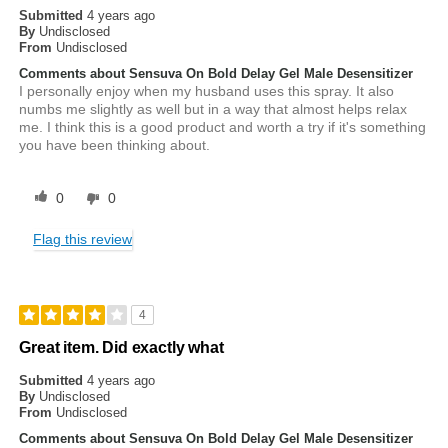
Submitted
4 years ago
By
Undisclosed
From
Undisclosed
Comments about Sensuva On Bold Delay Gel Male Desensitizer
I personally enjoy when my husband uses this spray. It also
numbs me slightly as well but in a way that almost helps relax
me. I think this is a good product and worth a try if it's something
you have been thinking about.
0
0
Flag this review
4
Great item. Did exactly what
Submitted
4 years ago
By
Undisclosed
From
Undisclosed
Comments about Sensuva On Bold Delay Gel Male Desensitizer