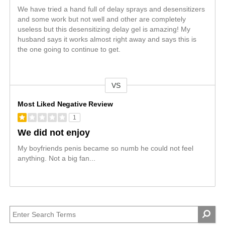
We have tried a hand full of delay sprays and desensitizers
and some work but not well and other are completely
useless but this desensitizing delay gel is amazing! My
husband says it works almost right away and says this is
the one going to continue to get.
VS
Versus
Most Liked Negative Review
1
We did not enjoy
My boyfriends penis became so numb he could not feel
anything. Not a big fan...