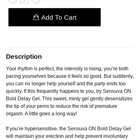
Add To Cart
Description
Your rhythm is perfect, the intensity is rising, you’re both
pacing yourselves because it feels so good. But suddenly,
you can no longer help yourself and the party ends too
quickly. If this frequently happens to you, try Sensuva ON
Bold Delay Gel. This sweet, minty gel gently desensitizes
the tip of your penis to reduce the risk of premature
orgasm. A little goes a long way!
If you’re hypersensitive, the Sensuva ON Bold Delay Gel
will maintain your erection and help prevent involuntary