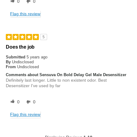
0
0
Flag this review
5
Does the job
Submitted
5 years ago
By
Undisclosed
From
Undisclosed
Comments about Sensuva On Bold Delay Gel Male Desensitizer
Definitely last longer. Little to non existent odor. Best
Desensitizer I've used by far
0
0
Flag this review