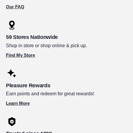
Our FAQ
59 Stores Nationwide
Shop in store or shop online & pick up.
Find My Store
Pleasure Rewards
Earn points and redeem for great rewards!
Learn More