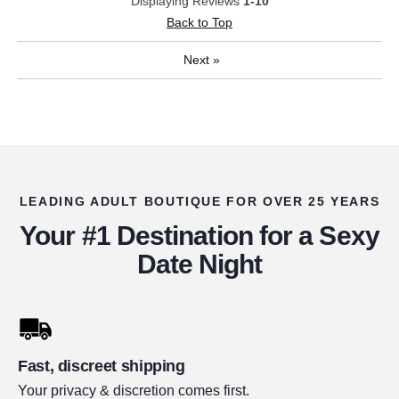
Displaying Reviews
1-10
Back to Top
Next
»
LEADING ADULT BOUTIQUE FOR OVER 25 YEARS
Your #1 Destination for a Sexy
Date Night
Fast, discreet shipping
Your privacy & discretion comes first.