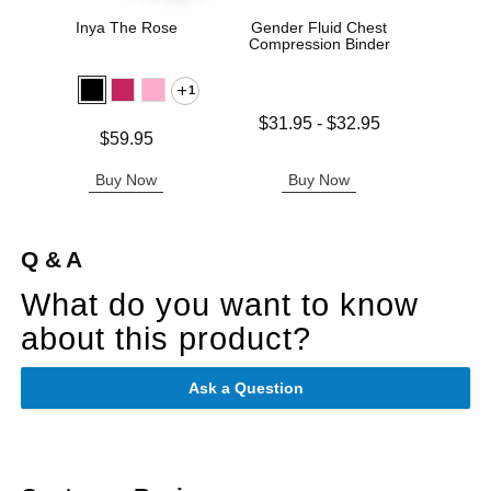
Inya The Rose
Gender Fluid Chest
Sta
Compression Binder
1
Lowest price is
$31.95
-
$32.95
Price is
Price is
$59.95
Highest price is
Buy Now
Buy Now
B
Q & A
What do you want to know
about this product?
Ask a Question