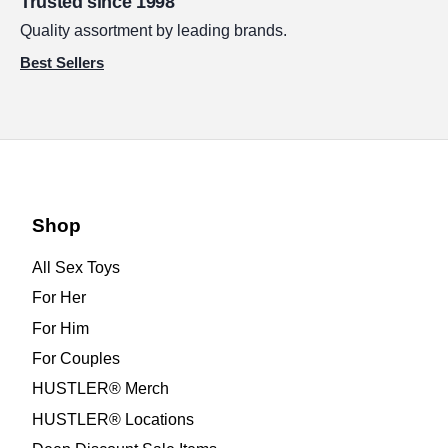
Trusted since 1998
Quality assortment by leading brands.
Best Sellers
Shop
All Sex Toys
For Her
For Him
For Couples
HUSTLER® Merch
HUSTLER® Locations