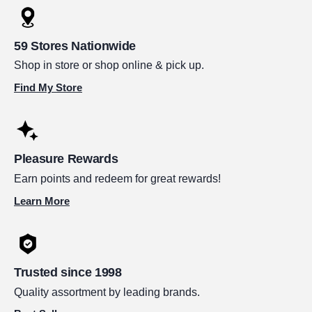
59 Stores Nationwide
Shop in store or shop online & pick up.
Find My Store
Pleasure Rewards
Earn points and redeem for great rewards!
Learn More
Trusted since 1998
Quality assortment by leading brands.