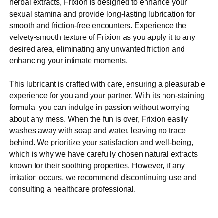
herbal extracts, Frixion is designed to enhance your
sexual stamina and provide long-lasting lubrication for
smooth and friction-free encounters. Experience the
velvety-smooth texture of Frixion as you apply it to any
desired area, eliminating any unwanted friction and
enhancing your intimate moments.
This lubricant is crafted with care, ensuring a pleasurable
experience for you and your partner. With its non-staining
formula, you can indulge in passion without worrying
about any mess. When the fun is over, Frixion easily
washes away with soap and water, leaving no trace
behind. We prioritize your satisfaction and well-being,
which is why we have carefully chosen natural extracts
known for their soothing properties. However, if any
irritation occurs, we recommend discontinuing use and
consulting a healthcare professional.