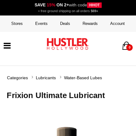
SAVE
15%
ON 2+
with code
HHOT
+ free ground shipping on all orders
$69+
Stores
Events
Deals
Rewards
Account
0
Categories
Lubricants
Water-Based Lubes
Frixion Ultimate Lubricant