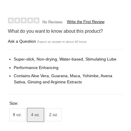
Write the First Review
No Reviews
What do you want to know about this product?
Ask a Question
Expect an answer in about 48 hours
Super-slick, Non-drying, Water-based, Stimulating Lube
Performance Enhancing
Contains Aloe Vera, Guarana, Maca, Yohimbe, Avena
Sativa, Ginsing and Arginine Extracts
Size:
8 oz.
4 oz.
2 oz.