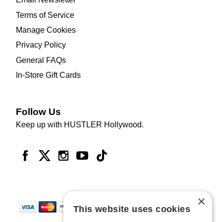
Terms of Service
Manage Cookies
Privacy Policy
General FAQs
In-Store Gift Cards
Follow Us
Keep up with HUSTLER Hollywood.
×
This website uses cookies