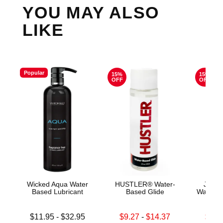
YOU MAY ALSO
LIKE
Popular
15%
15%
OFF
OFF
Wicked Aqua Water
HUSTLER® Water-
Jo H2
Based Lubricant
Based Glide
Water B
Lowest price is
Lowest sale price is
Lowest s
$11.95
-
$32.95
$9.27
-
$14.37
$11.