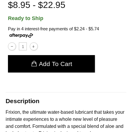
$8.95 - $22.95
Ready to Ship
Pay in 4 interest-free payments of
$2.24 - $5.74
Add To Cart
Description
Frixion, the ultimate water-based lubricant that takes your
intimate experiences to a whole new level of pleasure
and comfort. Formulated with a special blend of aloe and