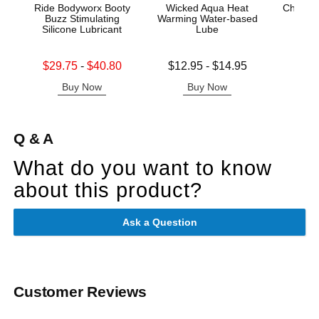
Ride Bodyworx Booty
Wicked Aqua Heat
China 
Buzz Stimulating
Warming Water-based
Silicone Lubricant
Lube
Price is
Lowest sale price is
Lowest price is
$29.75
-
$40.80
$12.95
-
$14.95
Highest sale price is
Highest price is
Buy Now
Buy Now
B
Q & A
What do you want to know
about this product?
Ask a Question
Customer Reviews