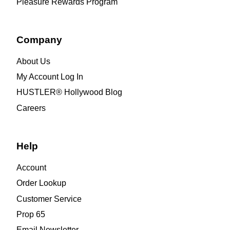
Pleasure Rewards Program
Company
About Us
My Account Log In
HUSTLER® Hollywood Blog
Careers
Help
Account
Order Lookup
Customer Service
Prop 65
Email Newsletter