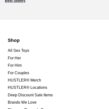
Best Sellers
Shop
All Sex Toys
For Her
For Him
For Couples
HUSTLER® Merch
HUSTLER® Locations
Deep Discount Sale Items
Brands We Love