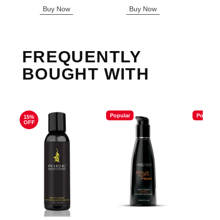
Highest price is
Highest sale price is
Highest s
Buy Now
Buy Now
B
FREQUENTLY
BOUGHT WITH
Popular
Popular
15%
OFF