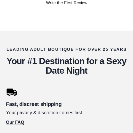
Write the First Review
LEADING ADULT BOUTIQUE FOR OVER 25 YEARS
Your #1 Destination for a Sexy
Date Night
Fast, discreet shipping
Your privacy & discretion comes first.
Our FAQ