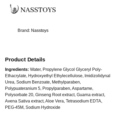
Brand:
Nasstoys
Product Details
Ingredients:
Water, Propylene Glycol Glyceryl Poly-
Ethacrylate, Hydroxyethyl Ethylecellulose, Imidizolidynal
Urea, Sodium Benzoate, Methylparaben,
Polypuateranium 5, Propylparaben, Aspartame,
Polysorbate 20, Ginseng Root extract, Guarna extract,
Avena Sativa extract, Aloe Vera, Tetrasodium EDTA,
PEG-45M, Sodium Hydroxide