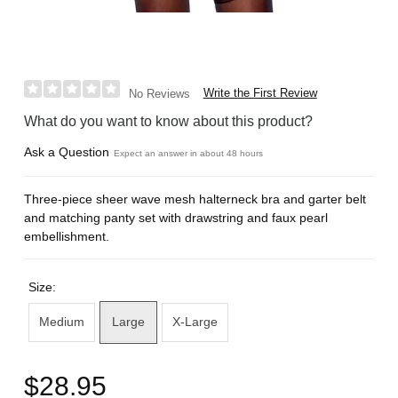
Write the First Review
No Reviews
What do you want to know about this product?
Ask a Question
Expect an answer in about 48 hours
Three-piece sheer wave mesh halterneck bra and garter belt
and matching panty set with drawstring and faux pearl
embellishment.
Size:
Medium
Large
X-Large
$28.95