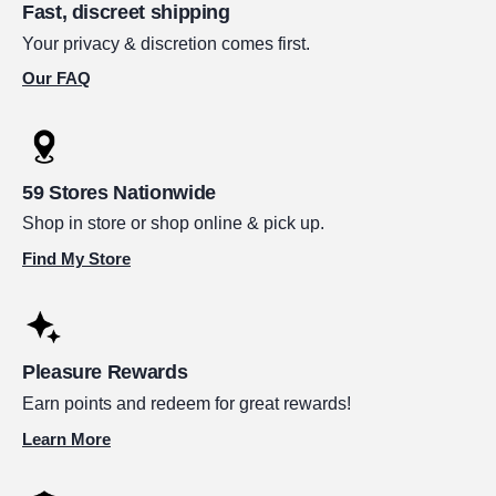
Fast, discreet shipping
Your privacy & discretion comes first.
Our FAQ
59 Stores Nationwide
Shop in store or shop online & pick up.
Find My Store
Pleasure Rewards
Earn points and redeem for great rewards!
Learn More