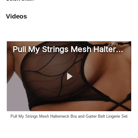
Videos
Pull My Strings Mesh Halterneck Bra and Garter Belt Lingerie Set