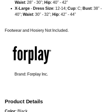
Waist
: 28" - 30";
Hip
: 40" - 42"
X-Large
-
Dress Size
: 12-14;
Cup
: C;
Bust
: 38" -
40";
Waist
: 30" - 32";
Hip
: 42" - 44"
Footwear and Hosiery Not Included.
Brand:
Forplay Inc.
Product Details
Color:
Black