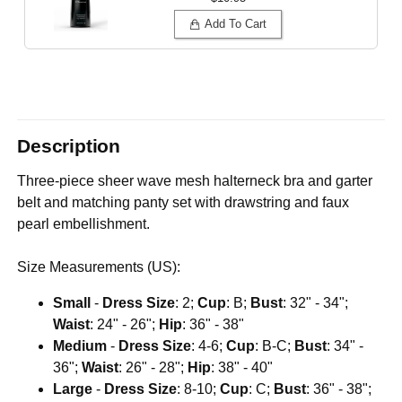
Add To Cart
Description
Three-piece sheer wave mesh halterneck bra and garter
belt and matching panty set with drawstring and faux
pearl embellishment.
Size Measurements (US):
Small
-
Dress Size
: 2;
Cup
: B;
Bust
: 32" - 34";
Waist
: 24" - 26";
Hip
: 36" - 38"
Medium
-
Dress Size
: 4-6;
Cup
: B-C;
Bust
: 34" -
36";
Waist
: 26" - 28";
Hip
: 38" - 40"
Large
-
Dress Size
: 8-10;
Cup
: C;
Bust
: 36" - 38";