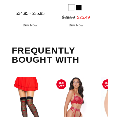
Lowest price is
$34.95
-
$35.95
Original
$8.
Original price was
$29.99
$25.49
Highest price is
Sale pric
Sale price is
Buy Now
Buy Now
B
FREQUENTLY
BOUGHT WITH
15%
15%
OFF
OFF