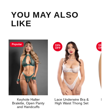
YOU MAY ALSO
LIKE
Popular
15%
15%
OFF
OFF
Keyhole Halter
Lace Underwire Bra &
High 
Bralette, Open Panty
High Waist Thong Set
and Handcuffs