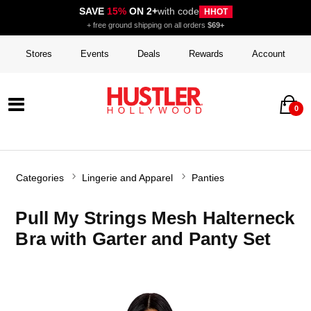
SAVE
15%
ON 2+
with code
HHOT
+ free ground shipping on all orders
$69+
Stores
Events
Deals
Rewards
Account
0
Categories
Lingerie and Apparel
Panties
Pull My Strings Mesh Halterneck
Bra with Garter and Panty Set