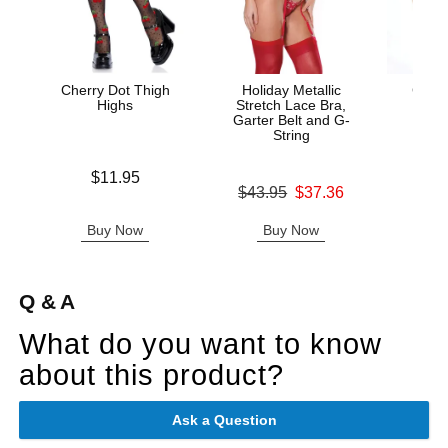
Cherry Dot Thigh
Holiday Metallic
Cotto
Highs
Stretch Lace Bra,
Garter Belt and G-
String
Price is
Original
$11.95
$8.
Original price was
$43.95
$37.36
Sale pric
Sale price is
Buy Now
Buy Now
B
Q & A
What do you want to know
about this product?
Ask a Question