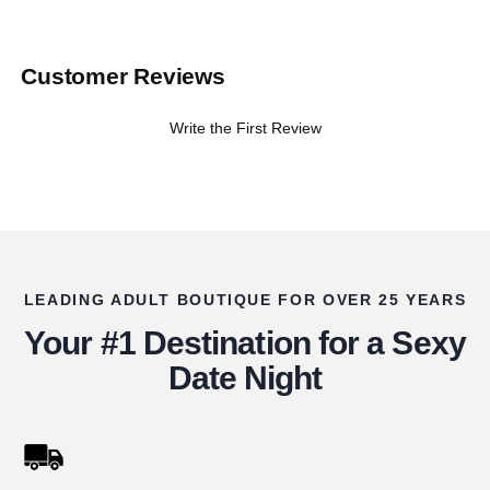
Customer Reviews
Write the First Review
LEADING ADULT BOUTIQUE FOR OVER 25 YEARS
Your #1 Destination for a Sexy
Date Night