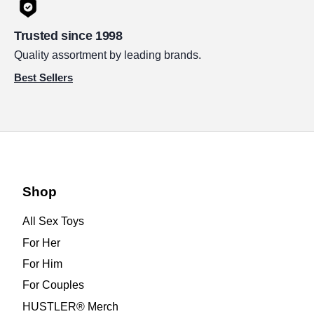
Trusted since 1998
Quality assortment by leading brands.
Best Sellers
Shop
All Sex Toys
For Her
For Him
For Couples
HUSTLER® Merch