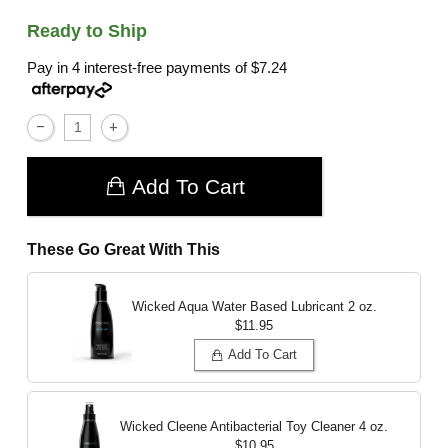
Ready to Ship
Pay in 4 interest-free payments of
$7.24
Add To Cart
These Go Great With This
Wicked Aqua Water Based Lubricant
2 oz.
$11.95
Add To Cart
Wicked Cleene Antibacterial Toy Cleaner
4 oz.
$10.95