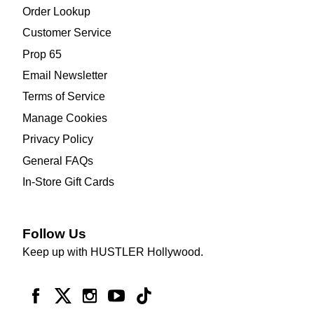
Order Lookup
Customer Service
Prop 65
Email Newsletter
Terms of Service
Manage Cookies
Privacy Policy
General FAQs
In-Store Gift Cards
Follow Us
Keep up with HUSTLER Hollywood.