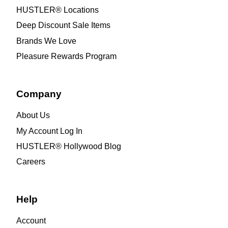
HUSTLER® Locations
Deep Discount Sale Items
Brands We Love
Pleasure Rewards Program
Company
About Us
My Account Log In
HUSTLER® Hollywood Blog
Careers
Help
Account