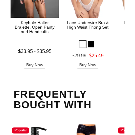
Keyhole Halter
Lace Underwire Bra &
High 
Bralette, Open Panty
High Waist Thong Set
and Handcuffs
Lowest price is
$33.95
-
$35.95
Original
$8.
Original price was
$29.99
$25.49
Highest price is
Sale pric
Sale price is
Buy Now
Buy Now
B
FREQUENTLY
BOUGHT WITH
Popular
Popular