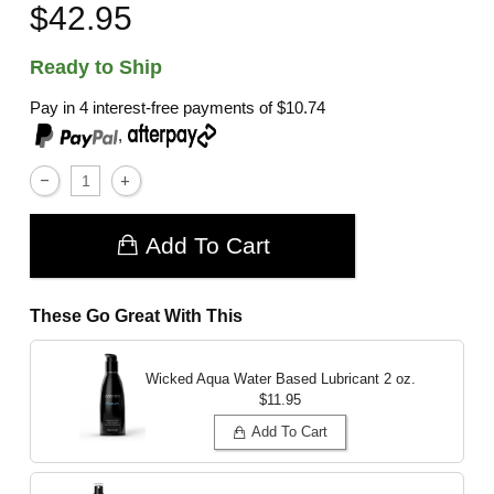
$42.95
Ready to Ship
Pay in 4 interest-free payments of
$10.74
,
Add To Cart
These Go Great With This
Wicked Aqua Water Based Lubricant
2 oz.
$11.95
Add To Cart