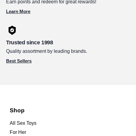
Earn points and redeem for great rewards!
Learn More
Trusted since 1998
Quality assortment by leading brands.
Best Sellers
Shop
All Sex Toys
For Her