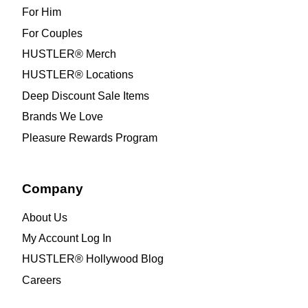
For Him
For Couples
HUSTLER® Merch
HUSTLER® Locations
Deep Discount Sale Items
Brands We Love
Pleasure Rewards Program
Company
About Us
My Account Log In
HUSTLER® Hollywood Blog
Careers