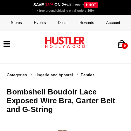
SAVE
15%
ON 2+
with code
HHOT
+ free ground shipping on all orders
$69+
Stores
Events
Deals
Rewards
Account
0
Categories
Lingerie and Apparel
Panties
Bombshell Boudoir Lace
Exposed Wire Bra, Garter Belt
and G-String