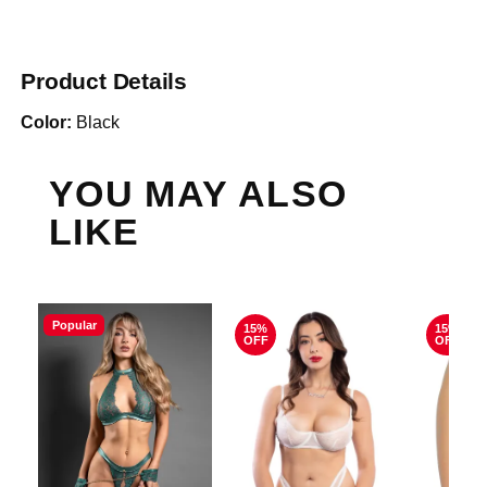
Product Details
Color:
Black
YOU MAY ALSO
LIKE
Popular
15%
15%
OFF
OFF