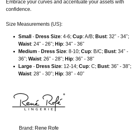
Embrace your curves and accentuate your assets with
confidence.
Size Measurements (US):
Small
-
Dress Size
: 4-6;
Cup
: A/B;
Bust
: 32" - 34";
Waist
: 24" - 26";
Hip
: 34" - 36"
Medium
-
Dress Size
: 8-10;
Cup
: B/C;
Bust
: 34" -
36";
Waist
: 26" - 28";
Hip
: 36" - 38"
Large
-
Dress Size
: 12-14;
Cup
: C;
Bust
: 36" - 38";
Waist
: 28" - 30";
Hip
: 38" - 40"
Brand:
Rene Rofe