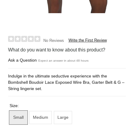
Write the First Review
No Reviews
What do you want to know about this product?
Ask a Question
Expect an answer in about 48 hours
Indulge in the ultimate seductive experience with the
Bombshell Boudoir Lace Exposed Wire Bra, Garter Belt & G –
String lingerie set.
Size:
Small
Medium
Large