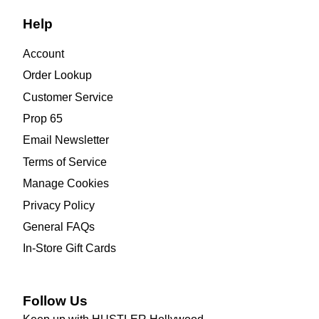
Help
Account
Order Lookup
Customer Service
Prop 65
Email Newsletter
Terms of Service
Manage Cookies
Privacy Policy
General FAQs
In-Store Gift Cards
Follow Us