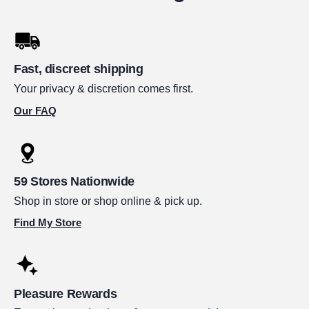
Fast, discreet shipping
Your privacy & discretion comes first.
Our FAQ
59 Stores Nationwide
Shop in store or shop online & pick up.
Find My Store
Pleasure Rewards