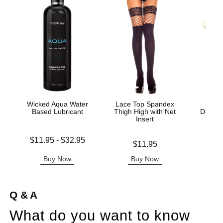
Wicked Aqua Water
Lace Top Spandex
Sc
Based Lubricant
Thigh High with Net
Disposa
Insert
C
Lowest price is
$11.95
-
$32.95
Price is
Price is
$11.95
Highest price is
Buy Now
Buy Now
B
Q & A
What do you want to know