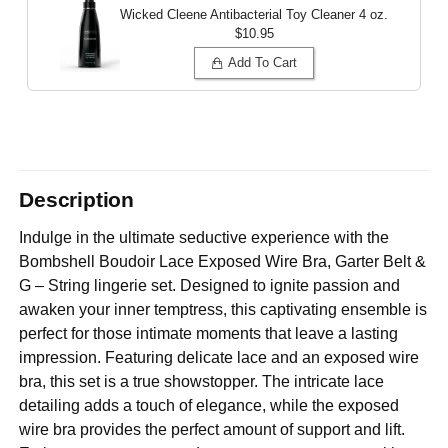
Wicked Cleene Antibacterial Toy Cleaner
4 oz.
$10.95
Add To Cart
Description
Indulge in the ultimate seductive experience with the
Bombshell Boudoir Lace Exposed Wire Bra, Garter Belt &
G – String lingerie set. Designed to ignite passion and
awaken your inner temptress, this captivating ensemble is
perfect for those intimate moments that leave a lasting
impression. Featuring delicate lace and an exposed wire
bra, this set is a true showstopper. The intricate lace
detailing adds a touch of elegance, while the exposed
wire bra provides the perfect amount of support and lift.