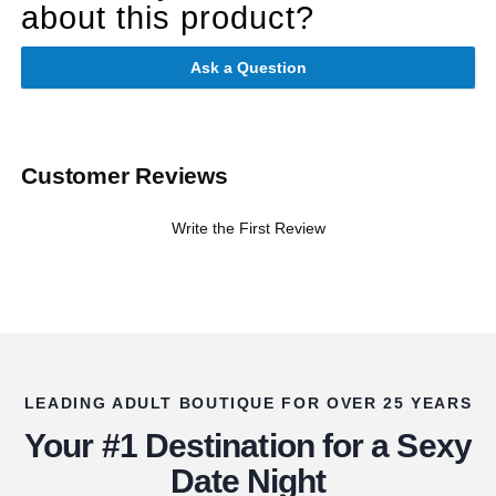
about this product?
Ask a Question
Customer Reviews
Write the First Review
LEADING ADULT BOUTIQUE FOR OVER 25 YEARS
Your #1 Destination for a Sexy
Date Night