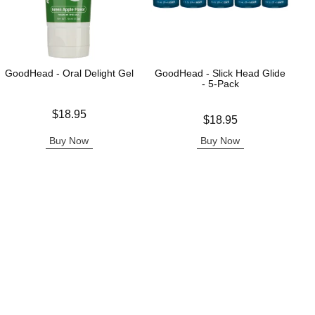
GoodHead - Oral Delight Gel
GoodHead - Slick Head Glide
- 5-Pack
Price is
$18.95
Price is
$18.95
Buy Now
Buy Now