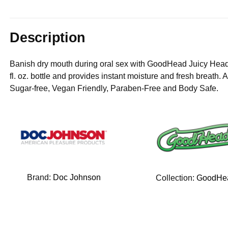
Description
Banish dry mouth during oral sex with GoodHead Juicy Head
fl. oz. bottle and provides instant moisture and fresh breath. A
Sugar-free, Vegan Friendly, Paraben-Free and Body Safe.
Brand:
Doc Johnson
Collection:
GoodHe