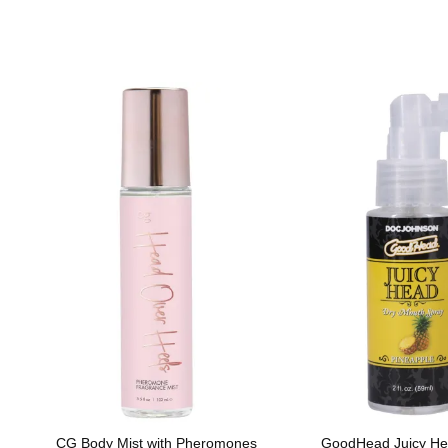
CG Body Mist with Pheromones
GoodHead Juicy He