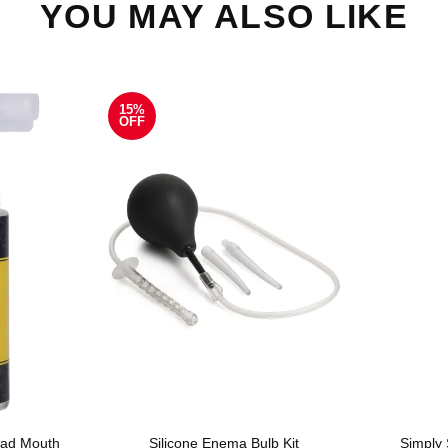
YOU MAY ALSO LIKE
15%
OFF
ad Mouth
Silicone Enema Bulb Kit
Simply