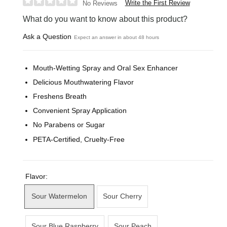
Write the First Review
No Reviews
What do you want to know about this product?
Ask a Question
Expect an answer in about 48 hours
Mouth-Wetting Spray and Oral Sex Enhancer
Delicious Mouthwatering Flavor
Freshens Breath
Convenient Spray Application
No Parabens or Sugar
PETA-Certified, Cruelty-Free
Flavor:
Sour Watermelon
Sour Cherry
Sour Blue Raspberry
Sour Peach