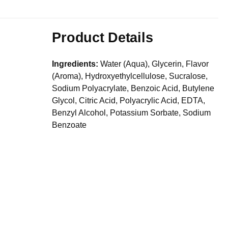
Product Details
Ingredients:
Water (Aqua), Glycerin, Flavor
(Aroma), Hydroxyethylcellulose, Sucralose,
Sodium Polyacrylate, Benzoic Acid, Butylene
Glycol, Citric Acid, Polyacrylic Acid, EDTA,
Benzyl Alcohol, Potassium Sorbate, Sodium
Benzoate