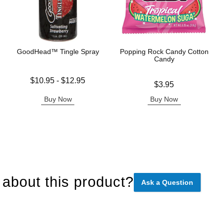
GoodHead™ Tingle Spray
Popping Rock Candy Cotton
Candy
Lowest price is
$10.95
-
$12.95
Price is
$3.95
Highest price is
Buy Now
Buy Now
about this product?
Ask a Question