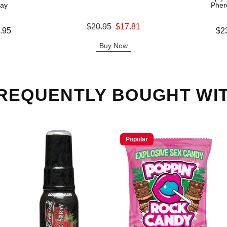
ray
Pher
Original price was
$20.95
$17.81
Lowest price
.95
$2
Sale price is
Highest pric
Buy Now
REQUENTLY BOUGHT WI
Popular