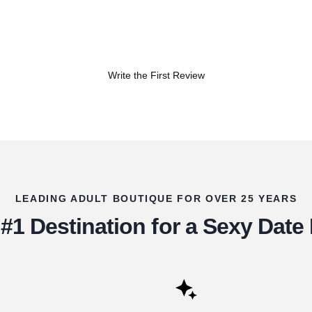
Write the First Review
LEADING ADULT BOUTIQUE FOR OVER 25 YEARS
#1 Destination for a Sexy Date