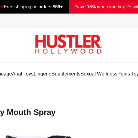
✦
Free shipping on orders
$69+
Save
15%
when you buy 2+ wi
ndage
Anal Toys
Lingerie
Supplements
Sexual Wellness
Penis To
ry Mouth Spray