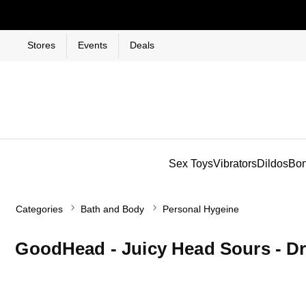
Stores
Events
Deals
Sex Toys
Vibrators
Dildos
Bo
Categories
Bath and Body
Personal Hygeine
GoodHead - Juicy Head Sours - D