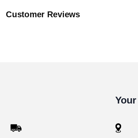
Customer Reviews
Your 