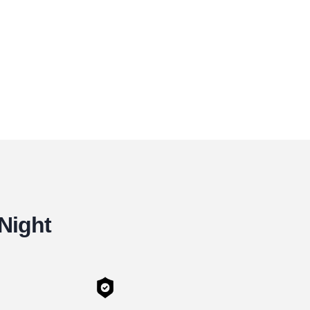
 Night