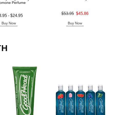
omone Perfume
Original price was
$53.95
$45.86
 is
3.95
-
$24.95
Sale price is
e is
Buy Now
Buy Now
TH