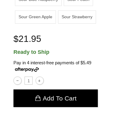
Sour Green Apple
Sour Strawberry
$21.95
Ready to Ship
Pay in 4 interest-free payments of
$5.49
Add To Cart