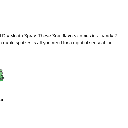
 Dry Mouth Spray. These Sour flavors comes in a handy 2
 couple spritzes is all you need for a night of sensual fun!
ad