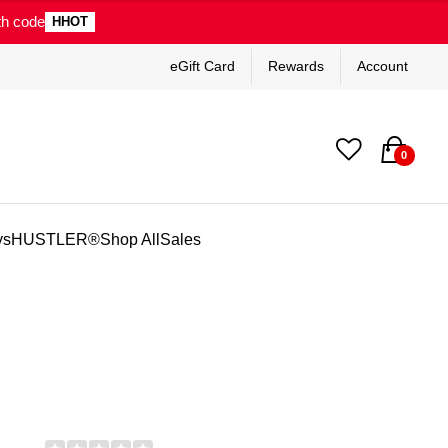
th code
HHOT
eGift Card
Rewards
Account
0
ys
HUSTLER®
Shop All
Sales