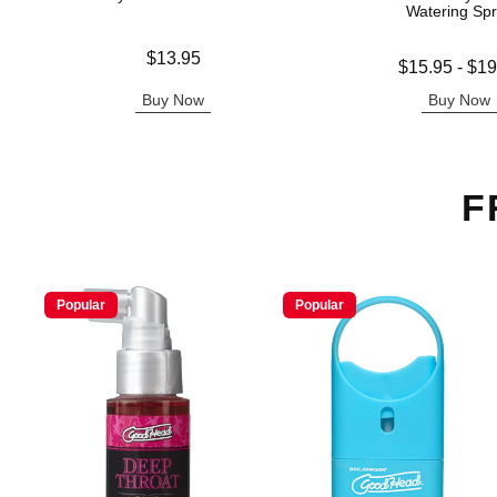
Watering Sp
Price is
$13.95
Lowest price is
$15.95
-
$19
Highest price is
Buy Now
Buy Now
F
Popular
Popular