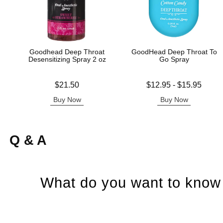
Goodhead Deep Throat
GoodHead Deep Throat To
Desensitizing Spray 2 oz
Go Spray
Price is
Lowest price is
$21.50
$12.95
-
$15.95
Highest price is
Buy Now
Buy Now
Q & A
What do you want to know 