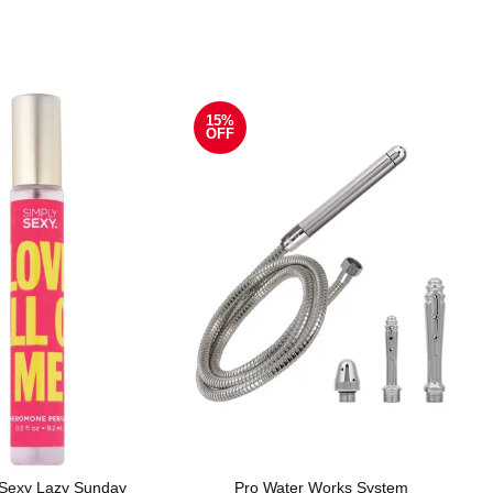
15%
OFF
 Sexy Lazy Sunday
Pro Water Works System