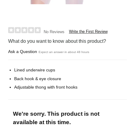
Write the First Review
No Reviews
What do you want to know about this product?
Ask a Question
Expect an answer in about 48 hours
Lined underwire cups
Back hook & eye closure
Adjustable thong with front hooks
We're sorry. This product is not
available at this time.