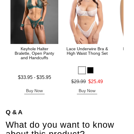
Keyhole Halter
Lace Underwire Bra &
High 
Bralette, Open Panty
High Waist Thong Set
and Handcuffs
Lowest price is
$33.95
-
$35.95
Original
$8.
Original price was
$29.99
$25.49
Highest price is
Sale pric
Sale price is
Buy Now
Buy Now
B
Q & A
What do you want to know
about this product?