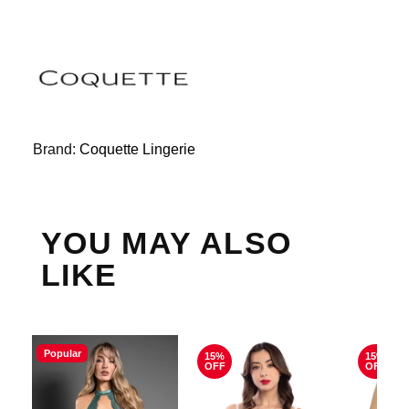
Brand:
Coquette Lingerie
YOU MAY ALSO
LIKE
Popular
15%
15%
OFF
OFF