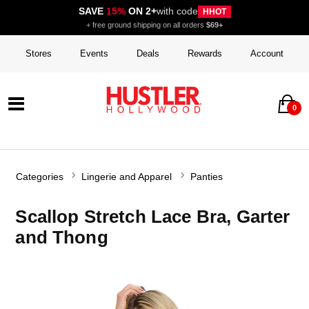
SAVE
15%
ON 2+
with code
HHOT
+ free ground shipping on all orders
$69+
Stores
Events
Deals
Rewards
Account
0
Categories
Lingerie and Apparel
Panties
Scallop Stretch Lace Bra, Garter
and Thong