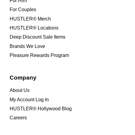
For Him
For Couples
HUSTLER® Merch
HUSTLER® Locations
Deep Discount Sale Items
Brands We Love
Pleasure Rewards Program
Company
About Us
My Account Log In
HUSTLER® Hollywood Blog
Careers