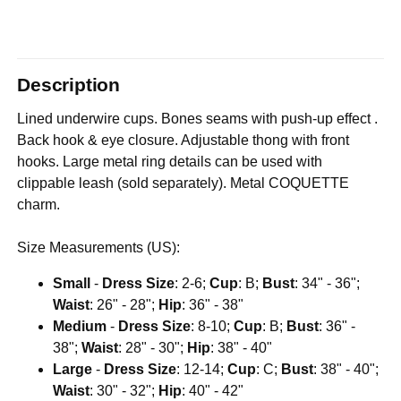
Description
Lined underwire cups. Bones seams with push-up effect .
Back hook & eye closure. Adjustable thong with front
hooks. Large metal ring details can be used with
clippable leash (sold separately). Metal COQUETTE
charm.
Size Measurements (US):
Small
-
Dress Size
: 2-6;
Cup
: B;
Bust
: 34" - 36";
Waist
: 26" - 28";
Hip
: 36" - 38"
Medium
-
Dress Size
: 8-10;
Cup
: B;
Bust
: 36" -
38";
Waist
: 28" - 30";
Hip
: 38" - 40"
Large
-
Dress Size
: 12-14;
Cup
: C;
Bust
: 38" - 40";
Waist
: 30" - 32";
Hip
: 40" - 42"