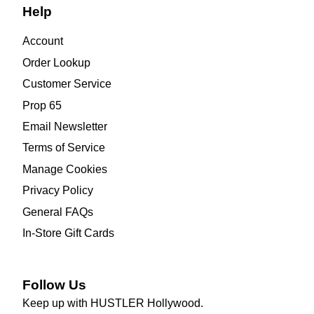
Help
Account
Order Lookup
Customer Service
Prop 65
Email Newsletter
Terms of Service
Manage Cookies
Privacy Policy
General FAQs
In-Store Gift Cards
Follow Us
Keep up with HUSTLER Hollywood.