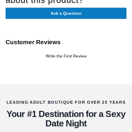
Ask a Question
Customer Reviews
Write the First Review
LEADING ADULT BOUTIQUE FOR OVER 25 YEARS
Your #1 Destination for a Sexy
Date Night