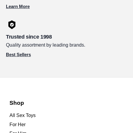
Learn More
Trusted since 1998
Quality assortment by leading brands.
Best Sellers
Shop
All Sex Toys
For Her