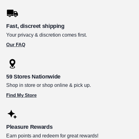
Fast, discreet shipping
Your privacy & discretion comes first.
Our FAQ
59 Stores Nationwide
Shop in store or shop online & pick up.
Find My Store
Pleasure Rewards
Earn points and redeem for great rewards!