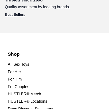
Trusted since 1998
Quality assortment by leading brands.
Best Sellers
Shop
All Sex Toys
For Her
For Him
For Couples
HUSTLER® Merch
HUSTLER® Locations
Deep Discount Sale Items