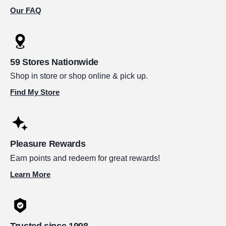
Our FAQ
59 Stores Nationwide
Shop in store or shop online & pick up.
Find My Store
Pleasure Rewards
Earn points and redeem for great rewards!
Learn More