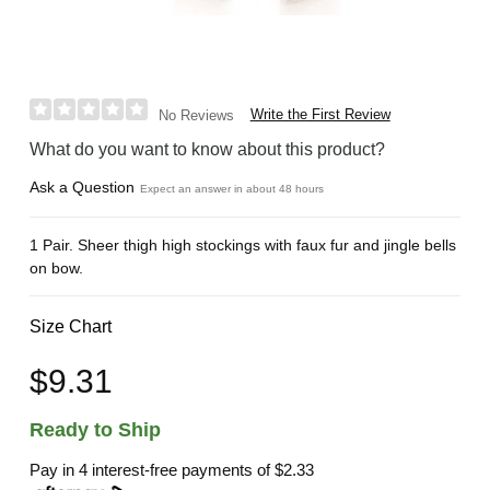
Write the First Review
No Reviews
What do you want to know about this product?
Ask a Question
Expect an answer in about 48 hours
1 Pair. Sheer thigh high stockings with faux fur and jingle bells
on bow.
Size Chart
$9.31
Ready to Ship
Pay in 4 interest-free payments of
$2.33