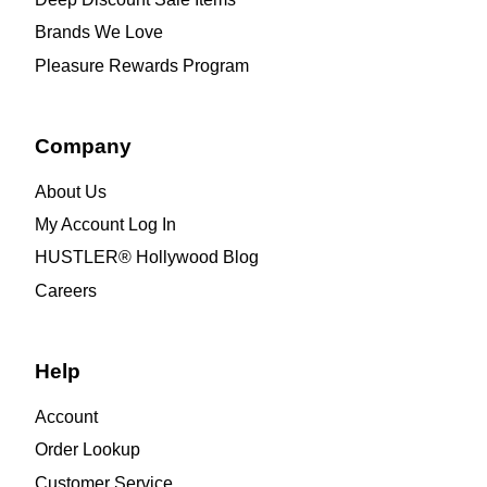
Brands We Love
Pleasure Rewards Program
Company
About Us
My Account Log In
HUSTLER® Hollywood Blog
Careers
Help
Account
Order Lookup
Customer Service