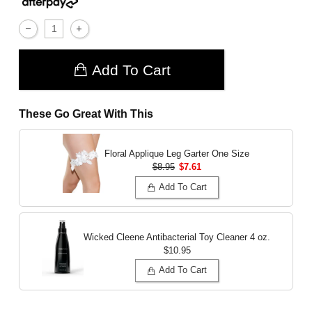
Add To Cart
These Go Great With This
Floral Applique Leg Garter
One Size
$8.95
$7.61
Add To Cart
Wicked Cleene Antibacterial Toy Cleaner
4 oz.
$10.95
Add To Cart