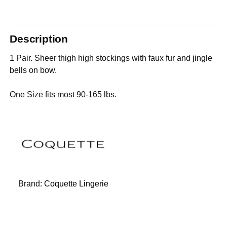
Description
1 Pair. Sheer thigh high stockings with faux fur and jingle
bells on bow.
One Size fits most 90-165 lbs.
Brand:
Coquette Lingerie