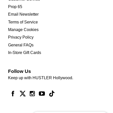
Prop 65
Email Newsletter
Terms of Service
Manage Cookies
Privacy Policy
General FAQs
In-Store Gift Cards
Follow Us
Keep up with HUSTLER Hollywood.