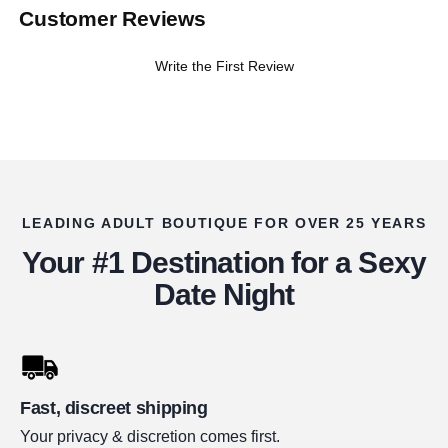
Customer Reviews
Write the First Review
LEADING ADULT BOUTIQUE FOR OVER 25 YEARS
Your #1 Destination for a Sexy
Date Night
Fast, discreet shipping
Your privacy & discretion comes first.