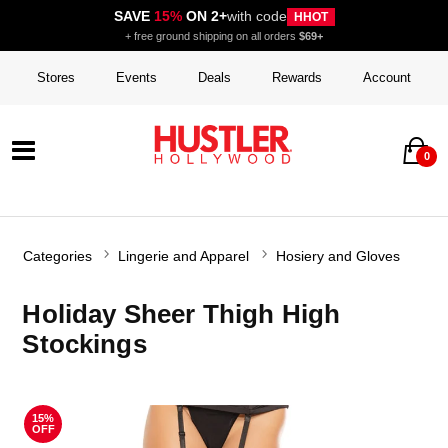
SAVE
15%
ON 2+
with code
HHOT
+ free ground shipping on all orders
$69+
Stores
Events
Deals
Rewards
Account
0
Categories
Lingerie and Apparel
Hosiery and Gloves
Holiday Sheer Thigh High
Stockings
15%
OFF