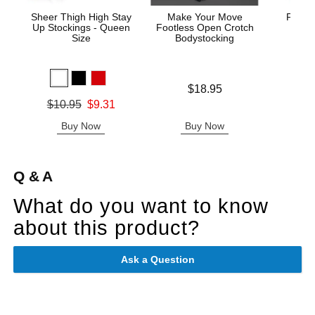
Sheer Thigh High Stay
Make Your Move
Fishne
Up Stockings - Queen
Footless Open Crotch
S
Size
Bodystocking
Original
$7.
Price is
$18.95
Sale pric
Original price was
$10.95
$9.31
Sale price is
Buy Now
Buy Now
B
Q & A
What do you want to know
about this product?
Ask a Question