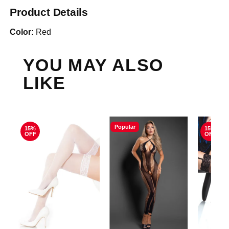
Product Details
Color:
Red
YOU MAY ALSO
LIKE
Popular
15%
15%
OFF
OFF