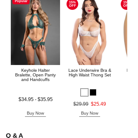
Popular
15%
15%
OFF
OFF
Keyhole Halter
Lace Underwire Bra &
High 
Bralette, Open Panty
High Waist Thong Set
and Handcuffs
Lowest price is
$34.95
-
$35.95
Original
$8.
Original price was
$29.99
$25.49
Highest price is
Sale pric
Sale price is
Buy Now
Buy Now
B
Q & A