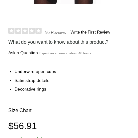
Write the First Review
No Reviews
What do you want to know about this product?
Ask a Question
Expect an answer in about 48 hours
Underwire open cups
Satin strap details
Decorative rings
Size Chart
$56.91