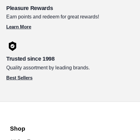
Pleasure Rewards
Earn points and redeem for great rewards!
Learn More
Trusted since 1998
Quality assortment by leading brands.
Best Sellers
Shop