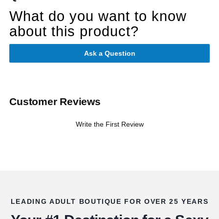
What do you want to know
about this product?
Ask a Question
Customer Reviews
Write the First Review
LEADING ADULT BOUTIQUE FOR OVER 25 YEARS