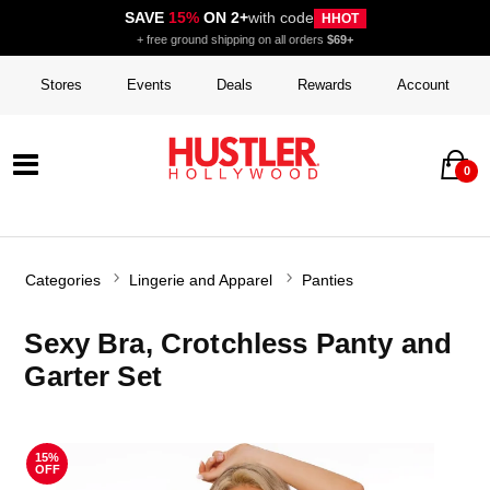
SAVE
15%
ON 2+
with code
HHOT
+ free ground shipping on all orders
$69+
Stores
Events
Deals
Rewards
Account
0
Categories
Lingerie and Apparel
Panties
Sexy Bra, Crotchless Panty and
Garter Set
15%
OFF