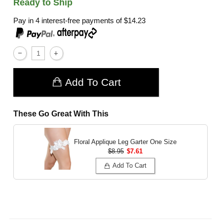
Ready to Ship
Pay in 4 interest-free payments of
$14.23
,
Add To Cart
These Go Great With This
Floral Applique Leg Garter
One Size
$8.95
$7.61
Add To Cart