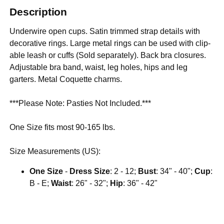
Description
Underwire open cups. Satin trimmed strap details with
decorative rings. Large metal rings can be used with clip-
able leash or cuffs (Sold separately). Back bra closures.
Adjustable bra band, waist, leg holes, hips and leg
garters. Metal Coquette charms.
***Please Note: Pasties Not Included.***
One Size fits most 90-165 lbs.
Size Measurements (US):
One Size
-
Dress Size
: 2 - 12;
Bust
: 34" - 40";
Cup
:
B - E;
Waist
: 26" - 32";
Hip
: 36" - 42"