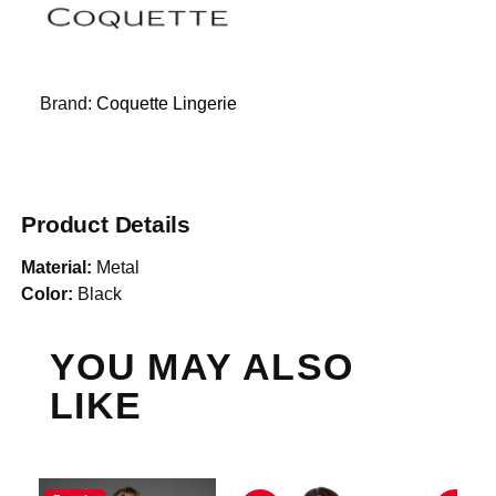
Brand:
Coquette Lingerie
Product Details
Material:
Metal
Color:
Black
YOU MAY ALSO
LIKE