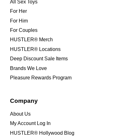
All Sex Toys
For Her
For Him
For Couples
HUSTLER® Merch
HUSTLER® Locations
Deep Discount Sale Items
Brands We Love
Pleasure Rewards Program
Company
About Us
My Account Log In
HUSTLER® Hollywood Blog