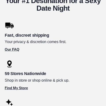
Your #1 Destination for a Sexy
Date Night
Fast, discreet shipping
Your privacy & discretion comes first.
Our FAQ
59 Stores Nationwide
Shop in store or shop online & pick up.
Find My Store