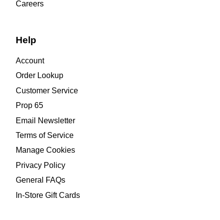
Careers
Help
Account
Order Lookup
Customer Service
Prop 65
Email Newsletter
Terms of Service
Manage Cookies
Privacy Policy
General FAQs
In-Store Gift Cards