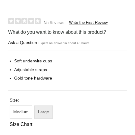
Write the First Review
No Reviews
What do you want to know about this product?
Ask a Question
Expect an answer in about 48 hours
Soft underwire cups
Adjustable straps
Gold tone hardware
Size:
Medium
Large
Size Chart