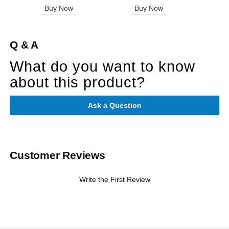
Buy Now
Buy Now
B
Q & A
What do you want to know
about this product?
Ask a Question
Customer Reviews
Write the First Review