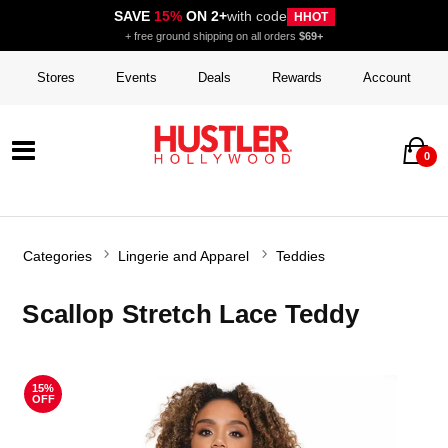
SAVE
15%
ON 2+
with code
HHOT
+ free ground shipping on all orders
$69+
Stores
Events
Deals
Rewards
Account
0
Categories
Lingerie and Apparel
Teddies
Scallop Stretch Lace Teddy
15%
OFF