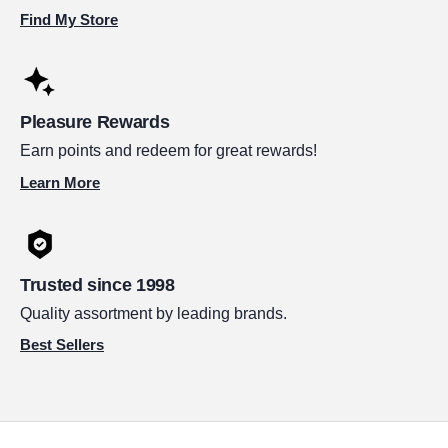
Find My Store
Pleasure Rewards
Earn points and redeem for great rewards!
Learn More
Trusted since 1998
Quality assortment by leading brands.
Best Sellers