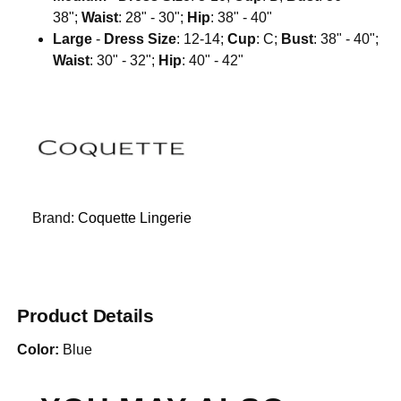
38";
Waist
: 28" - 30";
Hip
: 38" - 40"
Large
-
Dress Size
: 12-14;
Cup
: C;
Bust
: 38" - 40";
Waist
: 30" - 32";
Hip
: 40" - 42"
Brand:
Coquette Lingerie
Product Details
Color:
Blue