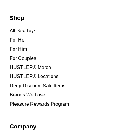
Shop
All Sex Toys
For Her
For Him
For Couples
HUSTLER® Merch
HUSTLER® Locations
Deep Discount Sale Items
Brands We Love
Pleasure Rewards Program
Company