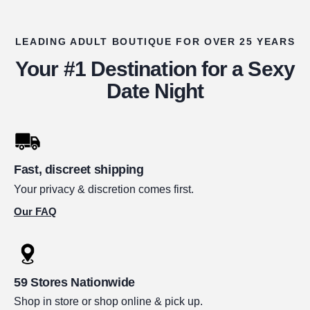
LEADING ADULT BOUTIQUE FOR OVER 25 YEARS
Your #1 Destination for a Sexy
Date Night
Fast, discreet shipping
Your privacy & discretion comes first.
Our FAQ
59 Stores Nationwide
Shop in store or shop online & pick up.