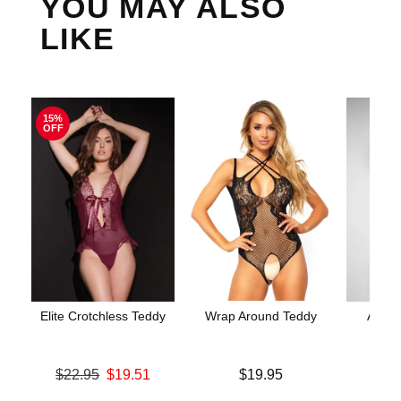
YOU MAY ALSO
LIKE
15%
OFF
Elite Crotchless Teddy
Wrap Around Teddy
Aerin
Original price was
Price is
$22.95
$19.51
$19.95
Price is
Sale price is