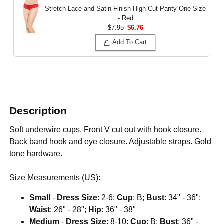
Stretch Lace and Satin Finish High Cut Panty
One Size
- Red
$7.95
$6.76
Add To Cart
Description
Soft underwire cups. Front V cut out with hook closure.
Back band hook and eye closure. Adjustable straps. Gold
tone hardware.
Size Measurements (US):
Small
-
Dress Size
: 2-6;
Cup
: B;
Bust
: 34" - 36";
Waist
: 26" - 28";
Hip
: 36" - 38"
Medium
-
Dress Size
: 8-10;
Cup
: B;
Bust
: 36" -