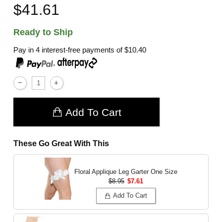
$41.61
Ready to Ship
Pay in 4 interest-free payments of
$10.40
,
Add To Cart
These Go Great With This
Floral Applique Leg Garter
One Size
$8.95
$7.61
Add To Cart