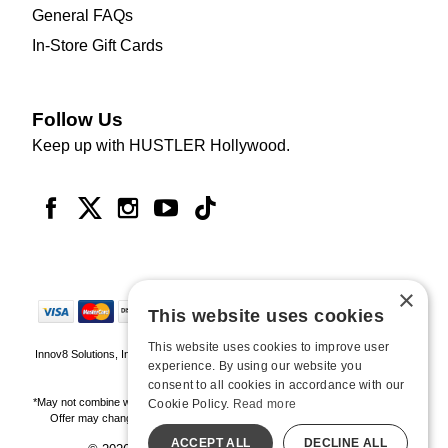
General FAQs
In-Store Gift Cards
Follow Us
Keep up with HUSTLER Hollywood.
×
This website uses cookies
This website uses cookies to improve user
Innov8 Solutions, Inc., 187 E. Warm Springs Road, Suite B343, Las Vegas, NV
experience. By using our website you
89119
consent to all cookies in accordance with our
*May not combine with other offers and discounts. Some exclusions may apply.
Cookie Policy.
Read more
Offer may change or end without notice. While supplies last. Online Only
ACCEPT ALL
DECLINE ALL