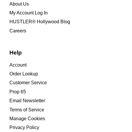
About Us
My Account Log In
HUSTLER® Hollywood Blog
Careers
Help
Account
Order Lookup
Customer Service
Prop 65
Email Newsletter
Terms of Service
Manage Cookies
Privacy Policy