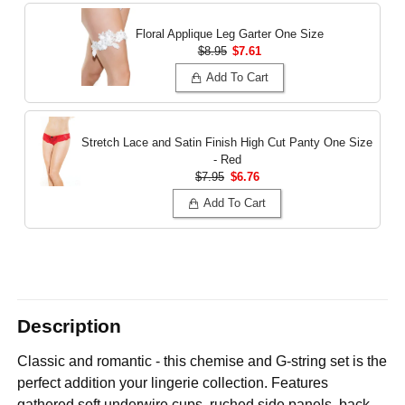
Floral Applique Leg Garter
One Size
$8.95
$7.61
Add To Cart
Stretch Lace and Satin Finish High Cut Panty
One Size
- Red
$7.95
$6.76
Add To Cart
Description
Classic and romantic - this chemise and G-string set is the
perfect addition your lingerie collection. Features
gathered soft underwire cups, ruched side panels, back