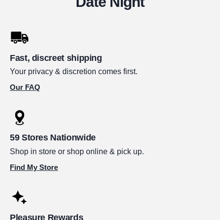
Date Night
Fast, discreet shipping
Your privacy & discretion comes first.
Our FAQ
59 Stores Nationwide
Shop in store or shop online & pick up.
Find My Store
Pleasure Rewards