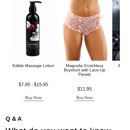
Edible Massage Lotion
Magnolia Crotchless
3-Piec
Boyshort with Lace-Up
and G
Panels
Lowest price is
$7.95
-
$15.95
Price is
Price is
Highest price is
$11.95
Buy Now
Buy Now
B
Q & A