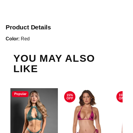
Product Details
Color:
Red
YOU MAY ALSO
LIKE
Popular
15%
15%
OFF
OFF