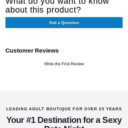
What do you want to know
about this product?
Ask a Question
Customer Reviews
Write the First Review
LEADING ADULT BOUTIQUE FOR OVER 25 YEARS
Your #1 Destination for a Sexy