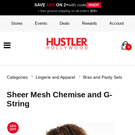
SAVE
15%
ON 2+
with code
HHOT
+ free ground shipping on all orders
$69+
Stores
Events
Deals
Rewards
Account
0
Categories
Lingerie and Apparel
Bras and Panty Sets
Sheer Mesh Chemise and G-
String
15%
OFF