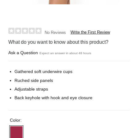
Write the First Review
No Reviews
What do you want to know about this product?
Ask a Question
Expect an answer in about 48 hours
Gathered soft underwire cups
Ruched side panels
Adjustable straps
Back keyhole with hook and eye closure
Color: