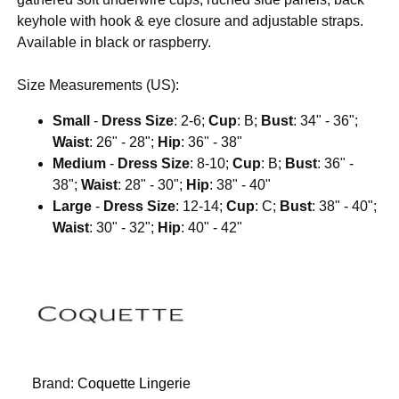
keyhole with hook & eye closure and adjustable straps.
Available in black or raspberry.
Size Measurements (US):
Small
-
Dress Size
: 2-6;
Cup
: B;
Bust
: 34" - 36";
Waist
: 26" - 28";
Hip
: 36" - 38"
Medium
-
Dress Size
: 8-10;
Cup
: B;
Bust
: 36" -
38";
Waist
: 28" - 30";
Hip
: 38" - 40"
Large
-
Dress Size
: 12-14;
Cup
: C;
Bust
: 38" - 40";
Waist
: 30" - 32";
Hip
: 40" - 42"
Brand:
Coquette Lingerie