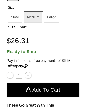
Size:
Small
Medium
Large
Size Chart
$26.31
Ready to Ship
Pay in 4 interest-free payments of
$6.58
Add To Cart
These Go Great With This