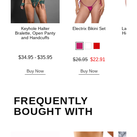
Keyhole Halter
Electrix Bikini Set
Lace Un
Bralette, Open Panty
High Wa
and Handcuffs
Lowest price is
$34.95
-
$35.95
Original price was
$26.95
$22.91
Original
$29.
Highest price is
Sale price is
Sale pric
Buy Now
Buy Now
B
FREQUENTLY
BOUGHT WITH