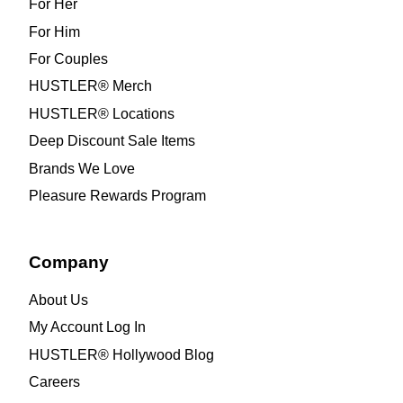
For Her
For Him
For Couples
HUSTLER® Merch
HUSTLER® Locations
Deep Discount Sale Items
Brands We Love
Pleasure Rewards Program
Company
About Us
My Account Log In
HUSTLER® Hollywood Blog
Careers