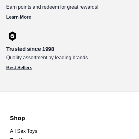
Earn points and redeem for great rewards!
Learn More
Trusted since 1998
Quality assortment by leading brands.
Best Sellers
Shop
All Sex Toys