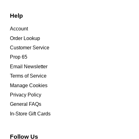
Help
Account
Order Lookup
Customer Service
Prop 65
Email Newsletter
Terms of Service
Manage Cookies
Privacy Policy
General FAQs
In-Store Gift Cards
Follow Us